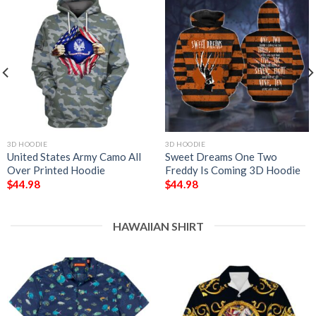
3D HOODIE
3D HOODIE
United States Army Camo All
Sweet Dreams One Two
Over Printed Hoodie
Freddy Is Coming 3D Hoodie
$
44.98
$
44.98
HAWAIIAN SHIRT