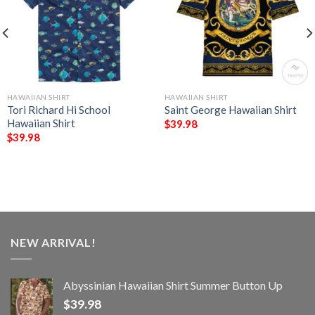
HAWAIIAN SHIRT
HAWAIIAN SHIRT
Tori Richard Hi School
Saint George Hawaiian Shirt
Hawaiian Shirt
$
39.98
$
39.98
NEW ARRIVAL!
Abyssinian Hawaiian Shirt Summer Button Up
$
39.98