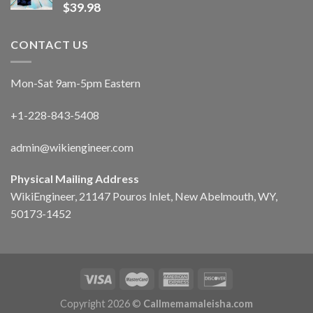
$
39.98
CONTACT US
Mon-Sat 9am-5pm Eastern
+1-228-843-5408
admin@wikiengineer.com
Physical Mailing Address
WikiEngineer, 21147 Pouros Inlet, New Abelmouth, WY,
50173-1452
Copyright 2026 ©
Callmemamaleisha.com