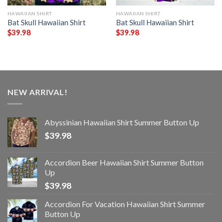
HAWAIIAN SHIRT
HAWAIIAN SHIRT
Bat Skull Hawaiian Shirt
Bat Skull Hawaiian Shirt
$
39.98
$
39.98
NEW ARRIVAL!
Abyssinian Hawaiian Shirt Summer Button Up
$
39.98
Accordion Beer Hawaiian Shirt Summer Button
Up
$
39.98
Accordion For Vacation Hawaiian Shirt Summer
Button Up