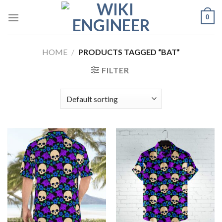
Skip
0
to
content
HOME
/
PRODUCTS TAGGED “BAT”
FILTER