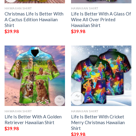
HAWAIIAN SHIRT
HAWAIIAN SHIRT
Christmas Life Is Better With
Life Is Better With A Glass Of
A Cactus Edition Hawaiian
Wine All Over Printed
Shirt
Hawaiian Shirt
$
39.98
$
39.98
HAWAIIAN SHIRT
HAWAIIAN SHIRT
Life Is Better With A Golden
Life Is Better With Cricket
Retriever Hawaiian Shirt
Merry Christmas Hawaiian
Shirt
$
39.98
$
39.98