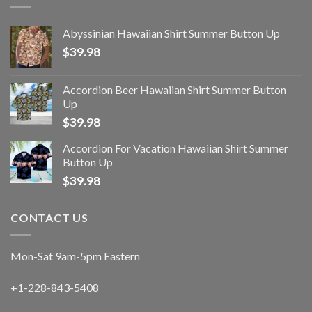
Abyssinian Hawaiian Shirt Summer Button Up
$
39.98
Accordion Beer Hawaiian Shirt Summer Button
Up
$
39.98
Accordion For Vacation Hawaiian Shirt Summer
Button Up
$
39.98
CONTACT US
Mon-Sat 9am-5pm Eastern
+1-228-843-5408