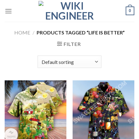
Skip
0
to
content
HOME
/
PRODUCTS TAGGED “LIFE IS BETTER”
FILTER