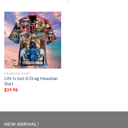
HAWAIIAN SHIRT
Life Is Just A Drag Hawaiian
Shirt
$
39.98
NEW ARRIVAL!