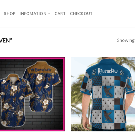
SHOP
INFOMATION
CART
CHECKOUT
Showing a
VEN”