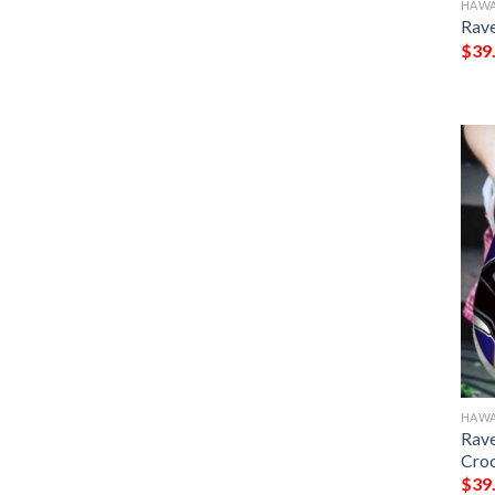
HAWA
Rave
$
39
HAWA
Rave
Cro
$
39