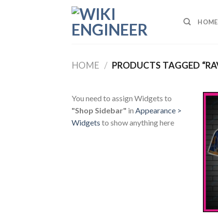
Skip
to
HOME
content
HOME
/
PRODUCTS TAGGED “RA
You need to assign Widgets to
"Shop Sidebar"
in
Appearance >
Widgets
to show anything here