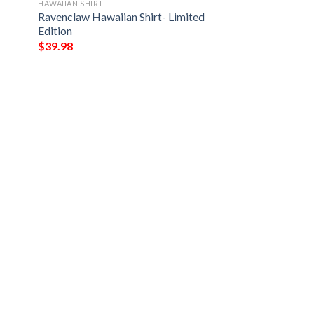
HAWAIIAN SHIRT
Ravenclaw Hawaiian Shirt- Limited
Edition
$
39.98