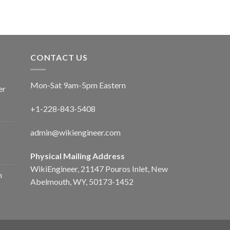
CONTACT US
Mon-Sat 9am-5pm Eastern
er
+1-228-843-5408
admin@wikiengineer.com
Physical Mailing Address
WikiEngineer, 21147 Pouros Inlet, New
n
Abelmouth, WY, 50173-1452