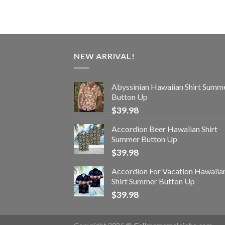
NEW ARRIVAL!
Abyssinian Hawaiian Shirt Summ
Button Up
$
39.98
Accordion Beer Hawaiian Shirt
Summer Button Up
$
39.98
Accordion For Vacation Hawaiia
Shirt Summer Button Up
$
39.98