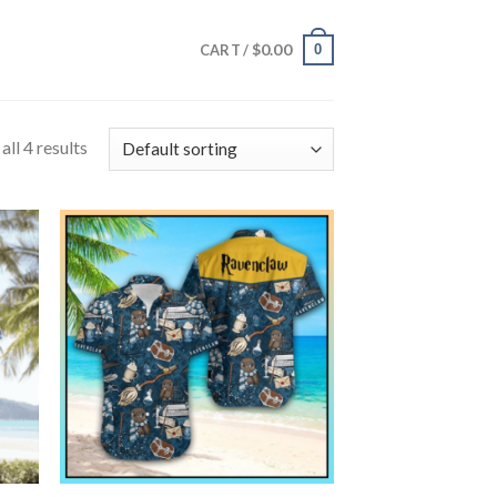
$
0.00
0
CART /
ll 4 results