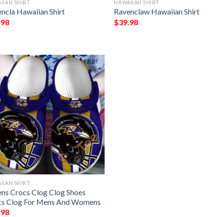
IIAN SHIRT
HAWAIIAN SHIRT
ncla Hawaiian Shirt
Ravenclaw Hawaiian Shirt
.98
$
39.98
IIAN SHIRT
ns Crocs Clog Clog Shoes
cs Clog For Mens And Womens
.98