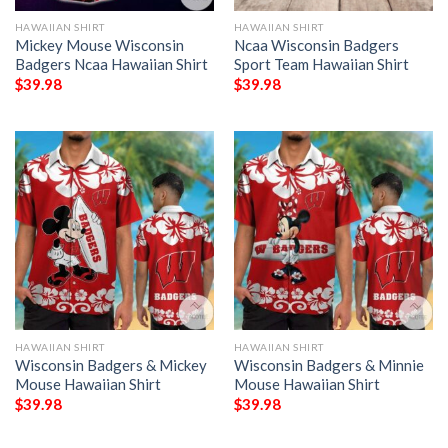
HAWAIIAN SHIRT
HAWAIIAN SHIRT
Mickey Mouse Wisconsin
Ncaa Wisconsin Badgers
Badgers Ncaa Hawaiian Shirt
Sport Team Hawaiian Shirt
$
39.98
$
39.98
HAWAIIAN SHIRT
HAWAIIAN SHIRT
Wisconsin Badgers & Mickey
Wisconsin Badgers & Minnie
Mouse Hawaiian Shirt
Mouse Hawaiian Shirt
$
39.98
$
39.98