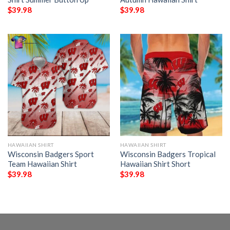
$
39.98
$
39.98
HAWAIIAN SHIRT
HAWAIIAN SHIRT
Wisconsin Badgers Sport
Wisconsin Badgers Tropical
Team Hawaiian Shirt
Hawaiian Shirt Short
$
39.98
$
39.98