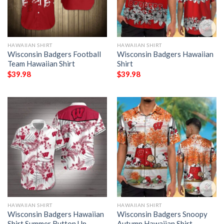
HAWAIIAN SHIRT
HAWAIIAN SHIRT
Wisconsin Badgers Football
Wisconsin Badgers Hawaiian
Team Hawaiian Shirt
Shirt
$
39.98
$
39.98
HAWAIIAN SHIRT
HAWAIIAN SHIRT
Wisconsin Badgers Hawaiian
Wisconsin Badgers Snoopy
Shirt Summer Button Up
Autumn Hawaiian Shirt