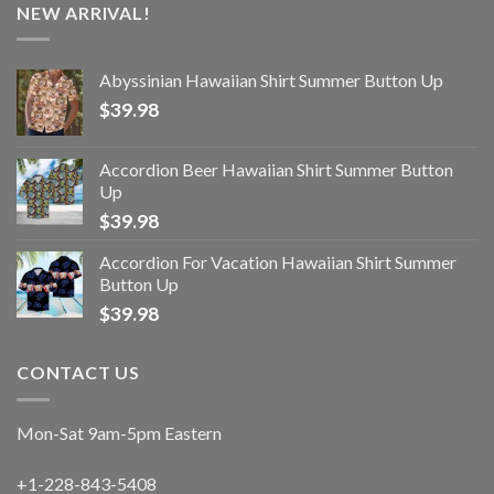
NEW ARRIVAL!
Abyssinian Hawaiian Shirt Summer Button Up
$
39.98
Accordion Beer Hawaiian Shirt Summer Button
Up
$
39.98
Accordion For Vacation Hawaiian Shirt Summer
Button Up
$
39.98
CONTACT US
Mon-Sat 9am-5pm Eastern
+1-228-843-5408