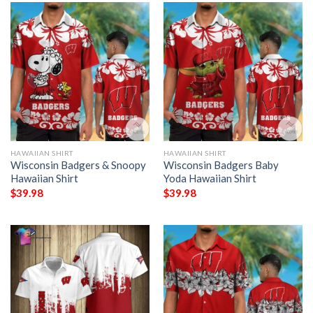
HAWAIIAN SHIRT
HAWAIIAN SHIRT
Wisconsin Badgers & Snoopy
Wisconsin Badgers Baby
Hawaiian Shirt
Yoda Hawaiian Shirt
$
39.98
$
39.98