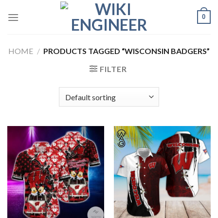
Skip
0
to
content
HOME
/
PRODUCTS TAGGED “WISCONSIN BADGERS”
FILTER