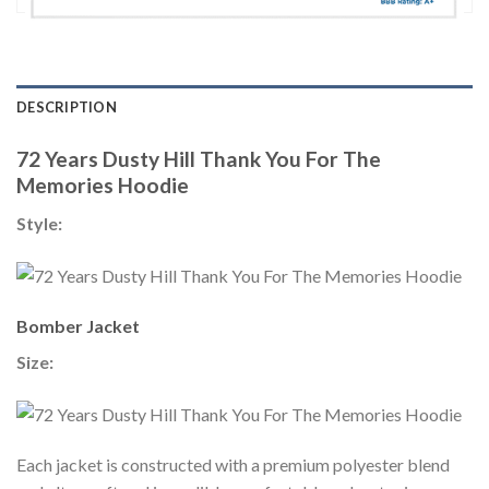
DESCRIPTION
72 Years Dusty Hill Thank You For The
Memories Hoodie
Style:
Bomber Jacket
Size:
Each jacket is constructed with a premium polyester blend