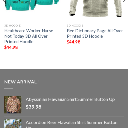
3D HOODIE
3D HOODIE
Healthcare Worker Nurse
Bee Dictionary Page All Over
Not Today 3D All Over
Printed 3D Hoodie
Printed Hoodie
$
44.98
$
44.98
NEW ARRIVAL!
Abyssinian Hawaiian Shirt Summer Button Up
$
39.98
Accordion Beer Hawaiian Shirt Summer Button
Up