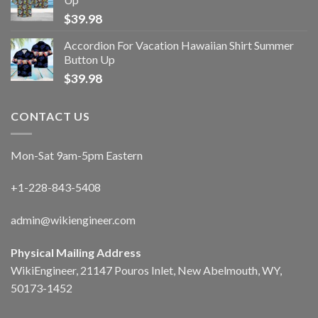
$
39.98
Accordion For Vacation Hawaiian Shirt Summer
Button Up
$
39.98
CONTACT US
Mon-Sat 9am-5pm Eastern
+1-228-843-5408
admin@wikiengineer.com
Physical Mailing Address
WikiEngineer, 21147 Pouros Inlet, New Abelmouth, WY,
50173-1452