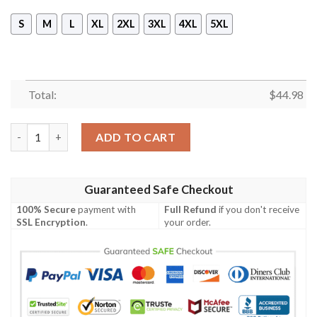
S
M
L
XL
2XL
3XL
4XL
5XL
Total:
$
44.98
72 Years Dusty Hill Thank You For The Memories Hoodie quanti
ADD TO CART
Guaranteed Safe Checkout
100% Secure
payment with
Full Refund
if you don't receive
SSL Encryption
.
your order.