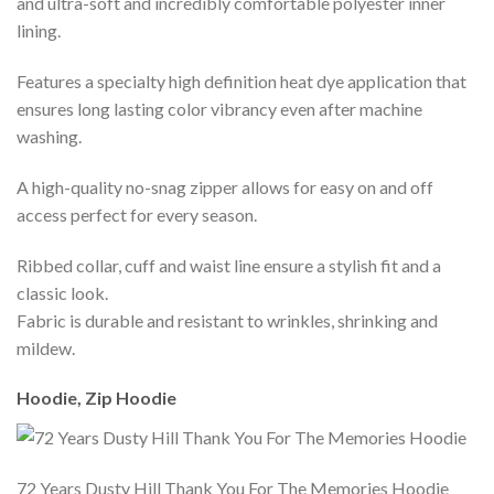
and ultra-soft and incredibly comfortable polyester inner
lining.
Features a specialty high definition heat dye application that
ensures long lasting color vibrancy even after machine
washing.
A high-quality no-snag zipper allows for easy on and off
access perfect for every season.
Ribbed collar, cuff and waist line ensure a stylish fit and a
classic look.
Fabric is durable and resistant to wrinkles, shrinking and
mildew.
Hoodie, Zip Hoodie
72 Years Dusty Hill Thank You For The Memories Hoodie