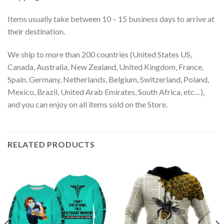
Items usually take between 10 – 15 business days to arrive at
their destination.
We ship to more than 200 countries (United States US,
Canada, Australia, New Zealand, United Kingdom, France,
Spain, Germany, Netherlands, Belgium, Switzerland, Poland,
Mexico, Brazil, United Arab Emirates, South Africa, etc…),
and you can enjoy on all items sold on the Store.
RELATED PRODUCTS