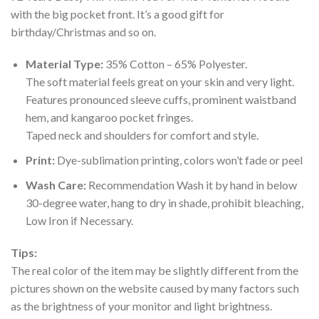
with the big pocket front. It’s a good gift for
birthday/Christmas and so on.
Material Type:
35% Cotton – 65% Polyester.
The soft material feels great on your skin and very light.
Features pronounced sleeve cuffs, prominent waistband
hem, and kangaroo pocket fringes.
Taped neck and shoulders for comfort and style.
Print:
Dye-sublimation printing, colors won’t fade or peel
Wash Care:
Recommendation Wash it by hand in below
30-degree water, hang to dry in shade, prohibit bleaching,
Low Iron if Necessary.
Tips:
The real color of the item may be slightly different from the
pictures shown on the website caused by many factors such
as the brightness of your monitor and light brightness.