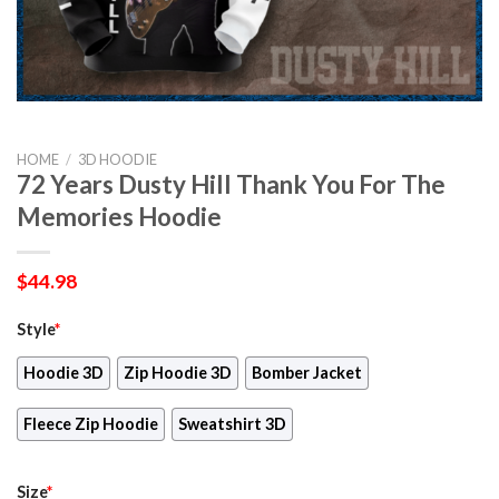
HOME
/
3D HOODIE
72 Years Dusty Hill Thank You For The
Memories Hoodie
$
44.98
Style
*
Hoodie 3D
Zip Hoodie 3D
Bomber Jacket
Fleece Zip Hoodie
Sweatshirt 3D
Size
*