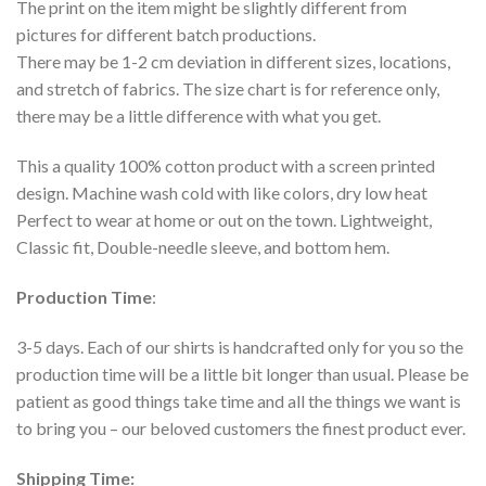
The print on the item might be slightly different from
pictures for different batch productions.
There may be 1-2 cm deviation in different sizes, locations,
and stretch of fabrics. The size chart is for reference only,
there may be a little difference with what you get.
This a quality 100% cotton product with a screen printed
design. Machine wash cold with like colors, dry low heat
Perfect to wear at home or out on the town. Lightweight,
Classic fit, Double-needle sleeve, and bottom hem.
Production Time
:
3-5 days. Each of our shirts is handcrafted only for you so the
production time will be a little bit longer than usual. Please be
patient as good things take time and all the things we want is
to bring you – our beloved customers the finest product ever.
Shipping Time: