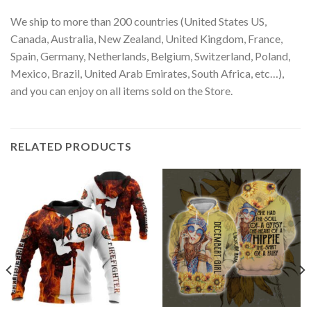
We ship to more than 200 countries (United States US,
Canada, Australia, New Zealand, United Kingdom, France,
Spain, Germany, Netherlands, Belgium, Switzerland, Poland,
Mexico, Brazil, United Arab Emirates, South Africa, etc…),
and you can enjoy on all items sold on the Store.
RELATED PRODUCTS