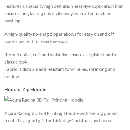
Features a specialty high definition heat dye application that
ensures long lasting color vibrancy even after machine
washing.
A high-quality no-snag zipper allows for easy on and off
access perfect for every season.
Ribbed collar, cuff and waist line ensure a stylish fit and a
classic look.
Fabric is durable and resistant to wrinkles, shrinking and
mildew.
Hoodie, Zip Hoodie
Acura Racing 3D Full Printing Hoodie with the big pocket
front. It’s a good gift for birthday/Christmas and so on.