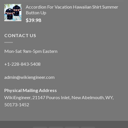
Accordion For Vacation Hawaiian Shirt Summer
Button Up
$
39.98
CONTACT US
Mon-Sat 9am-5pm Eastern
+1-228-843-5408
admin@wikiengineer.com
Physical Mailing Address
WikiEngineer, 21147 Pouros Inlet, New Abelmouth, WY,
50173-1452