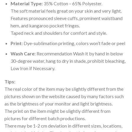
Material Type:
35% Cotton – 65% Polyester.
The soft material feels great on your skin and very light.
Features pronounced sleeve cuffs, prominent waistband
hem, and kangaroo pocket fringes.
Taped neck and shoulders for comfort and style.
Print:
Dye-sublimation printing, colors won’t fade or peel
Wash Care:
Recommendation Wash it by hand in below
30-degree water, hang to dry in shade, prohibit bleaching,
Low Iron if Necessary.
Tips:
The real color of the item may be slightly different from the
pictures shown on the website caused by many factors such
as the brightness of your monitor and light brightness.
The print on the item might be slightly different from
pictures for different batch productions.
There may be 1-2 cm deviation in different sizes, locations,