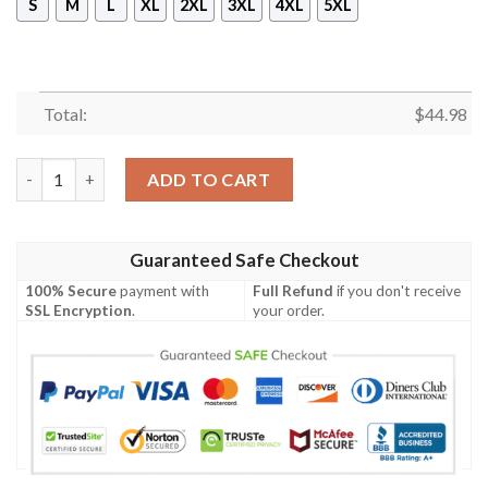
S
M
L
XL
2XL
3XL
4XL
5XL
Total:
$
44.98
Acura Racing 3D Full Printing Hoodie quantity
ADD TO CART
Guaranteed Safe Checkout
100% Secure
payment with
Full Refund
if you don't receive
SSL Encryption
.
your order.