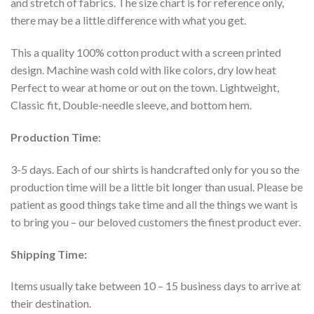
and stretch of fabrics. The size chart is for reference only,
there may be a little difference with what you get.
This a quality 100% cotton product with a screen printed
design. Machine wash cold with like colors, dry low heat
Perfect to wear at home or out on the town. Lightweight,
Classic fit, Double-needle sleeve, and bottom hem.
Production Time
:
3-5 days. Each of our shirts is handcrafted only for you so the
production time will be a little bit longer than usual. Please be
patient as good things take time and all the things we want is
to bring you – our beloved customers the finest product ever.
Shipping Time:
Items usually take between 10 – 15 business days to arrive at
their destination.