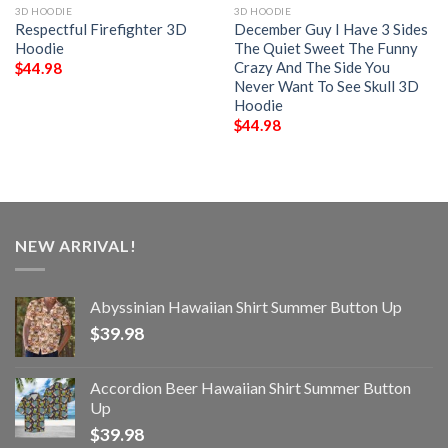
3D HOODIE
3D HOODIE
Respectful Firefighter 3D
December Guy I Have 3 Sides
Hoodie
The Quiet Sweet The Funny
Crazy And The Side You
$
44.98
Never Want To See Skull 3D
Hoodie
$
44.98
NEW ARRIVAL!
Abyssinian Hawaiian Shirt Summer Button Up
$
39.98
Accordion Beer Hawaiian Shirt Summer Button
Up
$
39.98