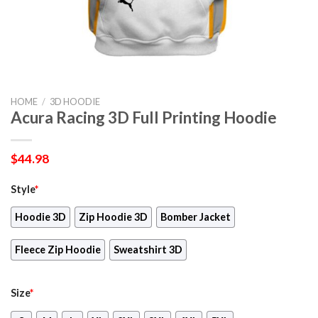
HOME
/
3D HOODIE
Acura Racing 3D Full Printing Hoodie
$
44.98
Style
*
Hoodie 3D
Zip Hoodie 3D
Bomber Jacket
Fleece Zip Hoodie
Sweatshirt 3D
Size
*