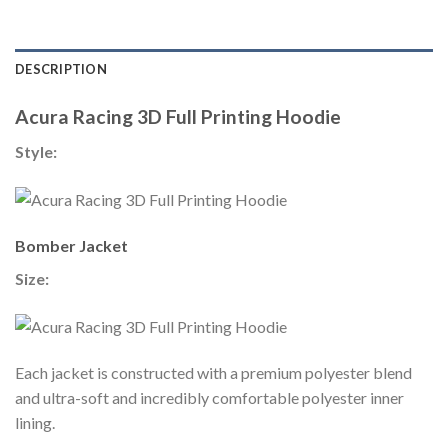
DESCRIPTION
Acura Racing 3D Full Printing Hoodie
Style:
Bomber Jacket
Size:
Each jacket is constructed with a premium polyester blend
and ultra-soft and incredibly comfortable polyester inner
lining.