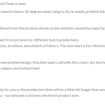
n’t fade or peel
nd in below 30-degree water, hang to dry in shade, prohibit blea
ifferent from the pictures shown on the website caused by many fac
rent from pictures for different batch productions.
es, locations, and stretch of fabrics. The size chart is for referenc
reen printed design. Machine wash cold with like colors, dry low h
le sleeve, and bottom hem.
ly for you so the production time will be a little bit longer than us
ou – our beloved customers the finest product ever.