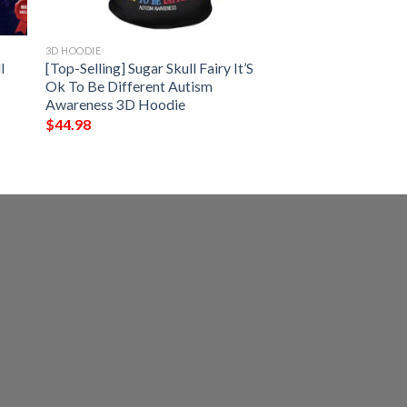
3D HOODIE
l
[Top-Selling] Sugar Skull Fairy It’S
Ok To Be Different Autism
Awareness 3D Hoodie
$
44.98