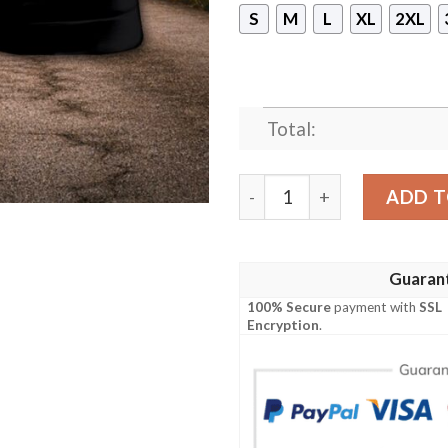
S
M
L
XL
2XL
Total:
Alpha Phi Alpha Sleeveless
ADD T
Guaran
100% Secure
payment with
SSL
Encryption
.