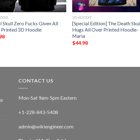
ODIE
3D HOODIE
l Skull Zero Fucks Given All
[Special Edition] The Death Skul
 Printed 3D Hoodie
Hugs All Over Printed Hoodie-
Maria
98
$
44.98
CONTACT US
Mon-Sat 9am-5pm Eastern
er
+1-228-843-5408
admin@wikiengineer.com