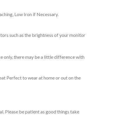
ching, Low Iron if Necessary.
tors such as the brightness of your monitor
e only, there may be a little difference with
eat Perfect to wear at home or out on the
ual. Please be patient as good things take