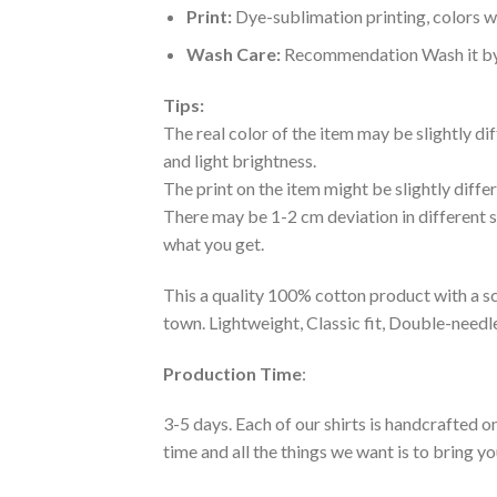
Print:
Dye-sublimation printing, colors wo
Wash Care:
Recommendation Wash it by ha
Tips:
The real color of the item may be slightly d
and light brightness.
The print on the item might be slightly diffe
There may be 1-2 cm deviation in different siz
what you get.
This a quality 100% cotton product with a sc
town. Lightweight, Classic fit, Double-need
Production Time
:
3-5 days. Each of our shirts is handcrafted on
time and all the things we want is to bring y