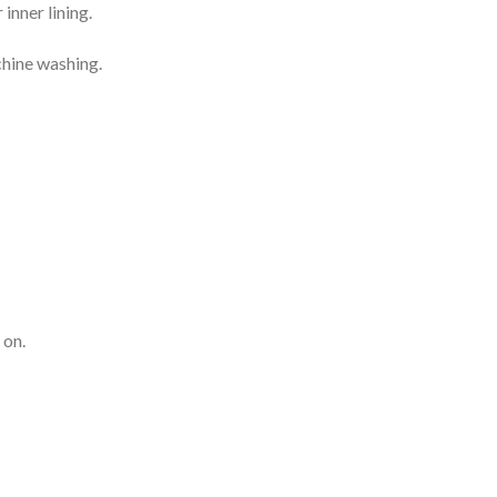
inner lining.
chine washing.
 on.