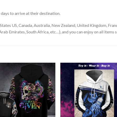
ays to arrive at their destination.
States US, Canada, Australia, New Zealand, United Kingdom, Franc
rab Emirates, South Africa, etc…), and you can enjoy on all items s