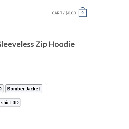
$
0.00
0
CART /
Sleeveless Zip Hoodie
D
Bomber Jacket
shirt 3D