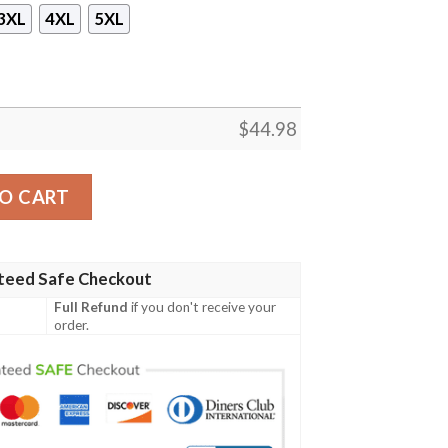
3XL
4XL
5XL
$
44.98
 Zip Hoodie quantity
O CART
teed Safe Checkout
Full Refund
if you don't receive your
order.