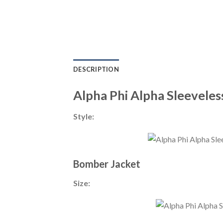
DESCRIPTION
Alpha Phi Alpha Sleeveles
Style:
Bomber Jacket
Size: