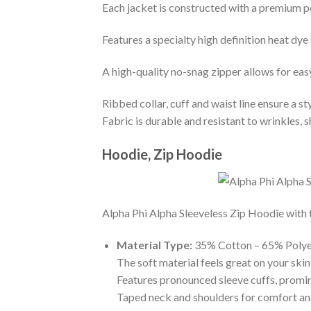
Each jacket is constructed with a premium po
Features a specialty high definition heat dye
A high-quality no-snag zipper allows for eas
Ribbed collar, cuff and waist line ensure a sty
Fabric is durable and resistant to wrinkles, 
Hoodie, Zip Hoodie
Alpha Phi Alpha Sleeveless Zip Hoodie with t
Material Type:
35% Cotton – 65% Polye
The soft material feels great on your skin 
Features pronounced sleeve cuffs, promi
Taped neck and shoulders for comfort and