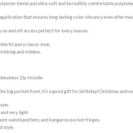
lyester blend and ultra-soft and incredibly comfortable polyester 
 application that ensures long lasting color vibrancy even after ma
y on and off access perfect for every season.
lish fit and a classic look.
shrinking and mildew.
he big pocket front. It’s a good gift for birthday/Christmas and so
ster.
and very light.
nent waistband hem, and kangaroo pocket fringes.
 style.