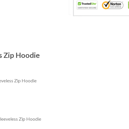
s Zip Hoodie