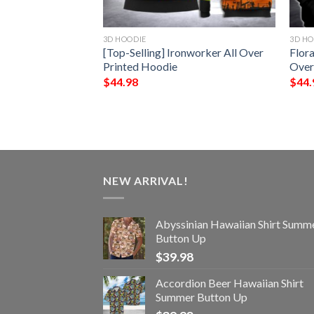
3D HOODIE
3D HO
ighter 3D Hoodie
[Top-Selling] Ironworker All Over
Flora
Printed Hoodie
Over
$
44.98
$
44.
NEW ARRIVAL!
Abyssinian Hawaiian Shirt Summ
Button Up
$
39.98
Accordion Beer Hawaiian Shirt
Summer Button Up