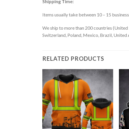
Shipping Time:
Items usually take between 10 – 15 business d
We ship to more than 200 countries (United 
Switzerland, Poland, Mexico, Brazil, United A
RELATED PRODUCTS