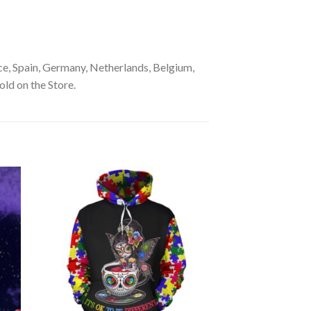
e, Spain, Germany, Netherlands, Belgium,
old on the Store.