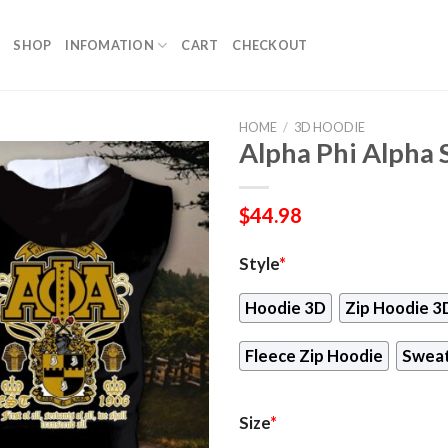
SHOP
INFOMATION
CART
CHECKOUT
HOME
/
3D HOODIE
Alpha Phi Alpha 
$
44.98
Style
*
Hoodie 3D
Zip Hoodie 3
Fleece Zip Hoodie
Sweat
Size
*