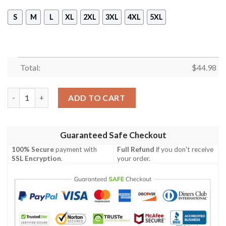
S
M
L
XL
2XL
3XL
4XL
5XL
Total:
$
44.98
American Grown Irish Roots 3D All Over Printed Hoodie quanti
ADD TO CART
Guaranteed Safe Checkout
100% Secure
payment with
Full Refund
if you don't receive
SSL Encryption
.
your order.