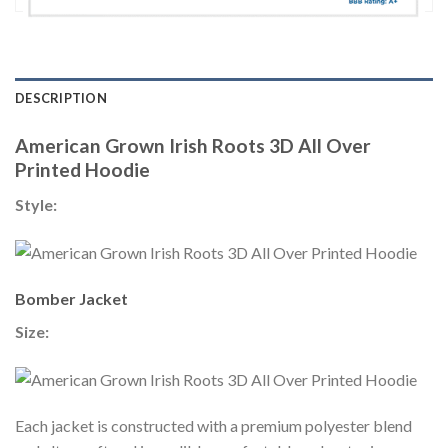
DESCRIPTION
American Grown Irish Roots 3D All Over
Printed Hoodie
Style:
Bomber Jacket
Size:
Each jacket is constructed with a premium polyester blend