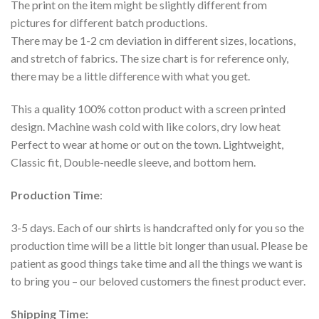
The print on the item might be slightly different from
pictures for different batch productions.
There may be 1-2 cm deviation in different sizes, locations,
and stretch of fabrics. The size chart is for reference only,
there may be a little difference with what you get.
This a quality 100% cotton product with a screen printed
design. Machine wash cold with like colors, dry low heat
Perfect to wear at home or out on the town. Lightweight,
Classic fit, Double-needle sleeve, and bottom hem.
Production Time
:
3-5 days. Each of our shirts is handcrafted only for you so the
production time will be a little bit longer than usual. Please be
patient as good things take time and all the things we want is
to bring you – our beloved customers the finest product ever.
Shipping Time: