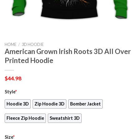
HOME
/
3D HOODIE
American Grown Irish Roots 3D All Over
Printed Hoodie
$
44.98
Style
*
Hoodie 3D
Zip Hoodie 3D
Bomber Jacket
Fleece Zip Hoodie
Sweatshirt 3D
Size
*