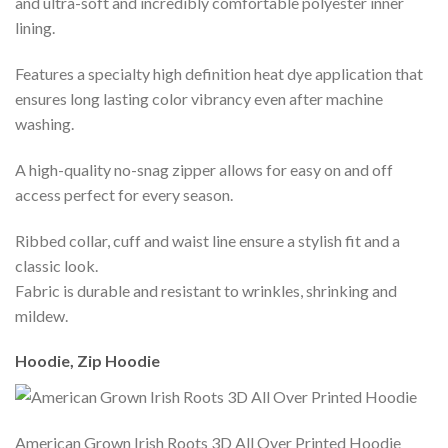
and ultra-soft and incredibly comfortable polyester inner
lining.
Features a specialty high definition heat dye application that
ensures long lasting color vibrancy even after machine
washing.
A high-quality no-snag zipper allows for easy on and off
access perfect for every season.
Ribbed collar, cuff and waist line ensure a stylish fit and a
classic look.
Fabric is durable and resistant to wrinkles, shrinking and
mildew.
Hoodie, Zip Hoodie
American Grown Irish Roots 3D All Over Printed Hoodie