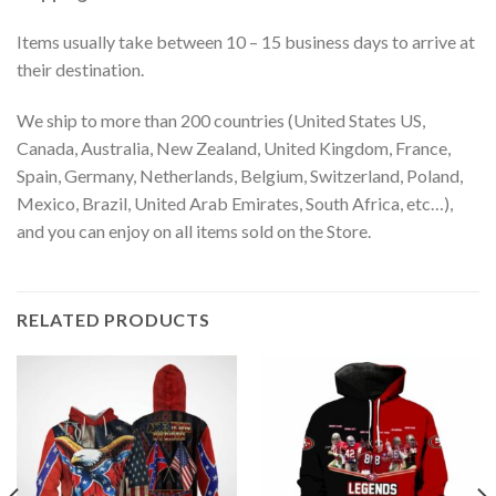
Items usually take between 10 – 15 business days to arrive at
their destination.
We ship to more than 200 countries (United States US,
Canada, Australia, New Zealand, United Kingdom, France,
Spain, Germany, Netherlands, Belgium, Switzerland, Poland,
Mexico, Brazil, United Arab Emirates, South Africa, etc…),
and you can enjoy on all items sold on the Store.
RELATED PRODUCTS