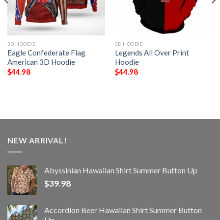
3D HOODIE
3D HOODIE
Eagle Confederate Flag
Legends All Over Print
American 3D Hoodie
Hoodie
$
44.98
$
44.98
NEW ARRIVAL!
Abyssinian Hawaiian Shirt Summer Button Up
$
39.98
Accordion Beer Hawaiian Shirt Summer Button
Up