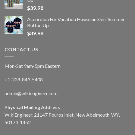
$
39.98
Accordion For Vacation Hawaiian Shirt Summer
Button Up
$
39.98
CONTACT US
Mon-Sat 9am-5pm Eastern
+1-228-843-5408
admin@wikiengineer.com
Physical Mailing Address
WikiEngineer, 21147 Pouros Inlet, New Abelmouth, WY,
50173-1452