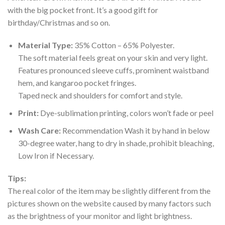
with the big pocket front. It’s a good gift for
birthday/Christmas and so on.
Material Type:
35% Cotton – 65% Polyester.
The soft material feels great on your skin and very light.
Features pronounced sleeve cuffs, prominent waistband
hem, and kangaroo pocket fringes.
Taped neck and shoulders for comfort and style.
Print:
Dye-sublimation printing, colors won’t fade or peel
Wash Care:
Recommendation Wash it by hand in below
30-degree water, hang to dry in shade, prohibit bleaching,
Low Iron if Necessary.
Tips:
The real color of the item may be slightly different from the
pictures shown on the website caused by many factors such
as the brightness of your monitor and light brightness.