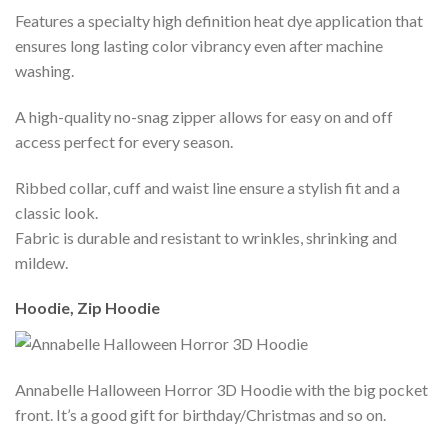
Features a specialty high definition heat dye application that
ensures long lasting color vibrancy even after machine
washing.
A high-quality no-snag zipper allows for easy on and off
access perfect for every season.
Ribbed collar, cuff and waist line ensure a stylish fit and a
classic look.
Fabric is durable and resistant to wrinkles, shrinking and
mildew.
Hoodie, Zip Hoodie
Annabelle Halloween Horror 3D Hoodie with the big pocket
front. It’s a good gift for birthday/Christmas and so on.