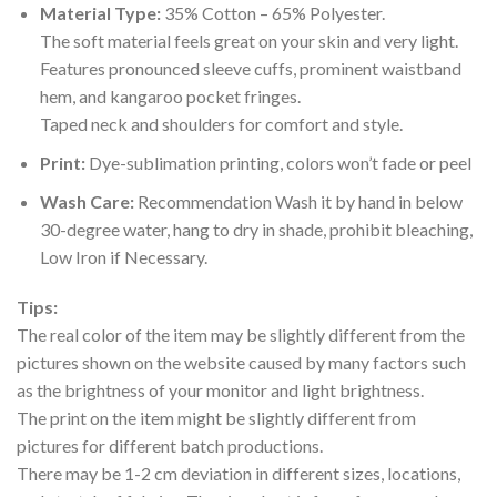
Material Type:
35% Cotton – 65% Polyester.
The soft material feels great on your skin and very light.
Features pronounced sleeve cuffs, prominent waistband
hem, and kangaroo pocket fringes.
Taped neck and shoulders for comfort and style.
Print:
Dye-sublimation printing, colors won’t fade or peel
Wash Care:
Recommendation Wash it by hand in below
30-degree water, hang to dry in shade, prohibit bleaching,
Low Iron if Necessary.
Tips:
The real color of the item may be slightly different from the
pictures shown on the website caused by many factors such
as the brightness of your monitor and light brightness.
The print on the item might be slightly different from
pictures for different batch productions.
There may be 1-2 cm deviation in different sizes, locations,