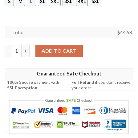
S
M
L
XL
2XL
3XL
4XL
5XL
Total:
$
44.98
Annabelle Halloween Horror 3D Hoodie quantity
ADD TO CART
Guaranteed Safe Checkout
100% Secure
payment with
Full Refund
if you don't receive
SSL Encryption
.
your order.