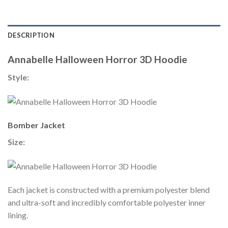
DESCRIPTION
Annabelle Halloween Horror 3D Hoodie
Style:
Bomber Jacket
Size:
Each jacket is constructed with a premium polyester blend
and ultra-soft and incredibly comfortable polyester inner
lining.