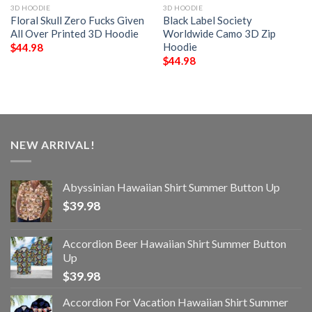
3D HOODIE
3D HOODIE
Floral Skull Zero Fucks Given
Black Label Society
All Over Printed 3D Hoodie
Worldwide Camo 3D Zip
Hoodie
$
44.98
$
44.98
NEW ARRIVAL!
Abyssinian Hawaiian Shirt Summer Button Up
$
39.98
Accordion Beer Hawaiian Shirt Summer Button
Up
$
39.98
Accordion For Vacation Hawaiian Shirt Summer