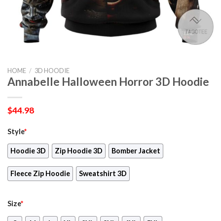
HOME
/
3D HOODIE
Annabelle Halloween Horror 3D Hoodie
$
44.98
Style
*
Hoodie 3D
Zip Hoodie 3D
Bomber Jacket
Fleece Zip Hoodie
Sweatshirt 3D
Size
*