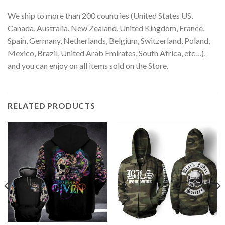
We ship to more than 200 countries (United States US,
Canada, Australia, New Zealand, United Kingdom, France,
Spain, Germany, Netherlands, Belgium, Switzerland, Poland,
Mexico, Brazil, United Arab Emirates, South Africa, etc…),
and you can enjoy on all items sold on the Store.
RELATED PRODUCTS