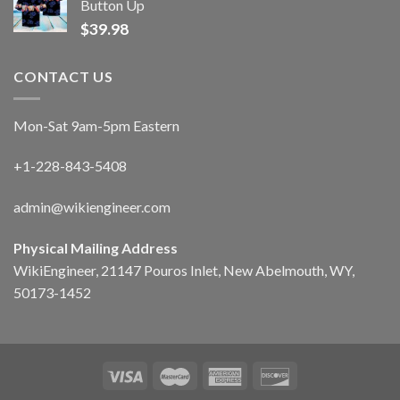
Button Up
$
39.98
CONTACT US
Mon-Sat 9am-5pm Eastern
+1-228-843-5408
admin@wikiengineer.com
Physical Mailing Address
WikiEngineer, 21147 Pouros Inlet, New Abelmouth, WY,
50173-1452