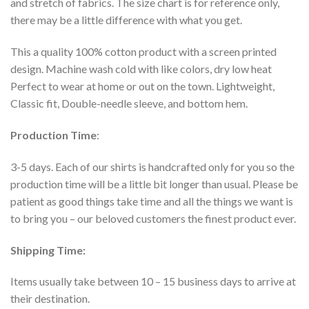
and stretch of fabrics. The size chart is for reference only,
there may be a little difference with what you get.
This a quality 100% cotton product with a screen printed
design. Machine wash cold with like colors, dry low heat
Perfect to wear at home or out on the town. Lightweight,
Classic fit, Double-needle sleeve, and bottom hem.
Production Time
:
3-5 days. Each of our shirts is handcrafted only for you so the
production time will be a little bit longer than usual. Please be
patient as good things take time and all the things we want is
to bring you – our beloved customers the finest product ever.
Shipping Time:
Items usually take between 10 – 15 business days to arrive at
their destination.