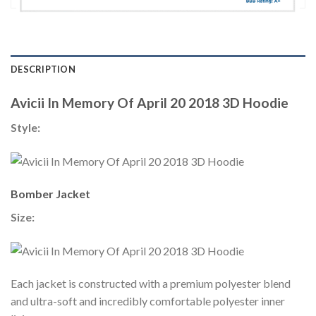
DESCRIPTION
Avicii In Memory Of April 20 2018 3D Hoodie
Style:
Bomber Jacket
Size:
Each jacket is constructed with a premium polyester blend
and ultra-soft and incredibly comfortable polyester inner