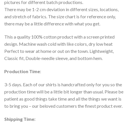
pictures for different batch productions.
There may be 1-2 cm deviation in different sizes, locations,
and stretch of fabrics. The size chart is for reference only,
there may be a little difference with what you get.
This a quality 100% cotton product with a screen printed
design. Machine wash cold with like colors, dry low heat
Perfect to wear at home or out on the town. Lightweight,
Classic fit, Double-needle sleeve, and bottom hem.
Production Time
:
3-5 days. Each of our shirts is handcrafted only for you so the
production time will be a little bit longer than usual. Please be
patient as good things take time and all the things we want is
to bring you – our beloved customers the finest product ever.
Shipping Time: