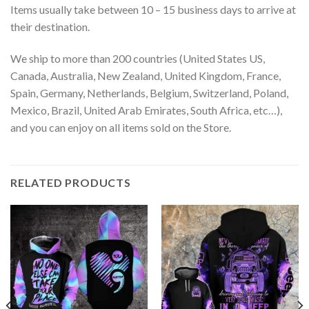
Items usually take between 10 – 15 business days to arrive at
their destination.
We ship to more than 200 countries (United States US,
Canada, Australia, New Zealand, United Kingdom, France,
Spain, Germany, Netherlands, Belgium, Switzerland, Poland,
Mexico, Brazil, United Arab Emirates, South Africa, etc…),
and you can enjoy on all items sold on the Store.
RELATED PRODUCTS