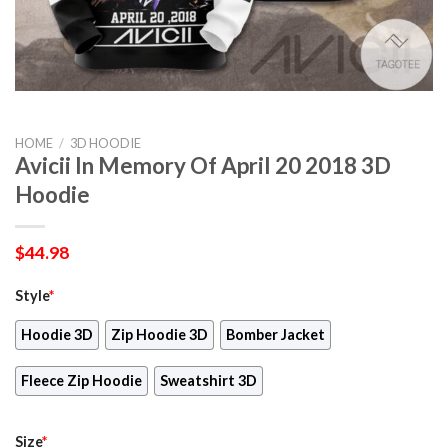
HOME
/
3D HOODIE
Avicii In Memory Of April 20 2018 3D
Hoodie
$
44.98
Style
*
Hoodie 3D
Zip Hoodie 3D
Bomber Jacket
Fleece Zip Hoodie
Sweatshirt 3D
Size
*