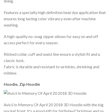
lining.
Features a specialty high definition heat dye application that
ensures long lasting color vibrancy even after machine
washing.
A high-quality no-snag zipper allows for easy on and off
access perfect for every season.
Ribbed collar, cuff and waist line ensure a stylish fit and a
classic look.
Fabric is durable and resistant to wrinkles, shrinking and
mildew.
Hoodie, Zip Hoodie
Avicii In Memory Of April 20 2018 3D Hoodie with the big
pocket front. It’s a good gift for birthday/Christmas and so