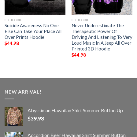
3D HOODIE
3D HOODIE
Suicide Awareness No One
Never Underestimate The
Else Can Take Your Place All
Therapeutic Power Of
Over Prints Hoodie
Driving And Listening To Very
Loud Music In A Jeep All Over
$
44.98
Printed 3D Hoodie
$
44.98
NEW ARRIVAL!
Abyssinian Hawaiian Shirt Summer Button Up
$
39.98
Accordion Beer Hawaiian Shirt Summer Button