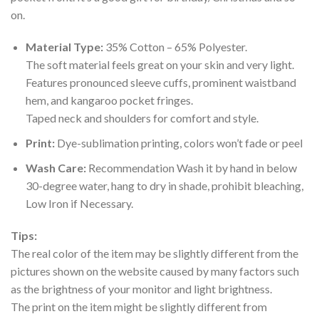
on.
Material Type:
35% Cotton – 65% Polyester.
The soft material feels great on your skin and very light.
Features pronounced sleeve cuffs, prominent waistband
hem, and kangaroo pocket fringes.
Taped neck and shoulders for comfort and style.
Print:
Dye-sublimation printing, colors won’t fade or peel
Wash Care:
Recommendation Wash it by hand in below
30-degree water, hang to dry in shade, prohibit bleaching,
Low Iron if Necessary.
Tips:
The real color of the item may be slightly different from the
pictures shown on the website caused by many factors such
as the brightness of your monitor and light brightness.
The print on the item might be slightly different from