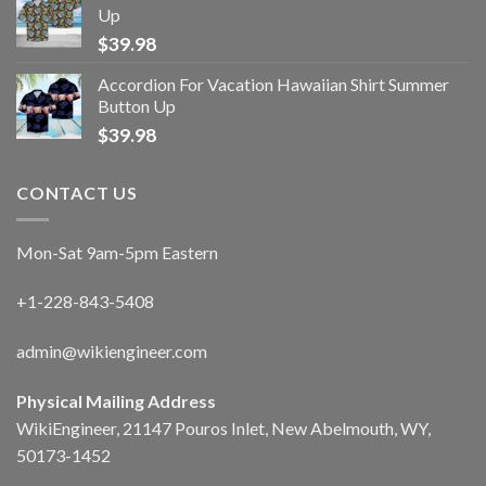
Up
$
39.98
Accordion For Vacation Hawaiian Shirt Summer
Button Up
$
39.98
CONTACT US
Mon-Sat 9am-5pm Eastern
+1-228-843-5408
admin@wikiengineer.com
Physical Mailing Address
WikiEngineer, 21147 Pouros Inlet, New Abelmouth, WY,
50173-1452