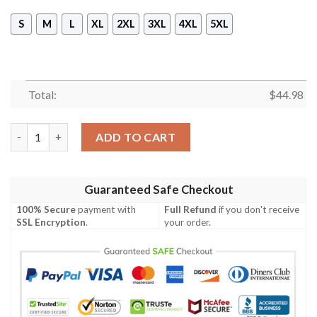
S
M
L
XL
2XL
3XL
4XL
5XL
Total:
$
44.98
Avicii In Memory Of April 20 2018 3D Hoodie quantity
ADD TO CART
Guaranteed Safe Checkout
100% Secure
payment with
Full Refund
if you don't receive
SSL Encryption
.
your order.