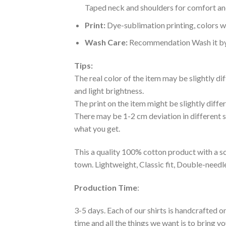
Taped neck and shoulders for comfort and
Print:
Dye-sublimation printing, colors wo
Wash Care:
Recommendation Wash it by ha
Tips:
The real color of the item may be slightly d
and light brightness.
The print on the item might be slightly diffe
There may be 1-2 cm deviation in different siz
what you get.
This a quality 100% cotton product with a sc
town. Lightweight, Classic fit, Double-need
Production Time
:
3-5 days. Each of our shirts is handcrafted on
time and all the things we want is to bring y