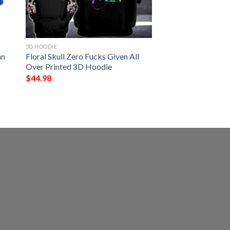
3D HOODIE
an
Floral Skull Zero Fucks Given All
D
Over Printed 3D Hoodie
$
44.98