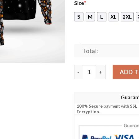
Size
*
S
M
L
XL
2XL
Total:
Baby Yoda Buckle Up Butter
ADD T
Guaran
100% Secure
payment with
SSL
Encryption
.