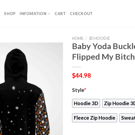
SHOP
INFOMATION
CART
CHECKOUT
HOME
/
3D HOODIE
Baby Yoda Buckl
Flipped My Bitc
$
44.98
Style
*
Hoodie 3D
Zip Hoodie 3
Fleece Zip Hoodie
Sweat