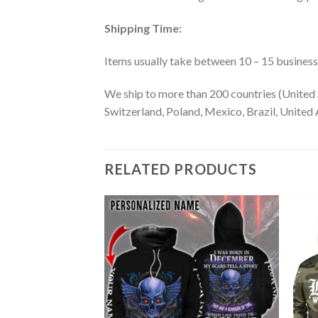
Shipping Time:
Items usually take between 10 – 15 business d
We ship to more than 200 countries (United 
Switzerland, Poland, Mexico, Brazil, United A
RELATED PRODUCTS