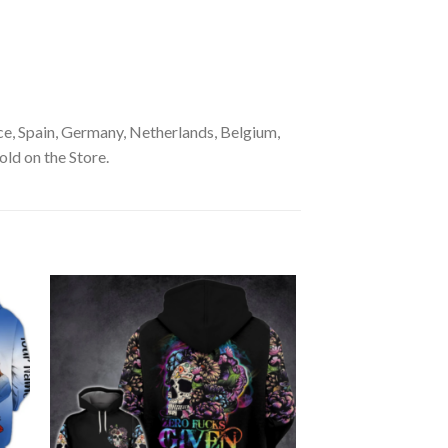
e, Spain, Germany, Netherlands, Belgium,
old on the Store.