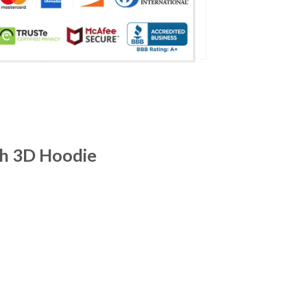
ch 3D Hoodie