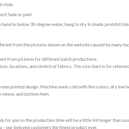
 style.
n’t fade or peel
nd in below 30-degree water, hang to dry in shade, prohibit blea
ifferent from the pictures shown on the website caused by many fac
rent from pictures for different batch productions.
es, locations, and stretch of fabrics. The size chart is for referenc
reen printed design. Machine wash cold with like colors, dry low h
le sleeve, and bottom hem.
ly for you so the production time will be a little bit longer than us
ou – our beloved customers the finest product ever.