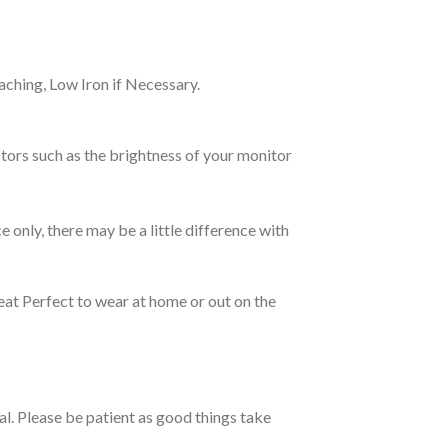
ching, Low Iron if Necessary.
tors such as the brightness of your monitor
e only, there may be a little difference with
eat Perfect to wear at home or out on the
ual. Please be patient as good things take