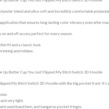
lyester blend and ultra-soft and incredibly comfortable polyester 
 application that ensures long lasting color vibrancy even after ma
y on and off access perfect for every season.
lish fit and a classic look.
shrinking and mildew.
pped My Bitch Switch 3D Hoodie with the big pocket front. It’s a
ster.
and very light.
nent waistband hem, and kangaroo pocket fringes.