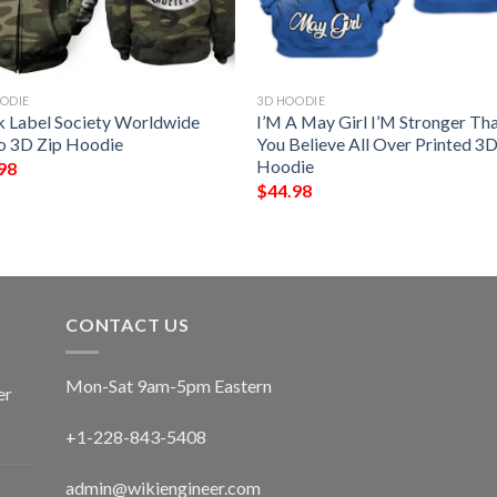
ODIE
3D HOODIE
k Label Society Worldwide
I’M A May Girl I’M Stronger Th
 3D Zip Hoodie
You Believe All Over Printed 3
Hoodie
98
$
44.98
CONTACT US
Mon-Sat 9am-5pm Eastern
er
+1-228-843-5408
admin@wikiengineer.com