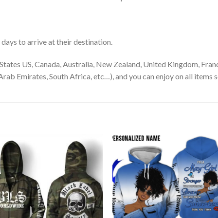
ays to arrive at their destination.
States US, Canada, Australia, New Zealand, United Kingdom, Franc
rab Emirates, South Africa, etc…), and you can enjoy on all items s