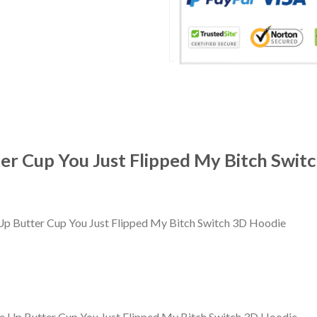
er Cup You Just Flipped My Bitch Swit