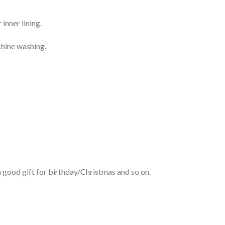
inner lining.
chine washing.
 good gift for birthday/Christmas and so on.