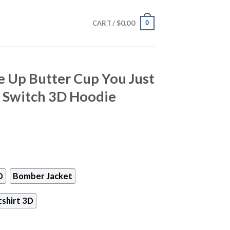
$
0.00
0
CART /
e Up Butter Cup You Just
h Switch 3D Hoodie
D
Bomber Jacket
shirt 3D