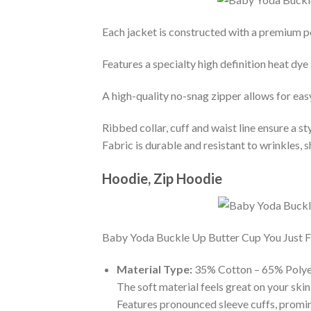
Each jacket is constructed with a premium po
Features a specialty high definition heat dye
A high-quality no-snag zipper allows for eas
Ribbed collar, cuff and waist line ensure a sty
Fabric is durable and resistant to wrinkles, 
Hoodie, Zip Hoodie
Baby Yoda Buckle Up Butter Cup You Just Fli
Material Type:
35% Cotton – 65% Polye
The soft material feels great on your skin 
Features pronounced sleeve cuffs, promi