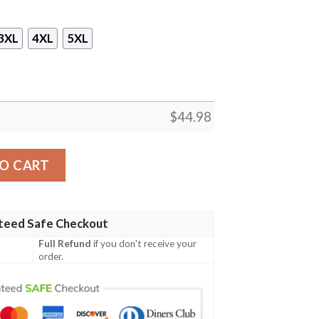
3XL
4XL
5XL
$
44.98
 Cup You Just Flipped My Bitch Switch 3D Hoodie quantity
O CART
teed Safe Checkout
Full Refund
if you don't receive your
order.