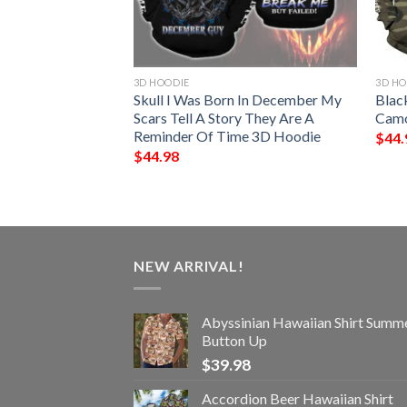
3D HOODIE
3D HO
 The Death Skull
Skull I Was Born In December My
Blac
inted Hoodie-
Scars Tell A Story They Are A
Camo
Reminder Of Time 3D Hoodie
$
44.
$
44.98
NEW ARRIVAL!
Abyssinian Hawaiian Shirt Summ
Button Up
$
39.98
Accordion Beer Hawaiian Shirt