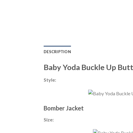
DESCRIPTION
Baby Yoda Buckle Up Butt
Style:
Bomber Jacket
Size: