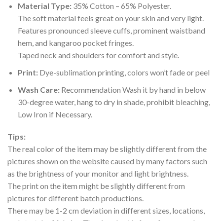
Material Type:
35% Cotton – 65% Polyester.
The soft material feels great on your skin and very light.
Features pronounced sleeve cuffs, prominent waistband
hem, and kangaroo pocket fringes.
Taped neck and shoulders for comfort and style.
Print:
Dye-sublimation printing, colors won’t fade or peel
Wash Care:
Recommendation Wash it by hand in below
30-degree water, hang to dry in shade, prohibit bleaching,
Low Iron if Necessary.
Tips:
The real color of the item may be slightly different from the
pictures shown on the website caused by many factors such
as the brightness of your monitor and light brightness.
The print on the item might be slightly different from
pictures for different batch productions.
There may be 1-2 cm deviation in different sizes, locations,