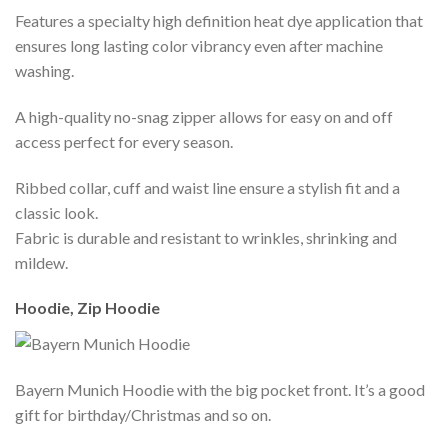
Features a specialty high definition heat dye application that
ensures long lasting color vibrancy even after machine
washing.
A high-quality no-snag zipper allows for easy on and off
access perfect for every season.
Ribbed collar, cuff and waist line ensure a stylish fit and a
classic look.
Fabric is durable and resistant to wrinkles, shrinking and
mildew.
Hoodie, Zip Hoodie
Bayern Munich Hoodie with the big pocket front. It’s a good
gift for birthday/Christmas and so on.