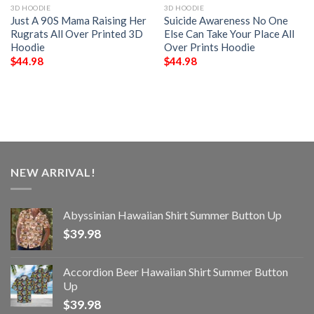
3D HOODIE
3D HOODIE
Just A 90S Mama Raising Her
Suicide Awareness No One
Rugrats All Over Printed 3D
Else Can Take Your Place All
Hoodie
Over Prints Hoodie
$
44.98
$
44.98
NEW ARRIVAL!
Abyssinian Hawaiian Shirt Summer Button Up
$
39.98
Accordion Beer Hawaiian Shirt Summer Button
Up
$
39.98