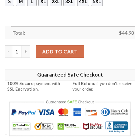
S
M
L
XL
2XL
3XL
4XL
5XL
Total:
$
44.98
Bayern Munich Hoodie quantity
ADD TO CART
Guaranteed Safe Checkout
100% Secure
payment with
Full Refund
if you don't receive
SSL Encryption
.
your order.