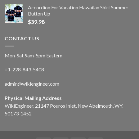
Accordion For Vacation Hawaiian Shirt Summer
Button Up
$
39.98
CONTACT US
Mon-Sat 9am-5pm Eastern
+1-228-843-5408
admin@wikiengineer.com
Physical Mailing Address
WikiEngineer, 21147 Pouros Inlet, New Abelmouth, WY,
50173-1452