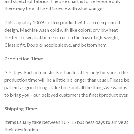
and stretch of fabrics. The size chart is for reference only,
there may be a little difference with what you get.
This a quality 100% cotton product with a screen printed
design. Machine wash cold with like colors, dry low heat
Perfect to wear at home or out on the town. Lightweight,
Classic fit, Double-needle sleeve, and bottom hem.
Production Time
:
3-5 days. Each of our shirts is handcrafted only for you so the
production time will be a little bit longer than usual. Please be
patient as good things take time and all the things we want is
to bring you – our beloved customers the finest product ever.
Shipping Time:
Items usually take between 10 – 15 business days to arrive at
their destination.