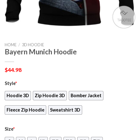
HOME
/
3D HOODIE
Bayern Munich Hoodie
$
44.98
Style
*
Hoodie 3D
Zip Hoodie 3D
Bomber Jacket
Fleece Zip Hoodie
Sweatshirt 3D
Size
*