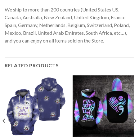
We ship to more than 200 countries (United States US,
Canada, Australia, New Zealand, United Kingdom, France,
Spain, Germany, Netherlands, Belgium, Switzerland, Poland,
Mexico, Brazil, United Arab Emirates, South Africa, etc…),
and you can enjoy on all items sold on the Store.
RELATED PRODUCTS