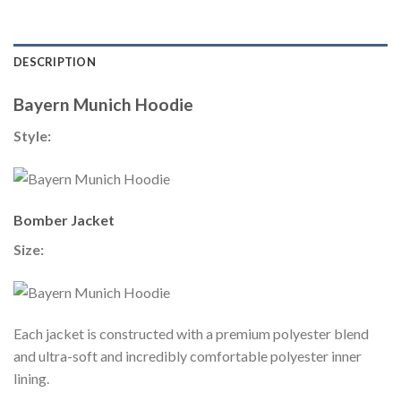
DESCRIPTION
Bayern Munich Hoodie
Style:
Bomber Jacket
Size:
Each jacket is constructed with a premium polyester blend
and ultra-soft and incredibly comfortable polyester inner
lining.