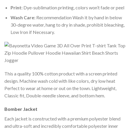
Print:
Dye-sublimation printing, colors won’t fade or peel
Wash Care:
Recommendation Wash it by hand in below
30-degree water, hang to dry in shade, prohibit bleaching,
Low Iron if Necessary.
This a quality 100% cotton product with a screen printed
design. Machine wash cold with like colors, dry low heat
Perfect to wear at home or out on the town. Lightweight,
Classic fit, Double-needle sleeve, and bottom hem.
Bomber Jacket
Each jacket is constructed with a premium polyester blend
and ultra-soft and incredibly comfortable polyester inner