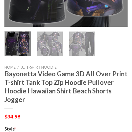
HOME
/
3D T-SHIRT HOODIE
Bayonetta Video Game 3D All Over Print
T-shirt Tank Top Zip Hoodie Pullover
Hoodie Hawaiian Shirt Beach Shorts
Jogger
$
34.98
Style
*