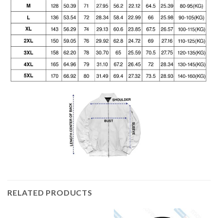
RELATED PRODUCTS