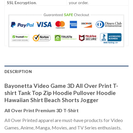
SSL Encryption
.
your order.
DESCRIPTION
Bayonetta Video Game 3D All Over Print T-
shirt Tank Top Zip Hoodie Pullover Hoodie
Hawaiian Shirt Beach Shorts Jogger
All Over Print Premium 3D T-Shirt
All Over Printed apparel are must-have products for Video
Games, Anime, Manga, Movies, and TV Series enthusiasts.