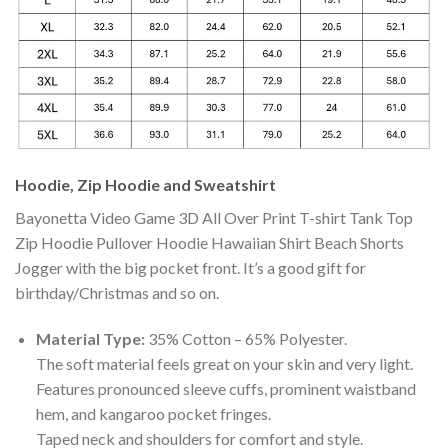
Hoodie, Zip Hoodie and Sweatshirt
Bayonetta Video Game 3D All Over Print T-shirt Tank Top
Zip Hoodie Pullover Hoodie Hawaiian Shirt Beach Shorts
Jogger with the big pocket front. It’s a good gift for
birthday/Christmas and so on.
Material Type:
35% Cotton – 65% Polyester.
The soft material feels great on your skin and very light.
Features pronounced sleeve cuffs, prominent waistband
hem, and kangaroo pocket fringes.
Taped neck and shoulders for comfort and style.