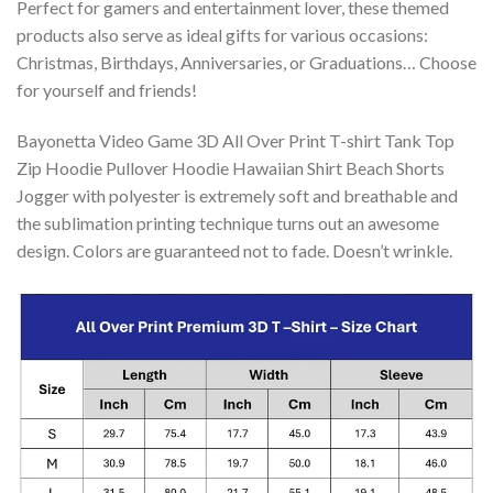
Perfect for gamers and entertainment lover, these themed
products also serve as ideal gifts for various occasions:
Christmas, Birthdays, Anniversaries, or Graduations… Choose
for yourself and friends!
Bayonetta Video Game 3D All Over Print T-shirt Tank Top
Zip Hoodie Pullover Hoodie Hawaiian Shirt Beach Shorts
Jogger with polyester is extremely soft and breathable and
the sublimation printing technique turns out an awesome
design. Colors are guaranteed not to fade. Doesn’t wrinkle.