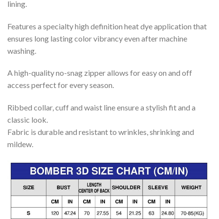
lining.
Features a specialty high definition heat dye application that
ensures long lasting color vibrancy even after machine
washing.
A high-quality no-snag zipper allows for easy on and off
access perfect for every season.
Ribbed collar, cuff and waist line ensure a stylish fit and a
classic look.
Fabric is durable and resistant to wrinkles, shrinking and
mildew.