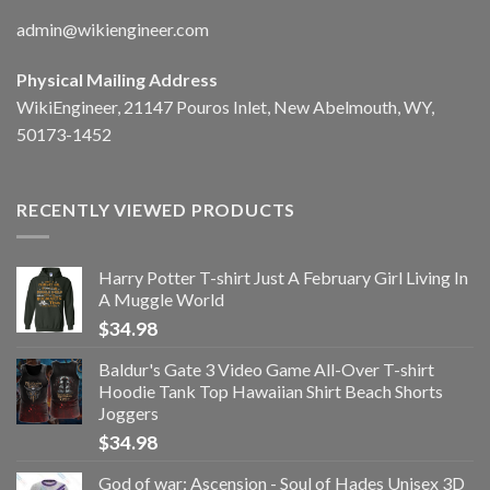
admin@wikiengineer.com
Physical Mailing Address
WikiEngineer, 21147 Pouros Inlet, New Abelmouth, WY,
50173-1452
RECENTLY VIEWED PRODUCTS
Harry Potter T-shirt Just A February Girl Living In
A Muggle World
$
34.98
Baldur's Gate 3 Video Game All-Over T-shirt
Hoodie Tank Top Hawaiian Shirt Beach Shorts
Joggers
$
34.98
God of war: Ascension - Soul of Hades Unisex 3D