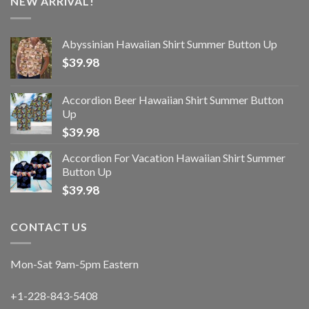
NEW ARRIVAL!
Abyssinian Hawaiian Shirt Summer Button Up
$
39.98
Accordion Beer Hawaiian Shirt Summer Button
Up
$
39.98
Accordion For Vacation Hawaiian Shirt Summer
Button Up
$
39.98
CONTACT US
Mon-Sat 9am-5pm Eastern
+1-228-843-5408