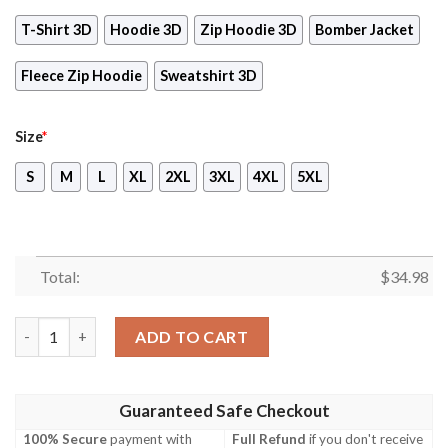
T-Shirt 3D
Hoodie 3D
Zip Hoodie 3D
Bomber Jacket
Fleece Zip Hoodie
Sweatshirt 3D
Size
*
S
M
L
XL
2XL
3XL
4XL
5XL
Total:
$
34.98
Bayonetta Video Game 3D All Over Print T-shirt Tank Top Zip H
ADD TO CART
Guaranteed Safe Checkout
100% Secure
payment with
Full Refund
if you don't receive