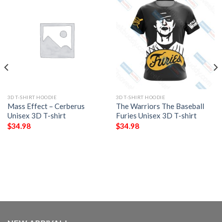
3D T-SHIRT HOODIE
3D T-SHIRT HOODIE
Mass Effect – Cerberus
The Warriors The Baseball
Unisex 3D T-shirt
Furies Unisex 3D T-shirt
$
34.98
$
34.98