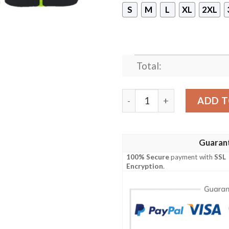
S
M
L
XL
2XL
Total:
Ben 10 Cosplay Shirt, Hood
ADD T
Guaran
100% Secure
payment with
SSL
Encryption
.