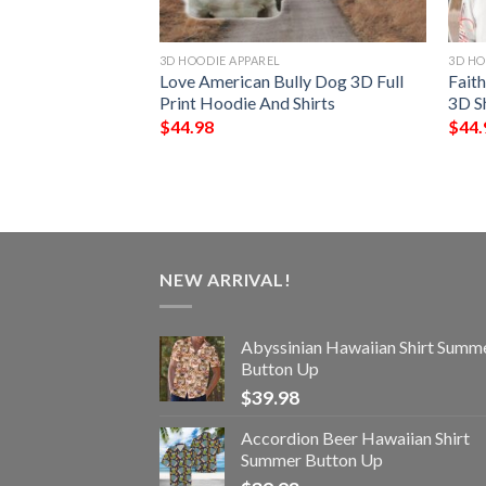
3D HOODIE APPAREL
3D HO
ll Print Hoodie
Love American Bully Dog 3D Full
Fait
Print Hoodie And Shirts
3D S
$
44.98
$
44.
NEW ARRIVAL!
Abyssinian Hawaiian Shirt Summ
Button Up
$
39.98
Accordion Beer Hawaiian Shirt
Summer Button Up