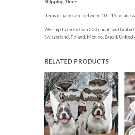
Shipping Time:
Items usually take between 10 – 15 business d
We ship to more than 200 countries (United 
Switzerland, Poland, Mexico, Brazil, United A
RELATED PRODUCTS