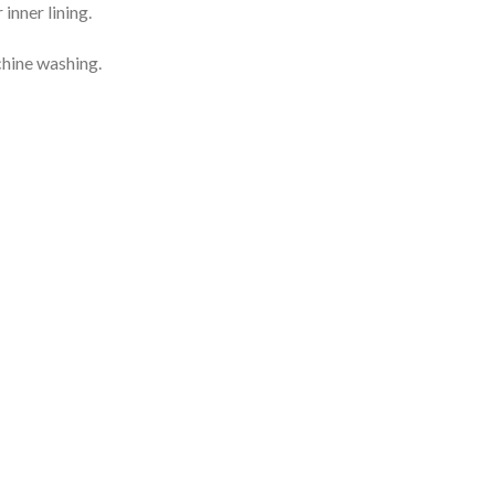
inner lining.
chine washing.