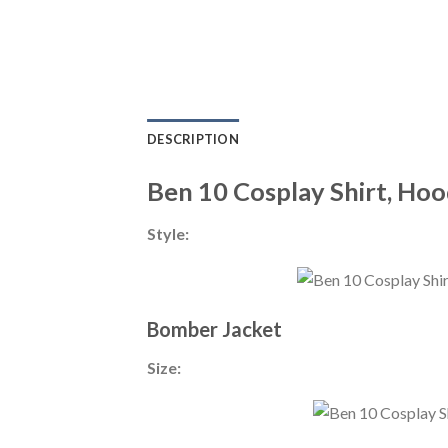
DESCRIPTION
Ben 10 Cosplay Shirt, Hoo
Style:
Bomber Jacket
Size: