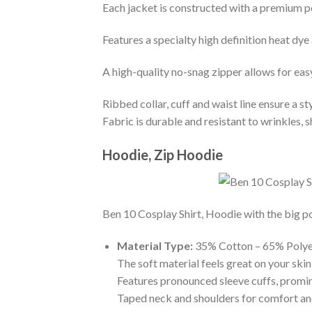
Each jacket is constructed with a premium po
Features a specialty high definition heat dye
A high-quality no-snag zipper allows for eas
Ribbed collar, cuff and waist line ensure a sty
Fabric is durable and resistant to wrinkles, 
Hoodie, Zip Hoodie
Ben 10 Cosplay Shirt, Hoodie with the big po
Material Type:
35% Cotton – 65% Polye
The soft material feels great on your skin 
Features pronounced sleeve cuffs, promi
Taped neck and shoulders for comfort and