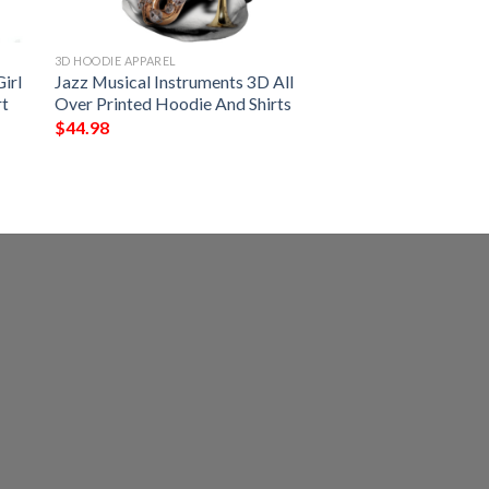
3D HOODIE APPAREL
irl
Jazz Musical Instruments 3D All
rt
Over Printed Hoodie And Shirts
$
44.98