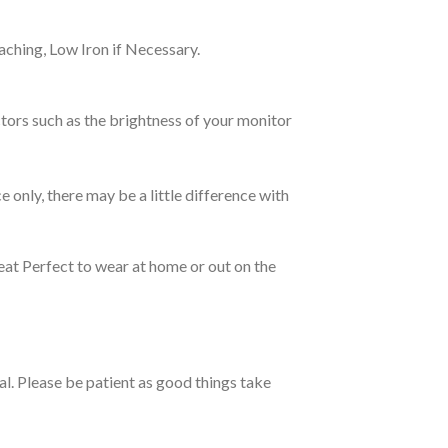
ching, Low Iron if Necessary.
tors such as the brightness of your monitor
e only, there may be a little difference with
eat Perfect to wear at home or out on the
ual. Please be patient as good things take