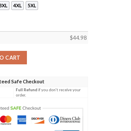
3XL
4XL
5XL
$
44.98
ie quantity
O CART
teed Safe Checkout
Full Refund
if you don't receive your
order.