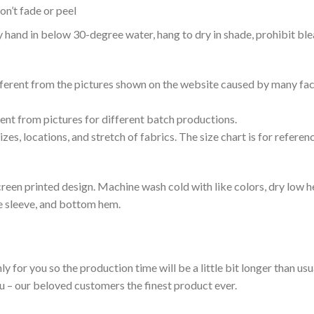
n’t fade or peel
nd in below 30-degree water, hang to dry in shade, prohibit blea
ifferent from the pictures shown on the website caused by many fac
rent from pictures for different batch productions.
es, locations, and stretch of fabrics. The size chart is for referenc
reen printed design. Machine wash cold with like colors, dry low h
le sleeve, and bottom hem.
ly for you so the production time will be a little bit longer than us
ou – our beloved customers the finest product ever.