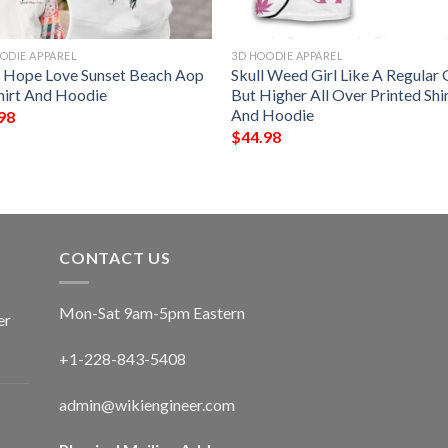
ODIE APPAREL
3D HOODIE APPAREL
h Hope Love Sunset Beach Aop
Skull Weed Girl Like A Regular G
hirt And Hoodie
But Higher All Over Printed Shi
And Hoodie
98
$
44.98
CONTACT US
Mon-Sat 9am-5pm Eastern
er
+1-228-843-5408
admin@wikiengineer.com