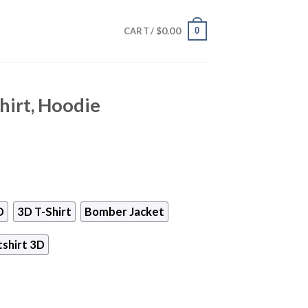
$
0.00
0
CART /
hirt, Hoodie
D
3D T-Shirt
Bomber Jacket
shirt 3D