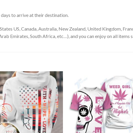
ays to arrive at their destination.
States US, Canada, Australia, New Zealand, United Kingdom, Franc
rab Emirates, South Africa, etc…), and you can enjoy on all items s