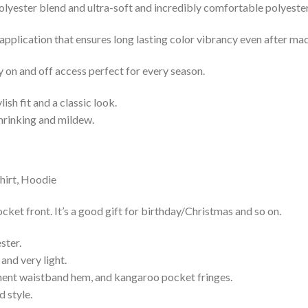
lyester blend and ultra-soft and incredibly comfortable polyester 
 application that ensures long lasting color vibrancy even after ma
y on and off access perfect for every season.
lish fit and a classic look.
shrinking and mildew.
cket front. It’s a good gift for birthday/Christmas and so on.
ster.
and very light.
nent waistband hem, and kangaroo pocket fringes.
 style.