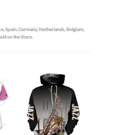
e, Spain, Germany, Netherlands, Belgium,
old on the Store.