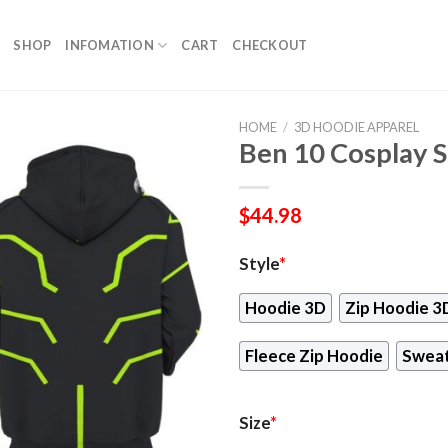
SHOP
INFOMATION
CART
CHECKOUT
HOME
/
3D HOODIE APPAREL
Ben 10 Cosplay S
$
44.98
Style
*
Hoodie 3D
Zip Hoodie 3
Fleece Zip Hoodie
Sweat
Size
*