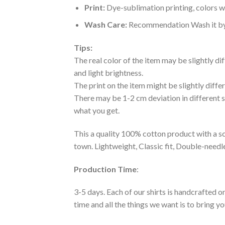
Print:
Dye-sublimation printing, colors wo
Wash Care:
Recommendation Wash it by ha
Tips:
The real color of the item may be slightly d
and light brightness.
The print on the item might be slightly diffe
There may be 1-2 cm deviation in different siz
what you get.
This a quality 100% cotton product with a sc
town. Lightweight, Classic fit, Double-need
Production Time
:
3-5 days. Each of our shirts is handcrafted on
time and all the things we want is to bring y