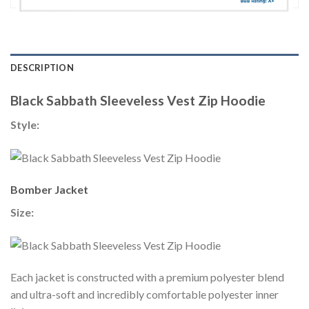
DESCRIPTION
Black Sabbath Sleeveless Vest Zip Hoodie
Style:
Bomber Jacket
Size:
Each jacket is constructed with a premium polyester blend
and ultra-soft and incredibly comfortable polyester inner