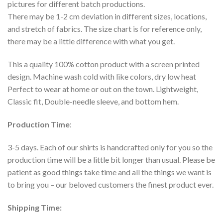
pictures for different batch productions.
There may be 1-2 cm deviation in different sizes, locations,
and stretch of fabrics. The size chart is for reference only,
there may be a little difference with what you get.
This a quality 100% cotton product with a screen printed
design. Machine wash cold with like colors, dry low heat
Perfect to wear at home or out on the town. Lightweight,
Classic fit, Double-needle sleeve, and bottom hem.
Production Time
:
3-5 days. Each of our shirts is handcrafted only for you so the
production time will be a little bit longer than usual. Please be
patient as good things take time and all the things we want is
to bring you – our beloved customers the finest product ever.
Shipping Time: