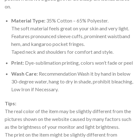
on.
Material Type:
35% Cotton – 65% Polyester.
The soft material feels great on your skin and very light.
Features pronounced sleeve cuffs, prominent waistband
hem, and kangaroo pocket fringes.
Taped neck and shoulders for comfort and style.
Print:
Dye-sublimation printing, colors won’t fade or peel
Wash Care:
Recommendation Wash it by hand in below
30-degree water, hang to dry in shade, prohibit bleaching,
Low Iron if Necessary.
Tips:
The real color of the item may be slightly different from the
pictures shown on the website caused by many factors such
as the brightness of your monitor and light brightness.
The print on the item might be slightly different from