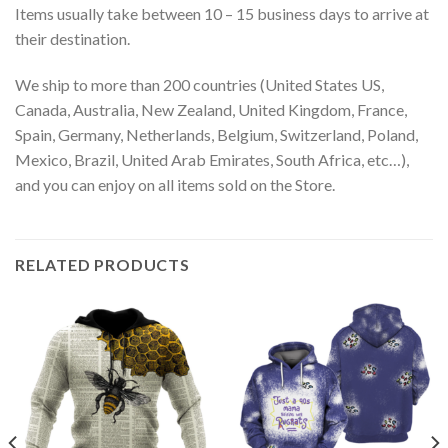
Items usually take between 10 – 15 business days to arrive at
their destination.
We ship to more than 200 countries (United States US,
Canada, Australia, New Zealand, United Kingdom, France,
Spain, Germany, Netherlands, Belgium, Switzerland, Poland,
Mexico, Brazil, United Arab Emirates, South Africa, etc…),
and you can enjoy on all items sold on the Store.
RELATED PRODUCTS