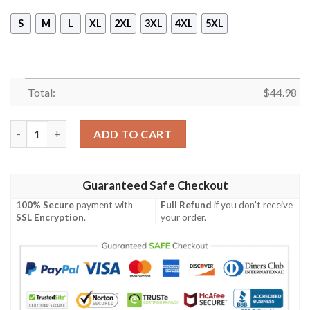
S
M
L
XL
2XL
3XL
4XL
5XL
Total:
$
44.98
Black Sabbath Sleeveless Vest Zip Hoodie quantity
ADD TO CART
Guaranteed Safe Checkout
100% Secure
payment with
Full Refund
if you don't receive
SSL Encryption
.
your order.