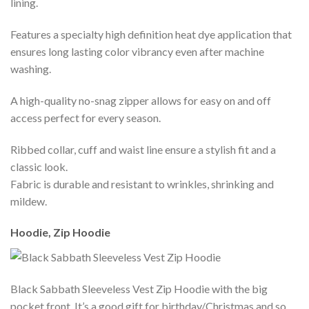
lining.
Features a specialty high definition heat dye application that
ensures long lasting color vibrancy even after machine
washing.
A high-quality no-snag zipper allows for easy on and off
access perfect for every season.
Ribbed collar, cuff and waist line ensure a stylish fit and a
classic look.
Fabric is durable and resistant to wrinkles, shrinking and
mildew.
Hoodie, Zip Hoodie
Black Sabbath Sleeveless Vest Zip Hoodie with the big
pocket front. It’s a good gift for birthday/Christmas and so