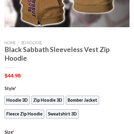
HOME
/
3D HOODIE
Black Sabbath Sleeveless Vest Zip
Hoodie
$
44.98
Style
*
Hoodie 3D
Zip Hoodie 3D
Bomber Jacket
Fleece Zip Hoodie
Sweatshirt 3D
Size
*