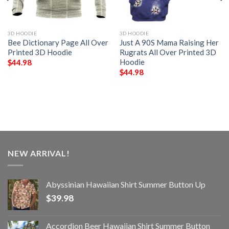
3D HOODIE
3D HOODIE
Bee Dictionary Page All Over
Just A 90S Mama Raising Her
Printed 3D Hoodie
Rugrats All Over Printed 3D
Hoodie
$
44.98
$
44.98
NEW ARRIVAL!
Abyssinian Hawaiian Shirt Summer Button Up
$
39.98
Accordion Beer Hawaiian Shirt Summer Button