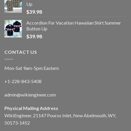
Up
$
39.98
Accordion For Vacation Hawaiian Shirt Summer
Button Up
$
39.98
CONTACT US
Mon-Sat 9am-5pm Eastern
+1-228-843-5408
admin@wikiengineer.com
Physical Mailing Address
WikiEngineer, 21147 Pouros Inlet, New Abelmouth, WY,
50173-1452