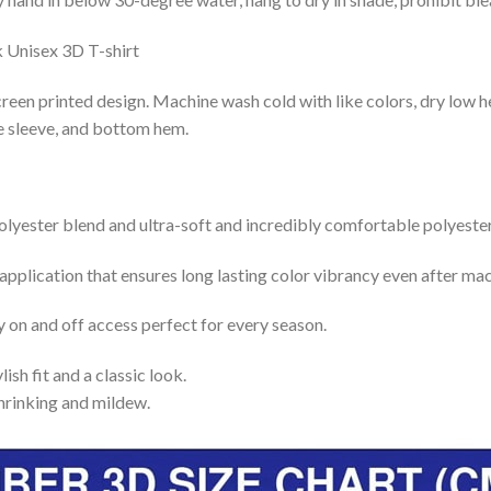
reen printed design. Machine wash cold with like colors, dry low h
le sleeve, and bottom hem.
lyester blend and ultra-soft and incredibly comfortable polyester 
 application that ensures long lasting color vibrancy even after ma
y on and off access perfect for every season.
lish fit and a classic look.
shrinking and mildew.