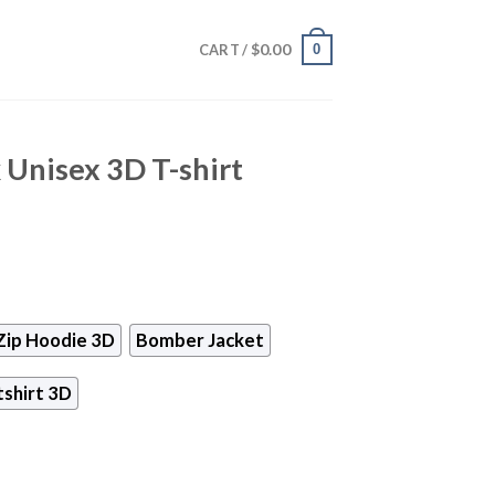
$
0.00
0
CART /
Unisex 3D T-shirt
Zip Hoodie 3D
Bomber Jacket
shirt 3D