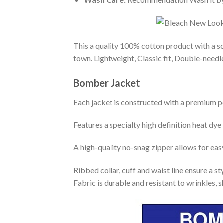
This a quality 100% cotton product with a sc
town. Lightweight, Classic fit, Double-need
Bomber Jacket
Each jacket is constructed with a premium po
Features a specialty high definition heat dye
A high-quality no-snag zipper allows for eas
Ribbed collar, cuff and waist line ensure a sty
Fabric is durable and resistant to wrinkles, 