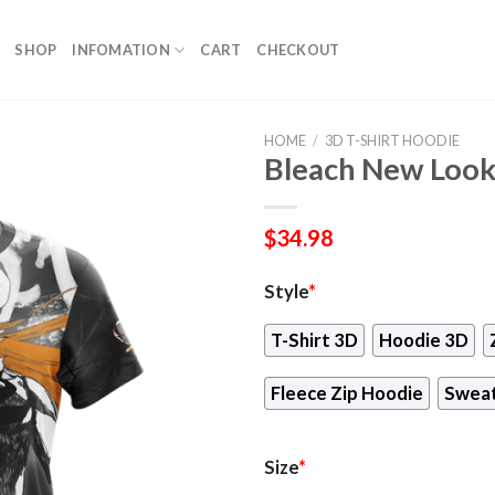
SHOP
INFOMATION
CART
CHECKOUT
HOME
/
3D T-SHIRT HOODIE
Bleach New Look 
$
34.98
Style
*
T-Shirt 3D
Hoodie 3D
Fleece Zip Hoodie
Sweat
Size
*