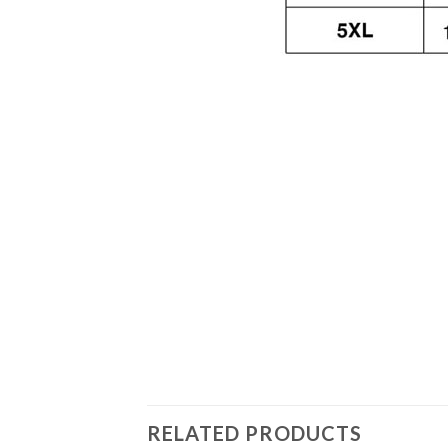
RELATED PRODUCTS