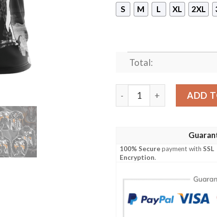
S
M
L
XL
2XL
Total:
Bleach New Look Unisex 3D 
ADD T
Guaran
100% Secure
payment with
SSL
Encryption
.