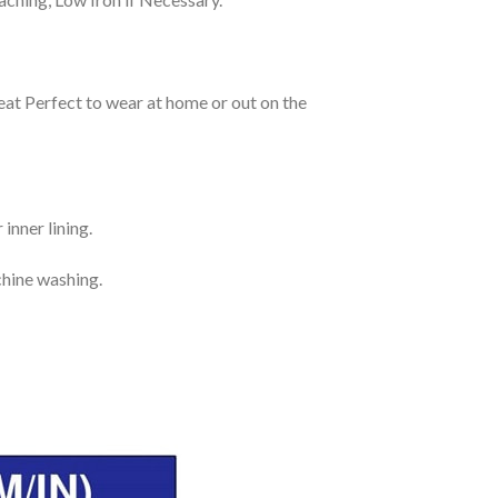
eat Perfect to wear at home or out on the
inner lining.
chine washing.