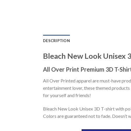
DESCRIPTION
Bleach New Look Unisex 3
All Over Print Premium 3D T-Shir
All Over Printed apparel are must-have pro
entertainment lover, these themed products a
for yourself and friends!
Bleach New Look Unisex 3D T-shirt with poly
Colors are guaranteed not to fade. Doesn’t w