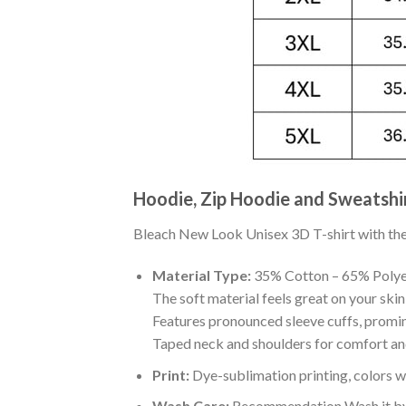
Hoodie, Zip Hoodie and Sweatshi
Bleach New Look Unisex 3D T-shirt with the b
Material Type:
35% Cotton – 65% Polye
The soft material feels great on your skin 
Features pronounced sleeve cuffs, promi
Taped neck and shoulders for comfort and
Print:
Dye-sublimation printing, colors wo
Wash Care:
Recommendation Wash it by ha