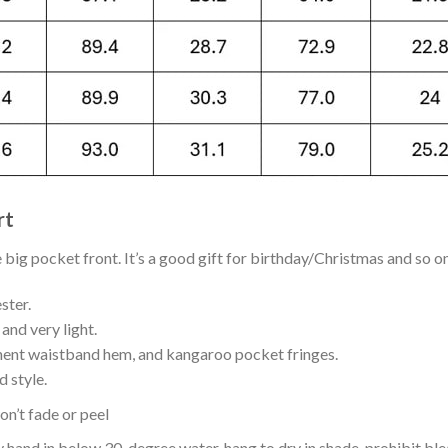
rt
ig pocket front. It’s a good gift for birthday/Christmas and so on
ster.
and very light.
nent waistband hem, and kangaroo pocket fringes.
 style.
n’t fade or peel
nd in below 30-degree water, hang to dry in shade, prohibit blea