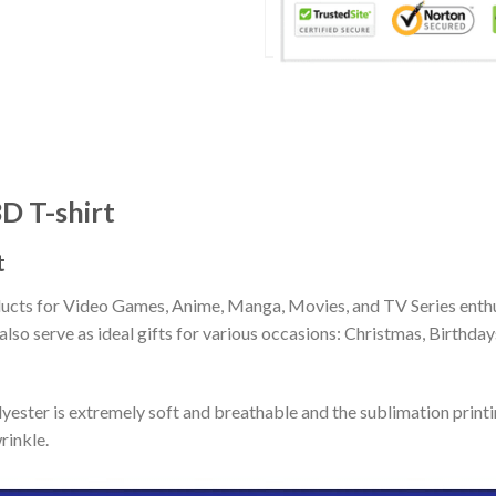
D T-shirt
t
ducts for Video Games, Anime, Manga, Movies, and TV Series enthu
lso serve as ideal gifts for various occasions: Christmas, Birthd
ester is extremely soft and breathable and the sublimation print
rinkle.