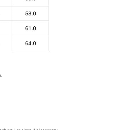
.
ching, Low Iron if Necessary.