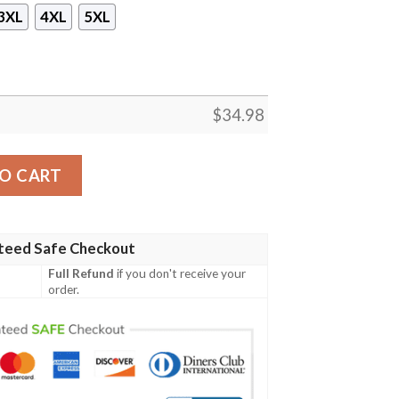
3XL
4XL
5XL
$
34.98
T-shirt quantity
O CART
teed Safe Checkout
Full Refund
if you don't receive your
order.