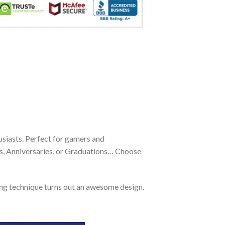
siasts. Perfect for gamers and
ays, Anniversaries, or Graduations… Choose
ing technique turns out an awesome design.