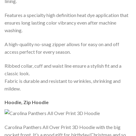
lining.
Features a specialty high definition heat dye application that
ensures long lasting color vibrancy even after machine
washing.
A high-quality no-snag zipper allows for easy on and off
access perfect for every season.
Ribbed collar, cuff and waist line ensure a stylish fit and a
classic look.
Fabric is durable and resistant to wrinkles, shrinking and
mildew.
Hoodie, Zip Hoodie
Carolina Panthers All Over Print 3D Hoodie with the big
pocket front. It’s a good gift for birthday/Christmas and so