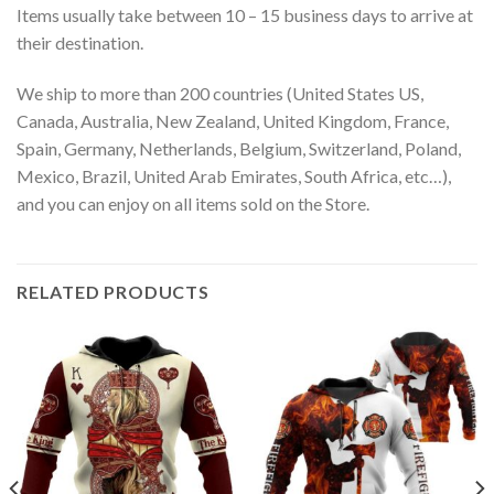
Items usually take between 10 – 15 business days to arrive at
their destination.
We ship to more than 200 countries (United States US,
Canada, Australia, New Zealand, United Kingdom, France,
Spain, Germany, Netherlands, Belgium, Switzerland, Poland,
Mexico, Brazil, United Arab Emirates, South Africa, etc…),
and you can enjoy on all items sold on the Store.
RELATED PRODUCTS