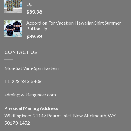
Up
$
39.98
Accordion For Vacation Hawaiian Shirt Summer
Button Up
$
39.98
CONTACT US
Mon-Sat 9am-5pm Eastern
+1-228-843-5408
admin@wikiengineer.com
Physical Mailing Address
WikiEngineer, 21147 Pouros Inlet, New Abelmouth, WY,
50173-1452