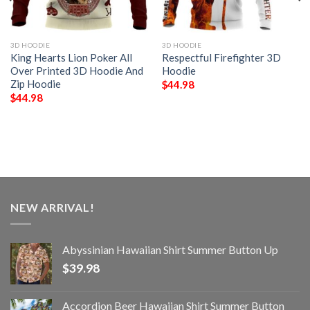
3D HOODIE
3D HOODIE
King Hearts Lion Poker All
Respectful Firefighter 3D
Over Printed 3D Hoodie And
Hoodie
Zip Hoodie
$
44.98
$
44.98
NEW ARRIVAL!
Abyssinian Hawaiian Shirt Summer Button Up
$
39.98
Accordion Beer Hawaiian Shirt Summer Button