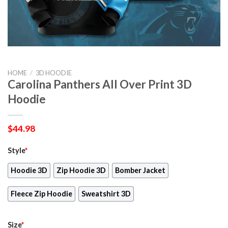
HOME
/
3D HOODIE
Carolina Panthers All Over Print 3D
Hoodie
$
44.98
Style
*
Hoodie 3D
Zip Hoodie 3D
Bomber Jacket
Fleece Zip Hoodie
Sweatshirt 3D
Size
*