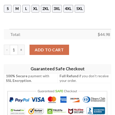
S
M
L
XL
2XL
3XL
4XL
5XL
Total:
$
44.98
Carolina Panthers All Over Print 3D Hoodie quantity
ADD TO CART
Guaranteed Safe Checkout
100% Secure
payment with
Full Refund
if you don't receive
SSL Encryption
.
your order.