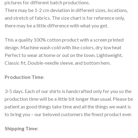
pictures for different batch productions.
There may be 1-2 cm deviation in different sizes, locations,
and stretch of fabrics. The size chart is for reference only,
there may be a little difference with what you get.
This a quality 100% cotton product with a screen printed
design. Machine wash cold with like colors, dry low heat
Perfect to wear at home or out on the town. Lightweight,
Classic fit, Double-needle sleeve, and bottom hem.
Production Time
:
3-5 days. Each of our shirts is handcrafted only for you so the
production time will be a little bit longer than usual. Please be
patient as good things take time and all the things we want is
to bring you – our beloved customers the finest product ever.
Shipping Time: