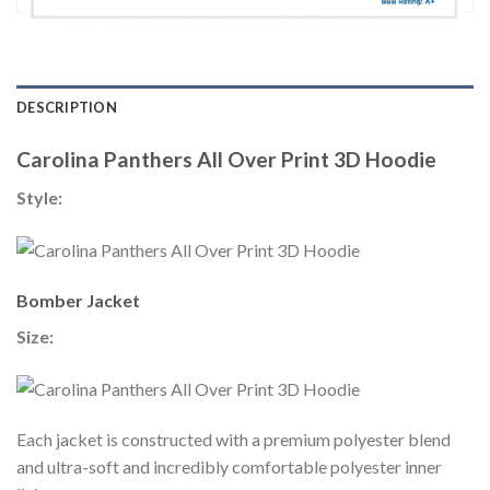
DESCRIPTION
Carolina Panthers All Over Print 3D Hoodie
Style:
Bomber Jacket
Size:
Each jacket is constructed with a premium polyester blend
and ultra-soft and incredibly comfortable polyester inner