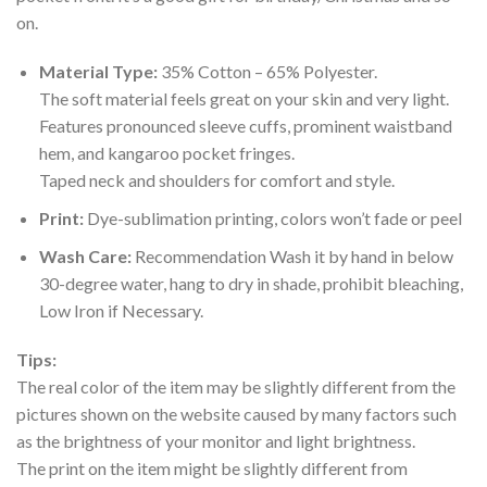
on.
Material Type:
35% Cotton – 65% Polyester.
The soft material feels great on your skin and very light.
Features pronounced sleeve cuffs, prominent waistband
hem, and kangaroo pocket fringes.
Taped neck and shoulders for comfort and style.
Print:
Dye-sublimation printing, colors won’t fade or peel
Wash Care:
Recommendation Wash it by hand in below
30-degree water, hang to dry in shade, prohibit bleaching,
Low Iron if Necessary.
Tips:
The real color of the item may be slightly different from the
pictures shown on the website caused by many factors such
as the brightness of your monitor and light brightness.
The print on the item might be slightly different from