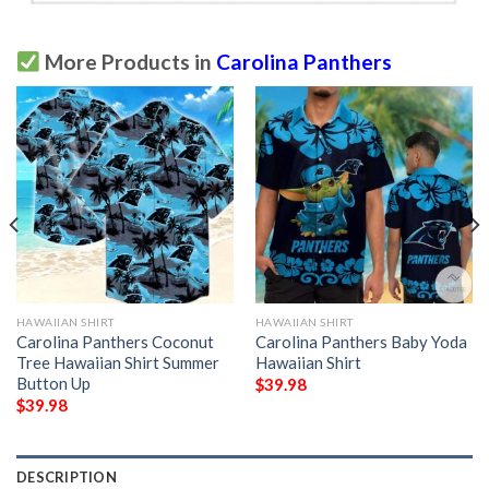
More Products in
Carolina Panthers
HAWAIIAN SHIRT
HAWAIIAN SHIRT
Carolina Panthers Coconut
Carolina Panthers Baby Yoda
Tree Hawaiian Shirt Summer
Hawaiian Shirt
Button Up
$
39.98
$
39.98
DESCRIPTION