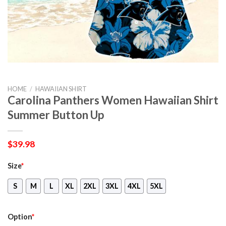
HOME
/
HAWAIIAN SHIRT
Carolina Panthers Women Hawaiian Shirt
Summer Button Up
$
39.98
Size
*
S
M
L
XL
2XL
3XL
4XL
5XL
Option
*