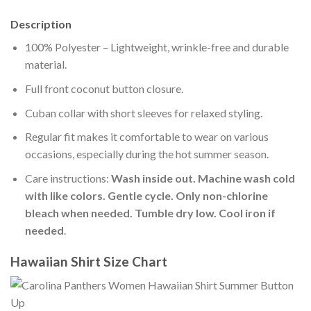
Description
100% Polyester – Lightweight, wrinkle-free and durable
material.
Full front coconut button closure.
Cuban collar with short sleeves for relaxed styling.
Regular fit makes it comfortable to wear on various
occasions, especially during the hot summer season.
Care instructions:
Wash inside out. Machine wash cold
with like colors. Gentle cycle. Only non-chlorine
bleach when needed. Tumble dry low. Cool iron if
needed
.
Hawaiian Shirt Size Chart