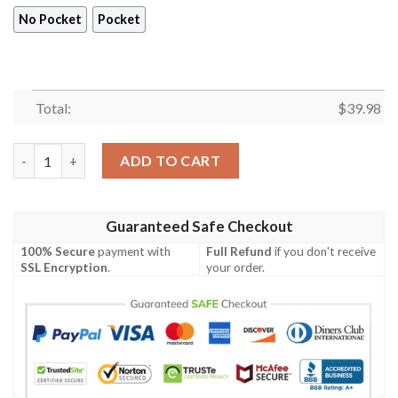
No Pocket
Pocket
Total:
$
39.98
Carolina Panthers Women Hawaiian Shirt Summer Button Up q
ADD TO CART
Guaranteed Safe Checkout
100% Secure
payment with
Full Refund
if you don't receive
SSL Encryption
.
your order.