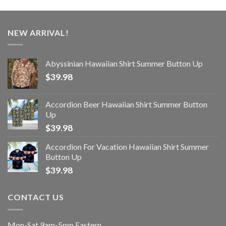
NEW ARRIVAL!
Abyssinian Hawaiian Shirt Summer Button Up
$
39.98
Accordion Beer Hawaiian Shirt Summer Button
Up
$
39.98
Accordion For Vacation Hawaiian Shirt Summer
Button Up
$
39.98
CONTACT US
Mon-Sat 9am-5pm Eastern