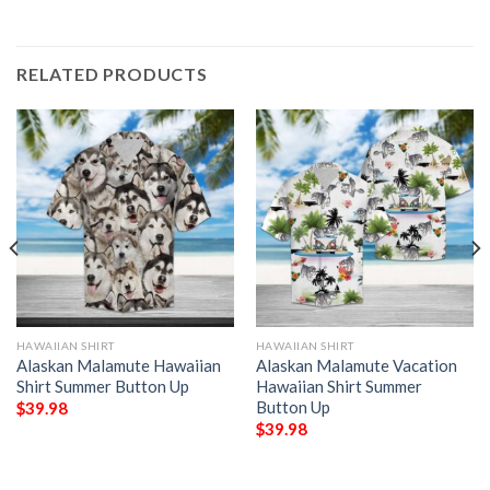
RELATED PRODUCTS
HAWAIIAN SHIRT
HAWAIIAN SHIRT
Alaskan Malamute Hawaiian
Alaskan Malamute Vacation
Shirt Summer Button Up
Hawaiian Shirt Summer
Button Up
$
39.98
$
39.98