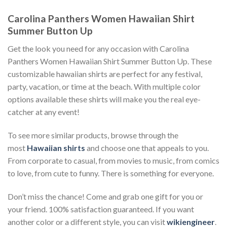
Carolina Panthers Women Hawaiian Shirt
Summer Button Up
Get the look you need for any occasion with Carolina
Panthers Women Hawaiian Shirt Summer Button Up. These
customizable hawaiian shirts are perfect for any festival,
party, vacation, or time at the beach. With multiple color
options available these shirts will make you the real eye-
catcher at any event!
To see more similar products, browse through the
most
Hawaiian shirts
and choose one that appeals to you.
From corporate to casual, from movies to music, from comics
to love, from cute to funny. There is something for everyone.
Don’t miss the chance! Come and grab one gift for you or
your friend. 100% satisfaction guaranteed. If you want
another color or a different style, you can visit
wikiengineer
.