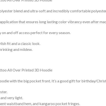
lyester blend and ultra-soft and incredibly comfortable polyester 
 application that ensures long lasting color vibrancy even after ma
y on and off access perfect for every season.
lish fit and a classic look.
shrinking and mildew.
die with the big pocket front. It’s a good gift for birthday/Chris
ster.
and very light.
nent waistband hem, and kangaroo pocket fringes.