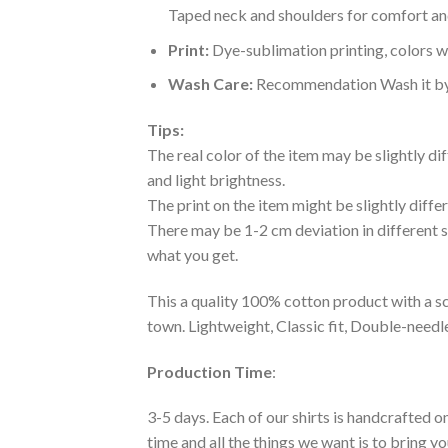
Taped neck and shoulders for comfort and
Print:
Dye-sublimation printing, colors wo
Wash Care:
Recommendation Wash it by ha
Tips:
The real color of the item may be slightly d
and light brightness.
The print on the item might be slightly diffe
There may be 1-2 cm deviation in different siz
what you get.
This a quality 100% cotton product with a sc
town. Lightweight, Classic fit, Double-need
Production Time
:
3-5 days. Each of our shirts is handcrafted on
time and all the things we want is to bring y