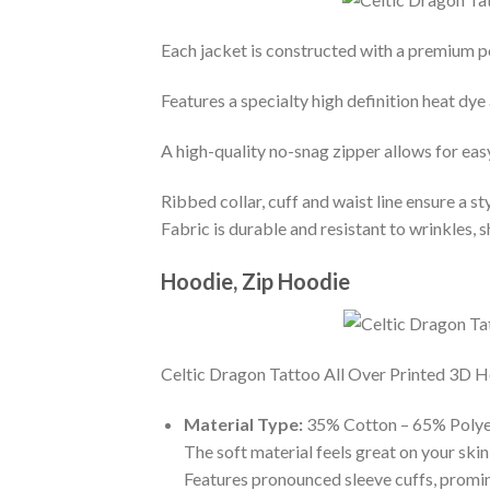
Each jacket is constructed with a premium po
Features a specialty high definition heat dye
A high-quality no-snag zipper allows for eas
Ribbed collar, cuff and waist line ensure a sty
Fabric is durable and resistant to wrinkles, 
Hoodie, Zip Hoodie
Celtic Dragon Tattoo All Over Printed 3D Hoo
Material Type:
35% Cotton – 65% Polye
The soft material feels great on your skin 
Features pronounced sleeve cuffs, promi