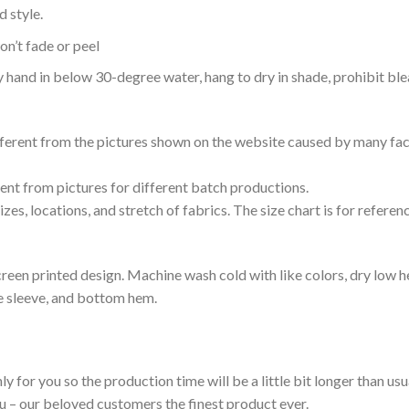
 style.
n’t fade or peel
nd in below 30-degree water, hang to dry in shade, prohibit blea
ifferent from the pictures shown on the website caused by many fac
rent from pictures for different batch productions.
es, locations, and stretch of fabrics. The size chart is for referenc
reen printed design. Machine wash cold with like colors, dry low h
le sleeve, and bottom hem.
ly for you so the production time will be a little bit longer than us
ou – our beloved customers the finest product ever.