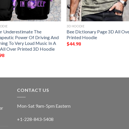
ODIE
3D HOODIE
r Underestimate The
Bee Dictionary Page 3D All Ov
apeutic Power Of Driving And
Printed Hoodie
ning To Very Loud Music In A
$
44.98
 All Over Printed 3D Hoodie
98
CONTACT US
Mon-Sat 9am-5pm Eastern
er
+1-228-843-5408