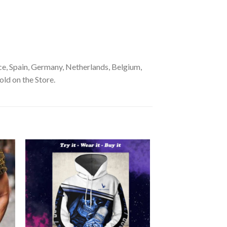
e, Spain, Germany, Netherlands, Belgium,
old on the Store.