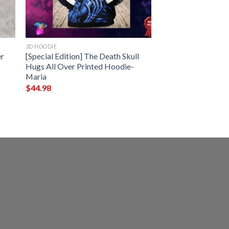
3D HOODIE
er
[Special Edition] The Death Skull
Hugs All Over Printed Hoodie-
Maria
$
44.98