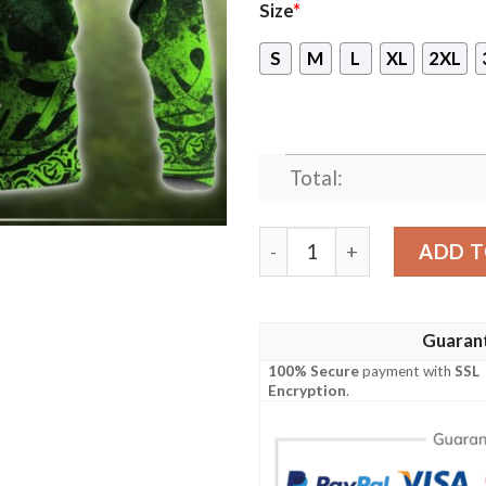
Size
*
S
M
L
XL
2XL
Total:
Celtic Dragon Tattoo All O
ADD T
Guaran
100% Secure
payment with
SSL
Encryption
.