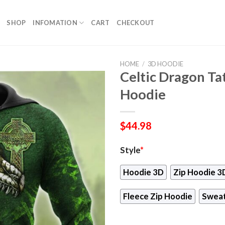
SHOP
INFOMATION
CART
CHECKOUT
HOME
/
3D HOODIE
Celtic Dragon Ta
Hoodie
$
44.98
Style
*
Hoodie 3D
Zip Hoodie 3
Fleece Zip Hoodie
Sweat