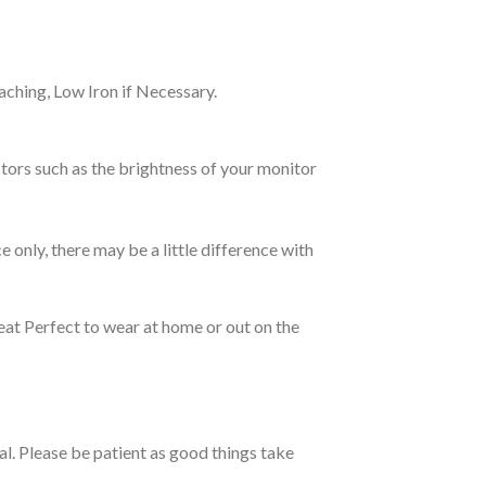
ching, Low Iron if Necessary.
tors such as the brightness of your monitor
e only, there may be a little difference with
eat Perfect to wear at home or out on the
ual. Please be patient as good things take