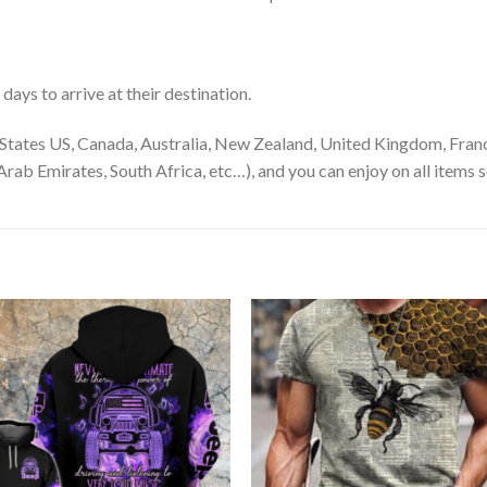
ays to arrive at their destination.
States US, Canada, Australia, New Zealand, United Kingdom, Franc
rab Emirates, South Africa, etc…), and you can enjoy on all items s