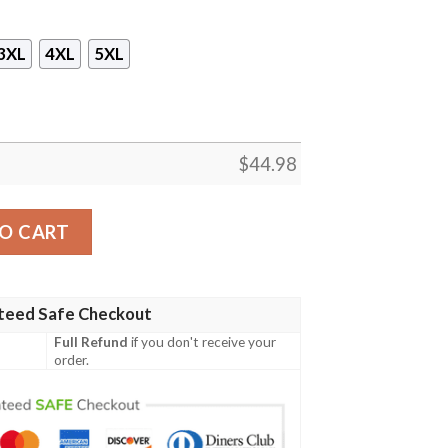
3XL
4XL
5XL
$
44.98
ver Printed 3D Hoodie quantity
O CART
teed Safe Checkout
Full Refund
if you don't receive your
order.