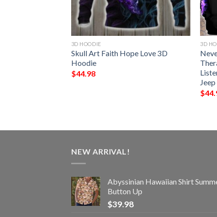
3D HOODIE
3D HO
e Flag American
Skull Art Faith Hope Love 3D
Neve
Hoodie
Ther
Liste
$
44.98
Jeep
$
44.
NEW ARRIVAL!
Abyssinian Hawaiian Shirt Summ
Button Up
$
39.98