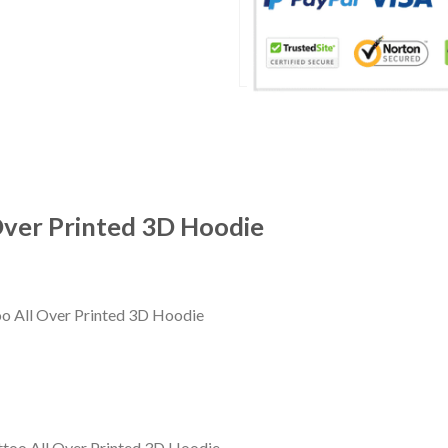
Over Printed 3D Hoodie