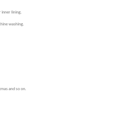
inner lining.
chine washing.
tmas and so on.