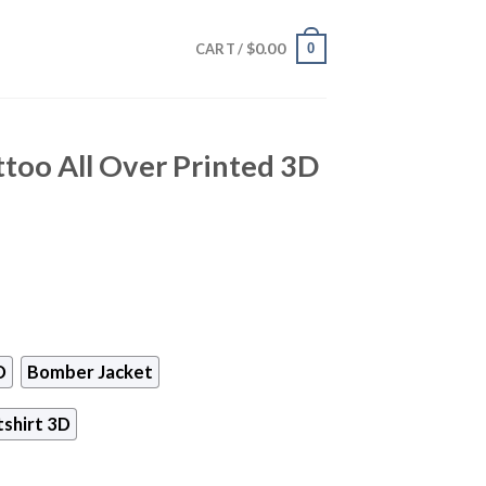
$
0.00
0
CART /
ttoo All Over Printed 3D
D
Bomber Jacket
shirt 3D