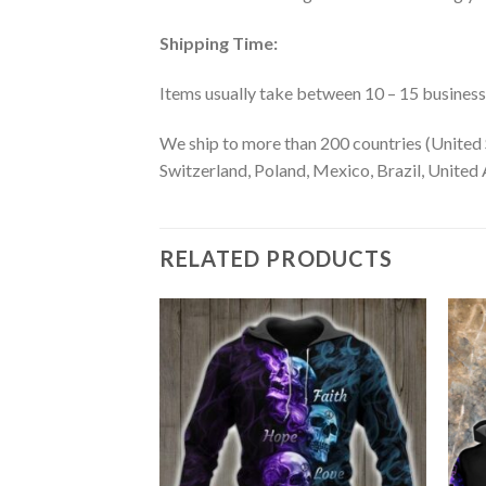
Shipping Time:
Items usually take between 10 – 15 business d
We ship to more than 200 countries (United 
Switzerland, Poland, Mexico, Brazil, United A
RELATED PRODUCTS