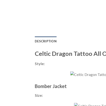
DESCRIPTION
Celtic Dragon Tattoo All 
Style:
Bomber Jacket
Size: