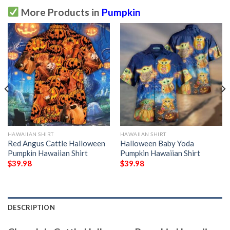
More Products in
Pumpkin
HAWAIIAN SHIRT
HAWAIIAN SHIRT
Red Angus Cattle Halloween
Halloween Baby Yoda
Pumpkin Hawaiian Shirt
Pumpkin Hawaiian Shirt
$
39.98
$
39.98
DESCRIPTION