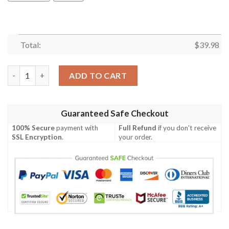
Total:
$
39.98
Charolais Cattle Halloween Pumpkin Hawaiian Shirt quantity
ADD TO CART
Guaranteed Safe Checkout
100% Secure
payment with
Full Refund
if you don't receive
SSL Encryption
.
your order.