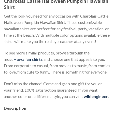
Charolais Cattle Halloween Pumpkin Hawaiian
Shirt
Get the look you need for any occasion with Charolais Cattle
Halloween Pumpkin Hawaiian Shirt. These customizable
hawaiian shirts are perfect for any festival, party, vacation, or
time at the beach. With multiple color options available these
shirts will make you the real eye-catcher at any event!
To see more similar products, browse through the
most
Hawaiian shirts
and choose one that appeals to you.
From corporate to casual, from movies to music, from comics
to love, from cute to funny. There is something for everyone.
Don’t miss the chance! Come and grab one gift for you or
your friend. 100% satisfaction guaranteed. If you want
another color or a different style, you can visit
wikiengineer
.
Description