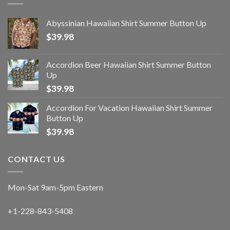
Abyssinian Hawaiian Shirt Summer Button Up
$
39.98
Accordion Beer Hawaiian Shirt Summer Button
Up
$
39.98
Accordion For Vacation Hawaiian Shirt Summer
Button Up
$
39.98
CONTACT US
Mon-Sat 9am-5pm Eastern
+1-228-843-5408