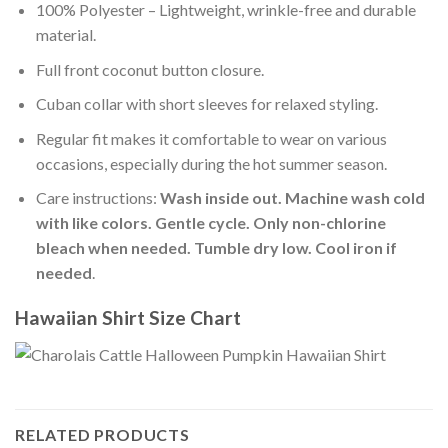
100% Polyester – Lightweight, wrinkle-free and durable
material.
Full front coconut button closure.
Cuban collar with short sleeves for relaxed styling.
Regular fit makes it comfortable to wear on various
occasions, especially during the hot summer season.
Care instructions:
Wash inside out. Machine wash cold
with like colors. Gentle cycle. Only non-chlorine
bleach when needed. Tumble dry low. Cool iron if
needed
.
Hawaiian Shirt Size Chart
RELATED PRODUCTS