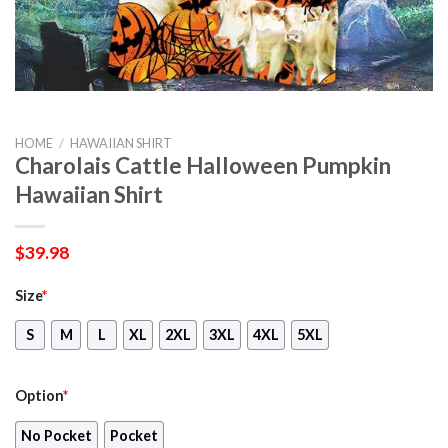
HOME
/
HAWAIIAN SHIRT
Charolais Cattle Halloween Pumpkin
Hawaiian Shirt
$
39.98
Size
*
S
M
L
XL
2XL
3XL
4XL
5XL
Option
*
No Pocket
Pocket