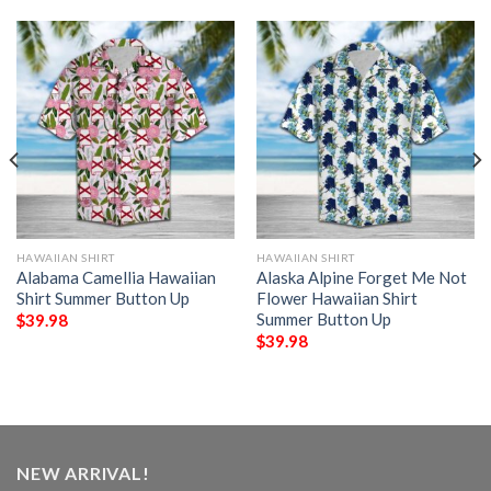
HAWAIIAN SHIRT
HAWAIIAN SHIRT
Alabama Camellia Hawaiian
Alaska Alpine Forget Me Not
Shirt Summer Button Up
Flower Hawaiian Shirt
Summer Button Up
$
39.98
$
39.98
NEW ARRIVAL!