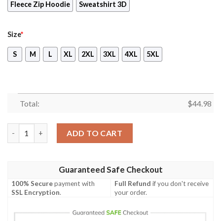
Fleece Zip Hoodie
Sweatshirt 3D
Size
*
S
M
L
XL
2XL
3XL
4XL
5XL
Total:
$
44.98
Chicago Bears Halloween Horror Night 3D Pullover Hoodie quan
ADD TO CART
Guaranteed Safe Checkout
100% Secure
payment with
Full Refund
if you don't receive
SSL Encryption
.
your order.