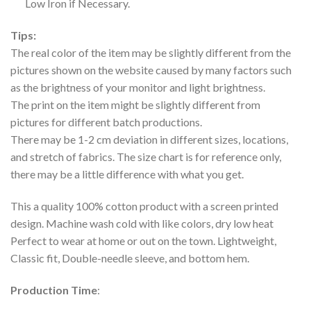
Low Iron if Necessary.
Tips:
The real color of the item may be slightly different from the
pictures shown on the website caused by many factors such
as the brightness of your monitor and light brightness.
The print on the item might be slightly different from
pictures for different batch productions.
There may be 1-2 cm deviation in different sizes, locations,
and stretch of fabrics. The size chart is for reference only,
there may be a little difference with what you get.
This a quality 100% cotton product with a screen printed
design. Machine wash cold with like colors, dry low heat
Perfect to wear at home or out on the town. Lightweight,
Classic fit, Double-needle sleeve, and bottom hem.
Production Time
: