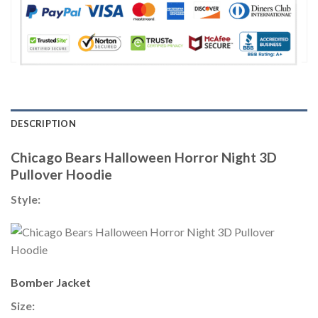
DESCRIPTION
Chicago Bears Halloween Horror Night 3D
Pullover Hoodie
Style:
Bomber Jacket
Size: