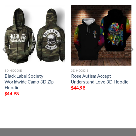
3D HOODIE
3D HOODIE
Black Label Society
Rose Autism Accept
Worldwide Camo 3D Zip
Understand Love 3D Hoodie
Hoodie
$
44.98
$
44.98