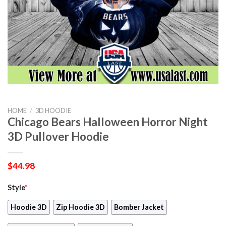
HOME
/
3D HOODIE
Chicago Bears Halloween Horror Night
3D Pullover Hoodie
$
44.98
Style
*
Hoodie 3D
Zip Hoodie 3D
Bomber Jacket