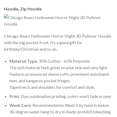
Hoodie, Zip Hoodie
Chicago Bears Halloween Horror Night 3D Pullover Hoodie
with the big pocket front. It’s a good gift for
birthday/Christmas and so on.
Material Type:
35% Cotton – 65% Polyester.
The soft material feels great on your skin and very light.
Features pronounced sleeve cuffs, prominent waistband
hem, and kangaroo pocket fringes.
Taped neck and shoulders for comfort and style.
Print:
Dye-sublimation printing, colors won’t fade or peel
Wash Care:
Recommendation Wash it by hand in below
30-degree water, hang to dry in shade, prohibit bleaching,