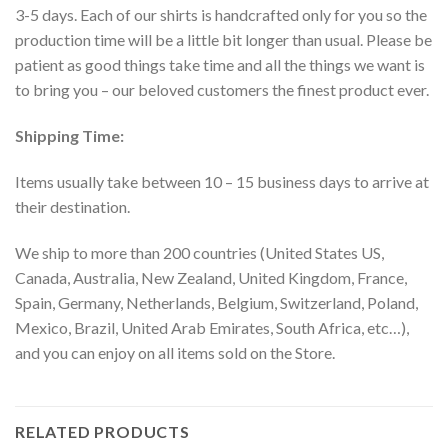
3-5 days. Each of our shirts is handcrafted only for you so the
production time will be a little bit longer than usual. Please be
patient as good things take time and all the things we want is
to bring you – our beloved customers the finest product ever.
Shipping Time:
Items usually take between 10 – 15 business days to arrive at
their destination.
We ship to more than 200 countries (United States US,
Canada, Australia, New Zealand, United Kingdom, France,
Spain, Germany, Netherlands, Belgium, Switzerland, Poland,
Mexico, Brazil, United Arab Emirates, South Africa, etc…),
and you can enjoy on all items sold on the Store.
RELATED PRODUCTS