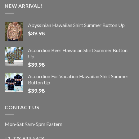
NEW ARRIVAL!
Abyssinian Hawaiian Shirt Summer Button Up
$
39.98
Accordion Beer Hawaiian Shirt Summer Button
Up
$
39.98
Accordion For Vacation Hawaiian Shirt Summer
Button Up
$
39.98
CONTACT US
Mon-Sat 9am-5pm Eastern
+1-228-843-5408