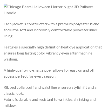
Each jacket is constructed with a premium polyester blend
and ultra-soft and incredibly comfortable polyester inner
lining.
Features a specialty high definition heat dye application that
ensures long lasting color vibrancy even after machine
washing.
A high-quality no-snag zipper allows for easy on and off
access perfect for every season.
Ribbed collar, cuff and waist line ensure a stylish fit and a
classic look.
Fabric is durable and resistant to wrinkles, shrinking and
mildew.