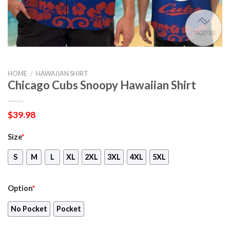
HOME
/
HAWAIIAN SHIRT
Chicago Cubs Snoopy Hawaiian Shirt
$
39.98
Size
*
S
M
L
XL
2XL
3XL
4XL
5XL
Option
*
No Pocket
Pocket