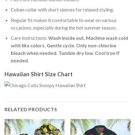
Cuban collar with short sleeves for relaxed styling.
Regular fit makes it comfortable to wear on various
occasions, especially during the hot summer season.
Care instructions:
Wash inside out. Machine wash cold
with like colors. Gentle cycle. Only non-chlorine
bleach when needed. Tumble dry low. Cool iron if
needed
.
Hawaiian Shirt Size Chart
RELATED PRODUCTS