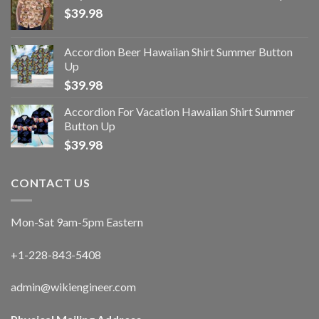
$
39.98
Accordion Beer Hawaiian Shirt Summer Button
Up
$
39.98
Accordion For Vacation Hawaiian Shirt Summer
Button Up
$
39.98
CONTACT US
Mon-Sat 9am-5pm Eastern
+1-228-843-5408
admin@wikiengineer.com