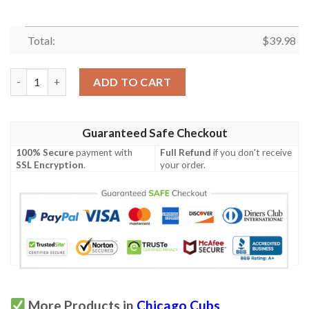
Total:
$
39.98
Chicago Cubs Snoopy Hawaiian Shirt quantity
ADD TO CART
Guaranteed Safe Checkout
100% Secure
payment with
Full Refund
if you don't receive
SSL Encryption
.
your order.
More Products in
Chicago Cubs