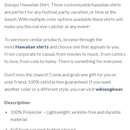
Snoopy Hawaiian Shirt. These customizable hawaiian shirts
are perfect for any festival, party, vacation, or time at the
beach. With multiple color options available these shirts will
make you the real eye-catcher at any event!
To see more similar products, browse through the
most
Hawaiian shirts
and choose one that appeals to you.
From corporate to casual, from movies to music, from comics
to love, from cute to funny. There is something for everyone.
Don’t miss the chance! Come and grab one gift for you or
your friend. 100% satisfaction guaranteed. If you want
another color or a different style, you can visit
wikiengineer
.
Description
100% Polyester – Lightweight, wrinkle-free and durable
material.
Full front coconut button closure.