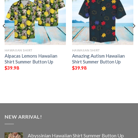
HAWAIIAN SHIRT
HAWAIIAN SHIRT
Alpacas Lemons Hawaiian
Amazing Autism Hawaiian
Shirt Summer Button Up
Shirt Summer Button Up
$
39.98
$
39.98
NEW ARRIVAL!
Abyssinian Hawaiian Shirt Summer Button Up