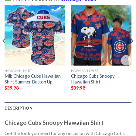
HAWAIIAN SHIRT
HAWAIIAN SHIRT
Mlb Chicago Cubs Hawaiian
Chicago Cubs Snoopy
Shirt Summer Button Up
Hawaiian Shirt
$
39.98
$
39.98
DESCRIPTION
Chicago Cubs Snoopy Hawaiian Shirt
Get the look you need for any occasion with Chicago Cubs