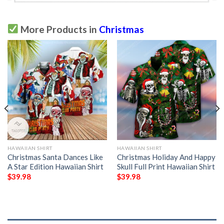
More Products in
Christmas
HAWAIIAN SHIRT
HAWAIIAN SHIRT
Christmas Santa Dances Like
Christmas Holiday And Happy
A Star Edition Hawaiian Shirt
Skull Full Print Hawaiian Shirt
$
39.98
$
39.98