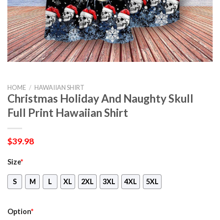
HOME
/
HAWAIIAN SHIRT
Christmas Holiday And Naughty Skull
Full Print Hawaiian Shirt
$
39.98
Size
*
S
M
L
XL
2XL
3XL
4XL
5XL
Option
*