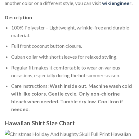
another color or a different style, you can visit
wikiengineer
.
Description
100% Polyester – Lightweight, wrinkle-free and durable
material.
Full front coconut button closure.
Cuban collar with short sleeves for relaxed styling.
Regular fit makes it comfortable to wear on various
occasions, especially during the hot summer season.
Care instructions:
Wash inside out. Machine wash cold
with like colors. Gentle cycle. Only non-chlorine
bleach when needed. Tumble dry low. Cool iron if
needed
.
Hawaiian Shirt Size Chart