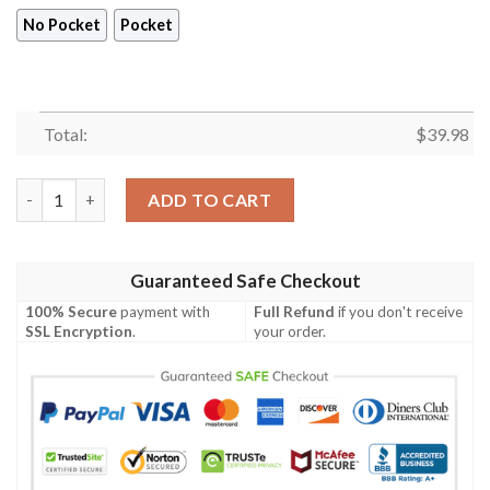
No Pocket
Pocket
Total:
$
39.98
Christmas Holiday And Naughty Skull Full Print Hawaiian Shirt 
ADD TO CART
Guaranteed Safe Checkout
100% Secure
payment with
Full Refund
if you don't receive
SSL Encryption
.
your order.