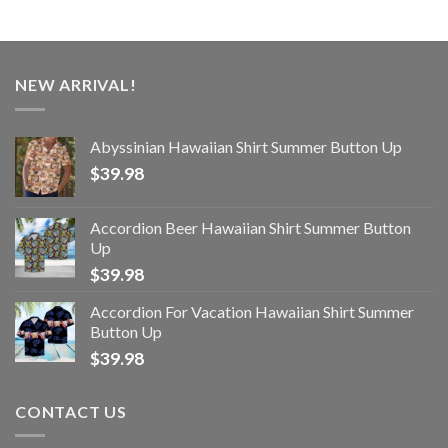
NEW ARRIVAL!
Abyssinian Hawaiian Shirt Summer Button Up
$
39.98
Accordion Beer Hawaiian Shirt Summer Button
Up
$
39.98
Accordion For Vacation Hawaiian Shirt Summer
Button Up
$
39.98
CONTACT US