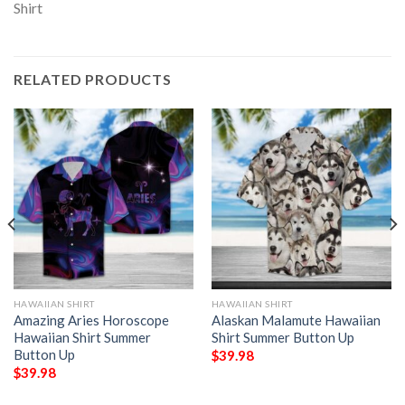
RELATED PRODUCTS
HAWAIIAN SHIRT
HAWAIIAN SHIRT
Amazing Aries Horoscope
Alaskan Malamute Hawaiian
Hawaiian Shirt Summer
Shirt Summer Button Up
Button Up
$
39.98
$
39.98