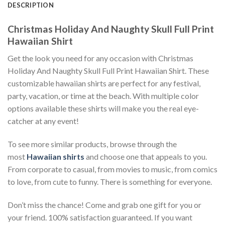
DESCRIPTION
Christmas Holiday And Naughty Skull Full Print
Hawaiian Shirt
Get the look you need for any occasion with Christmas
Holiday And Naughty Skull Full Print Hawaiian Shirt. These
customizable hawaiian shirts are perfect for any festival,
party, vacation, or time at the beach. With multiple color
options available these shirts will make you the real eye-
catcher at any event!
To see more similar products, browse through the
most
Hawaiian shirts
and choose one that appeals to you.
From corporate to casual, from movies to music, from comics
to love, from cute to funny. There is something for everyone.
Don’t miss the chance! Come and grab one gift for you or
your friend. 100% satisfaction guaranteed. If you want