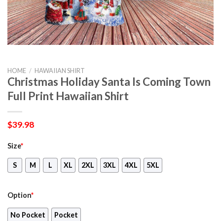
HOME
/
HAWAIIAN SHIRT
Christmas Holiday Santa Is Coming Town
Full Print Hawaiian Shirt
$
39.98
Size
*
S
M
L
XL
2XL
3XL
4XL
5XL
Option
*
No Pocket
Pocket