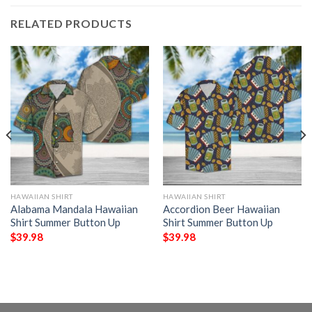
RELATED PRODUCTS
HAWAIIAN SHIRT
HAWAIIAN SHIRT
Alabama Mandala Hawaiian
Accordion Beer Hawaiian
Shirt Summer Button Up
Shirt Summer Button Up
$
39.98
$
39.98