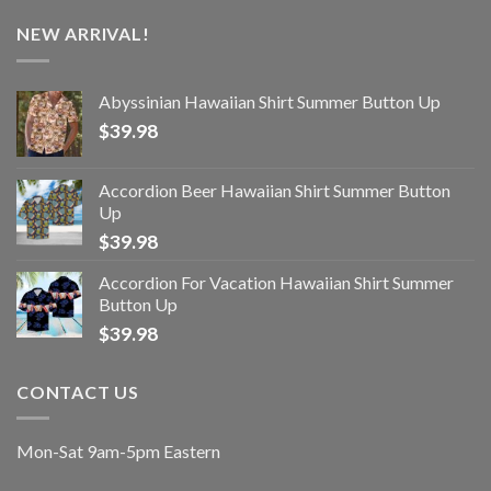
NEW ARRIVAL!
Abyssinian Hawaiian Shirt Summer Button Up
$
39.98
Accordion Beer Hawaiian Shirt Summer Button
Up
$
39.98
Accordion For Vacation Hawaiian Shirt Summer
Button Up
$
39.98
CONTACT US
Mon-Sat 9am-5pm Eastern