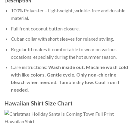
Description
100% Polyester – Lightweight, wrinkle-free and durable
material.
Full front coconut button closure.
Cuban collar with short sleeves for relaxed styling.
Regular fit makes it comfortable to wear on various
occasions, especially during the hot summer season.
Care instructions:
Wash inside out. Machine wash cold
with like colors. Gentle cycle. Only non-chlorine
bleach when needed. Tumble dry low. Cool iron if
needed
.
Hawaiian Shirt Size Chart