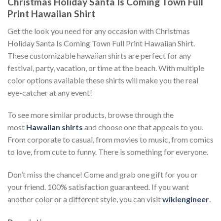
Christmas Holiday Santa Is Coming Town Full
Print Hawaiian Shirt
Get the look you need for any occasion with Christmas
Holiday Santa Is Coming Town Full Print Hawaiian Shirt.
These customizable hawaiian shirts are perfect for any
festival, party, vacation, or time at the beach. With multiple
color options available these shirts will make you the real
eye-catcher at any event!
To see more similar products, browse through the
most
Hawaiian shirts
and choose one that appeals to you.
From corporate to casual, from movies to music, from comics
to love, from cute to funny. There is something for everyone.
Don’t miss the chance! Come and grab one gift for you or
your friend. 100% satisfaction guaranteed. If you want
another color or a different style, you can visit
wikiengineer
.