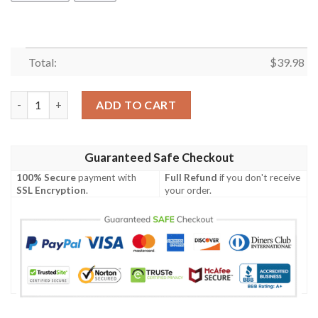
Total:
$
39.98
Christmas Holiday Santa Is Coming Town Full Print Hawaiian Sh
ADD TO CART
Guaranteed Safe Checkout
100% Secure
payment with
Full Refund
if you don't receive
SSL Encryption
.
your order.