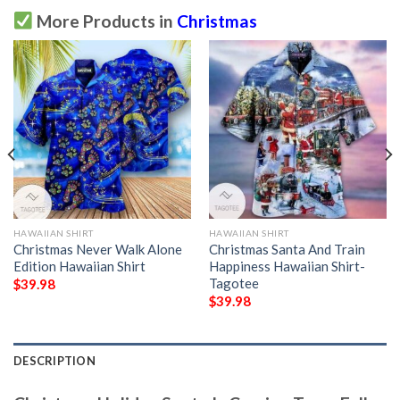
More Products in
Christmas
HAWAIIAN SHIRT
HAWAIIAN SHIRT
Christmas Never Walk Alone
Christmas Santa And Train
Edition Hawaiian Shirt
Happiness Hawaiian Shirt-
Tagotee
$
39.98
$
39.98
DESCRIPTION