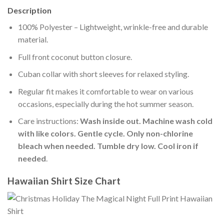
Description
100% Polyester – Lightweight, wrinkle-free and durable
material.
Full front coconut button closure.
Cuban collar with short sleeves for relaxed styling.
Regular fit makes it comfortable to wear on various
occasions, especially during the hot summer season.
Care instructions:
Wash inside out. Machine wash cold
with like colors. Gentle cycle. Only non-chlorine
bleach when needed. Tumble dry low. Cool iron if
needed
.
Hawaiian Shirt Size Chart