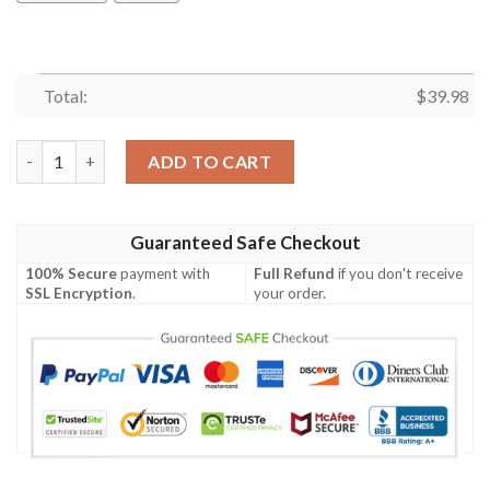
Total:
$
39.98
Christmas Holiday The Magical Night Full Print Hawaiian Shirt 
ADD TO CART
Guaranteed Safe Checkout
100% Secure
payment with
Full Refund
if you don't receive
SSL Encryption
.
your order.