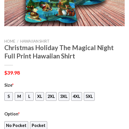
HOME
/
HAWAIIAN SHIRT
Christmas Holiday The Magical Night
Full Print Hawaiian Shirt
$
39.98
Size
*
S
M
L
XL
2XL
3XL
4XL
5XL
Option
*
No Pocket
Pocket