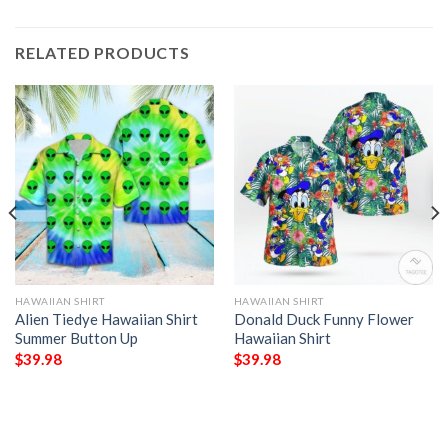
RELATED PRODUCTS
HAWAIIAN SHIRT
HAWAIIAN SHIRT
Alien Tiedye Hawaiian Shirt
Donald Duck Funny Flower
Summer Button Up
Hawaiian Shirt
$
39.98
$
39.98