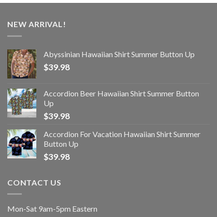
NEW ARRIVAL!
Abyssinian Hawaiian Shirt Summer Button Up
$
39.98
Accordion Beer Hawaiian Shirt Summer Button
Up
$
39.98
Accordion For Vacation Hawaiian Shirt Summer
Button Up
$
39.98
CONTACT US
Mon-Sat 9am-5pm Eastern