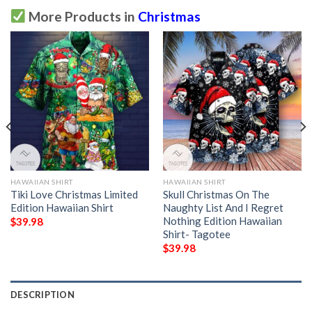
More Products in
Christmas
HAWAIIAN SHIRT
HAWAIIAN SHIRT
Tiki Love Christmas Limited
Skull Christmas On The
Edition Hawaiian Shirt
Naughty List And I Regret
Nothing Edition Hawaiian
$
39.98
Shirt- Tagotee
$
39.98
DESCRIPTION