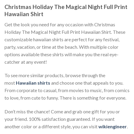
Christmas Holiday The Magical Night Full Print
Hawaiian Shirt
Get the look you need for any occasion with Christmas
Holiday The Magical Night Full Print Hawaiian Shirt. These
customizable hawaiian shirts are perfect for any festival,
party, vacation, or time at the beach. With multiple color
options available these shirts will make you the real eye-
catcher at any event!
To see more similar products, browse through the
most
Hawaiian shirts
and choose one that appeals to you.
From corporate to casual, from movies to music, from comics
to love, from cute to funny. There is something for everyone.
Don’t miss the chance! Come and grab one gift for you or
your friend. 100% satisfaction guaranteed. If you want
another color or a different style, you can visit
wikiengineer
.