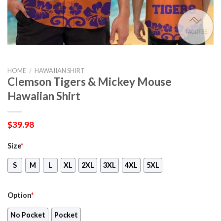
HOME
/
HAWAIIAN SHIRT
Clemson Tigers & Mickey Mouse
Hawaiian Shirt
$
39.98
Size
*
S
M
L
XL
2XL
3XL
4XL
5XL
Option
*
No Pocket
Pocket