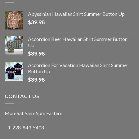
Abyssinian Hawaiian Shirt Summer Button Up
$
39.98
Accordion Beer Hawaiian Shirt Summer Button
Up
$
39.98
Accordion For Vacation Hawaiian Shirt Summer
Button Up
$
39.98
CONTACT US
Mon-Sat 9am-5pm Eastern
+1-228-843-5408