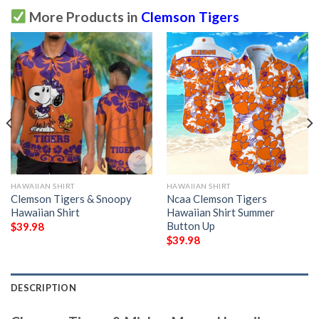
More Products in
Clemson Tigers
HAWAIIAN SHIRT
HAWAIIAN SHIRT
Clemson Tigers & Snoopy
Ncaa Clemson Tigers
Hawaiian Shirt
Hawaiian Shirt Summer
Button Up
$
39.98
$
39.98
DESCRIPTION