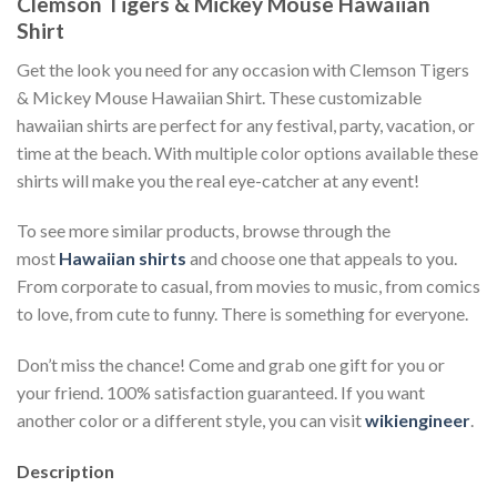
Clemson Tigers & Mickey Mouse Hawaiian
Shirt
Get the look you need for any occasion with Clemson Tigers
& Mickey Mouse Hawaiian Shirt. These customizable
hawaiian shirts are perfect for any festival, party, vacation, or
time at the beach. With multiple color options available these
shirts will make you the real eye-catcher at any event!
To see more similar products, browse through the
most
Hawaiian shirts
and choose one that appeals to you.
From corporate to casual, from movies to music, from comics
to love, from cute to funny. There is something for everyone.
Don’t miss the chance! Come and grab one gift for you or
your friend. 100% satisfaction guaranteed. If you want
another color or a different style, you can visit
wikiengineer
.
Description