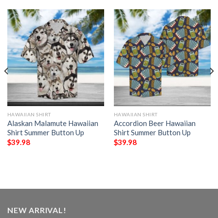
HAWAIIAN SHIRT
HAWAIIAN SHIRT
Alaskan Malamute Hawaiian
Accordion Beer Hawaiian
Shirt Summer Button Up
Shirt Summer Button Up
$
39.98
$
39.98
NEW ARRIVAL!