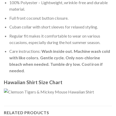
100% Polyester – Lightweight, wrinkle-free and durable
material.
Full front coconut button closure.
Cuban collar with short sleeves for relaxed styling.
Regular fit makes it comfortable to wear on various
occasions, especially during the hot summer season.
Care instructions:
Wash inside out. Machine wash cold
with like colors. Gentle cycle. Only non-chlorine
bleach when needed. Tumble dry low. Cool iron if
needed
.
Hawaiian Shirt Size Chart
RELATED PRODUCTS