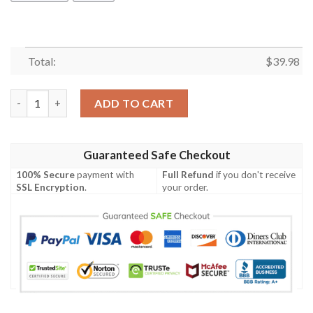
Total:
$
39.98
Clemson Tigers & Mickey Mouse Hawaiian Shirt quantity
ADD TO CART
Guaranteed Safe Checkout
100% Secure
payment with
Full Refund
if you don't receive
SSL Encryption
.
your order.