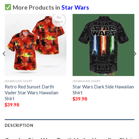
More Products in
Star Wars
HAWAIIAN SHIRT
HAWAIIAN SHIRT
Retro Red Sunset Darth
Star Wars Dark Side Hawaiian
Vader Star Wars Hawaiian
Shirt
Shirt
$
39.98
$
39.98
DESCRIPTION