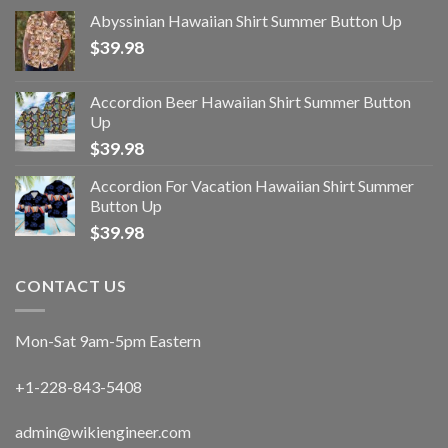
Abyssinian Hawaiian Shirt Summer Button Up
$
39.98
Accordion Beer Hawaiian Shirt Summer Button
Up
$
39.98
Accordion For Vacation Hawaiian Shirt Summer
Button Up
$
39.98
CONTACT US
Mon-Sat 9am-5pm Eastern
+1-228-843-5408
admin@wikiengineer.com