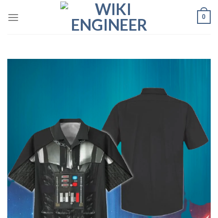
Skip
0
to
content