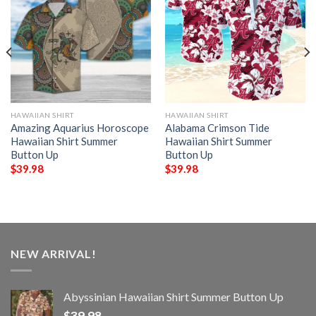
HAWAIIAN SHIRT
HAWAIIAN SHIRT
Amazing Aquarius Horoscope
Alabama Crimson Tide
Hawaiian Shirt Summer
Hawaiian Shirt Summer
Button Up
Button Up
$
39.98
$
39.98
NEW ARRIVAL!
Abyssinian Hawaiian Shirt Summer Button Up
$
39.98