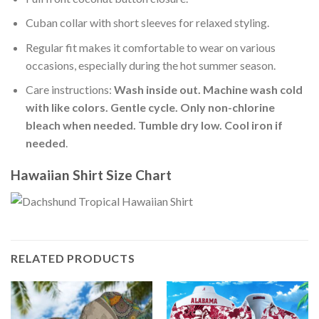
Cuban collar with short sleeves for relaxed styling.
Regular fit makes it comfortable to wear on various
occasions, especially during the hot summer season.
Care instructions:
Wash inside out. Machine wash cold
with like colors. Gentle cycle. Only non-chlorine
bleach when needed. Tumble dry low. Cool iron if
needed
.
Hawaiian Shirt Size Chart
RELATED PRODUCTS