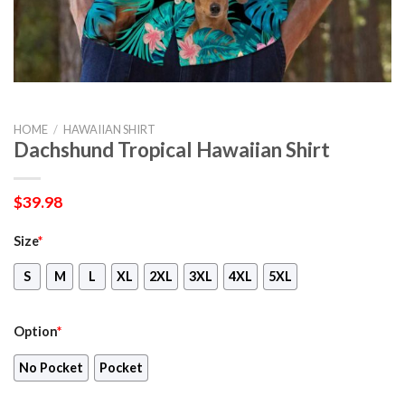
HOME
/
HAWAIIAN SHIRT
Dachshund Tropical Hawaiian Shirt
$
39.98
Size
*
S
M
L
XL
2XL
3XL
4XL
5XL
Option
*
No Pocket
Pocket