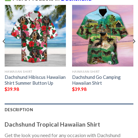
HAWAIIAN SHIRT
HAWAIIAN SHIRT
Dachshund Hibiscus Hawaiian
Dachshund Go Camping
Shirt Summer Button Up
Hawaiian Shirt
$
39.98
$
39.98
DESCRIPTION
Dachshund Tropical Hawaiian Shirt
Get the look you need for any occasion with Dachshund