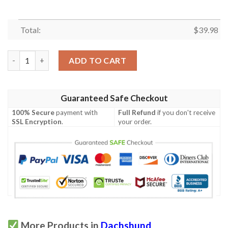
Total:
$
39.98
Dachshund Tropical Hawaiian Shirt quantity
ADD TO CART
Guaranteed Safe Checkout
100% Secure
payment with
Full Refund
if you don't receive
SSL Encryption
.
your order.
More Products in
Dachshund