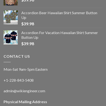
Accordion Beer Hawaiian Shirt Summer Button
Up
$
39.98
Accordion For Vacation Hawaiian Shirt Summer
Button Up
$
39.98
CONTACT US
Mon-Sat 9am-5pm Eastern
+1-228-843-5408
admin@wikiengineer.com
Physical Mailing Address