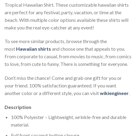
Tropical Hawaiian Shirt. These customizable hawaiian shirts
are perfect for any festival, party, vacation, or time at the
beach. With multiple color options available these shirts will
make you the real eye-catcher at any event!
To see more similar products, browse through the
most
Hawaiian shirts
and choose one that appeals to you.
From corporate to casual, from movies to music, from comics
to love, from cute to funny. There is something for everyone.
Don’t miss the chance! Come and grab one gift for you or
your friend. 100% satisfaction guaranteed. If you want
another color or a different style, you can visit
wikiengineer
.
Description
100% Polyester – Lightweight, wrinkle-free and durable
material.
Full front coconut button closure.