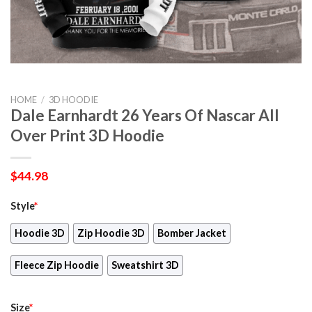
HOME
/
3D HOODIE
Dale Earnhardt 26 Years Of Nascar All
Over Print 3D Hoodie
$
44.98
Style
*
Hoodie 3D
Zip Hoodie 3D
Bomber Jacket
Fleece Zip Hoodie
Sweatshirt 3D
Size
*