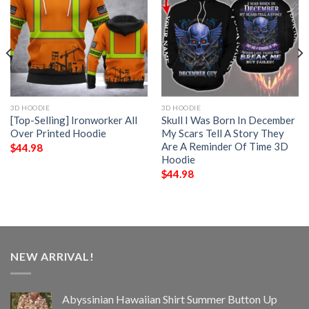
3D HOODIE
3D HOODIE
[Top-Selling] Ironworker All
Skull I Was Born In December
Over Printed Hoodie
My Scars Tell A Story They
Are A Reminder Of Time 3D
$
44.98
Hoodie
$
44.98
NEW ARRIVAL!
Abyssinian Hawaiian Shirt Summer Button Up