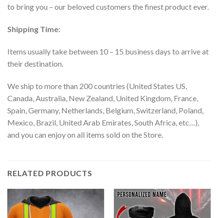
to bring you – our beloved customers the finest product ever.
Shipping Time:
Items usually take between 10 – 15 business days to arrive at
their destination.
We ship to more than 200 countries (United States US,
Canada, Australia, New Zealand, United Kingdom, France,
Spain, Germany, Netherlands, Belgium, Switzerland, Poland,
Mexico, Brazil, United Arab Emirates, South Africa, etc…),
and you can enjoy on all items sold on the Store.
RELATED PRODUCTS