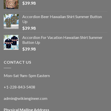
$
39.98
Accordion Beer Hawaiian Shirt Summer Button
Up
$
39.98
Accordion For Vacation Hawaiian Shirt Summer
Button Up
$
39.98
CONTACT US
Mon-Sat 9am-5pm Eastern
+1-228-843-5408
admin@wikiengineer.com
Physical Mailing Address