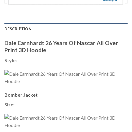
DESCRIPTION
Dale Earnhardt 26 Years Of Nascar All Over
Print 3D Hoodie
Style:
Bomber Jacket
Size: