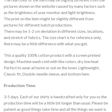
pictures shown on the website caused by many factors such
as the brightness of your monitor and light brightness.
The print on the item might be slightly different from
pictures for different batch productions.
There may be 1-2 cm deviation in different sizes, locations,
and stretch of fabrics. The size chart is for reference only,
there may be a little difference with what you get.
This a quality 100% cotton product with a screen printed
design. Machine wash cold with like colors, dry low heat
Perfect to wear at home or out on the town. Lightweight,
Classic fit, Double-needle sleeve, and bottom hem.
Production Time
:
3-5 days. Each of our shirts is handcrafted only for you so the
production time will be a little bit longer than usual. Please be
patient as good things take time and all the things we want is