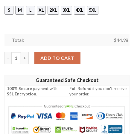
S
M
L
XL
2XL
3XL
4XL
5XL
Total:
$
44.98
Dale Earnhardt 26 Years Of Nascar All Over Print 3D Hoodie qu
ADD TO CART
Guaranteed Safe Checkout
100% Secure
payment with
Full Refund
if you don't receive
SSL Encryption
.
your order.