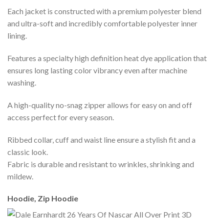
Each jacket is constructed with a premium polyester blend
and ultra-soft and incredibly comfortable polyester inner
lining.
Features a specialty high definition heat dye application that
ensures long lasting color vibrancy even after machine
washing.
A high-quality no-snag zipper allows for easy on and off
access perfect for every season.
Ribbed collar, cuff and waist line ensure a stylish fit and a
classic look.
Fabric is durable and resistant to wrinkles, shrinking and
mildew.
Hoodie, Zip Hoodie