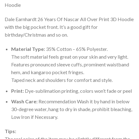
Dale Earnhardt 26 Years Of Nascar All Over Print 3D Hoodie
with the big pocket front. It’s a good gift for
birthday/Christmas and so on.
Material Type:
35% Cotton – 65% Polyester.
The soft material feels great on your skin and very light.
Features pronounced sleeve cuffs, prominent waistband
hem, and kangaroo pocket fringes.
Taped neck and shoulders for comfort and style.
Print:
Dye-sublimation printing, colors won’t fade or peel
Wash Care:
Recommendation Wash it by hand in below
30-degree water, hang to dry in shade, prohibit bleaching,
Low Iron if Necessary.
Tips:
The real color of the item may be slightly different from the