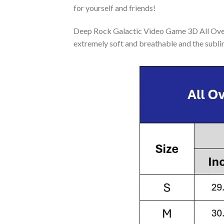
for yourself and friends!
Deep Rock Galactic Video Game 3D All Over 
extremely soft and breathable and the subli