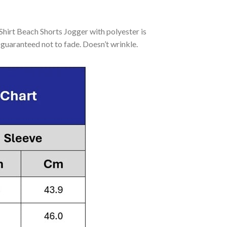
irt Beach Shorts Jogger with polyester is
guaranteed not to fade. Doesn’t wrinkle.