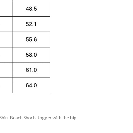
hirt Beach Shorts Jogger with the big