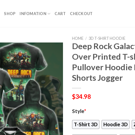
SHOP
INFOMATION
CART
CHECKOUT
HOME
/
3D T-SHIRT HOODIE
Deep Rock Galac
Over Printed T-s
Pullover Hoodie 
Shorts Jogger
$
34.98
Style
*
T-Shirt 3D
Hoodie 3D