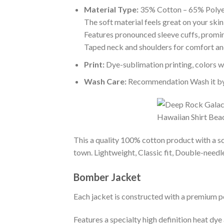
Material Type:
35% Cotton – 65% Polye
The soft material feels great on your skin 
Features pronounced sleeve cuffs, promi
Taped neck and shoulders for comfort and
Print:
Dye-sublimation printing, colors wo
Wash Care:
Recommendation Wash it by ha
This a quality 100% cotton product with a sc
town. Lightweight, Classic fit, Double-need
Bomber Jacket
Each jacket is constructed with a premium po
Features a specialty high definition heat dye