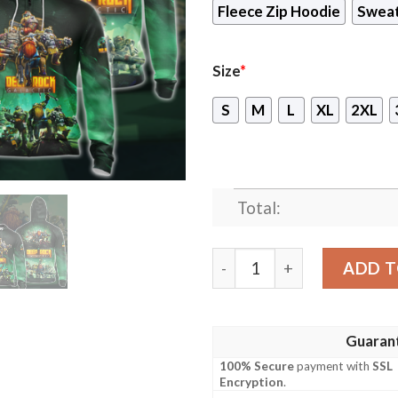
Fleece Zip Hoodie
Sweat
Size
*
S
M
L
XL
2XL
Total:
Deep Rock Galactic Video G
ADD T
Guaran
100% Secure
payment with
SSL
Encryption
.