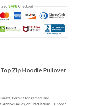
 Top Zip Hoodie Pullover
siasts. Perfect for gamers and
ays, Anniversaries, or Graduations… Choose