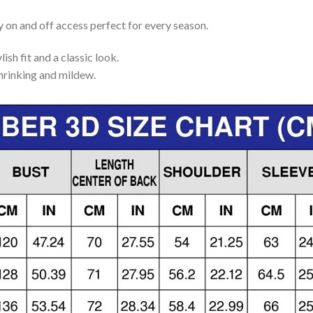
y on and off access perfect for every season.
lish fit and a classic look.
shrinking and mildew.