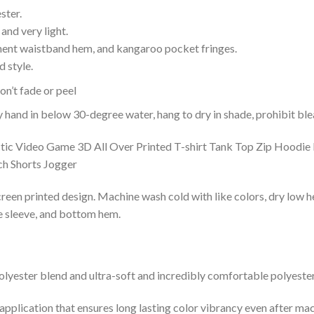
ster.
and very light.
nent waistband hem, and kangaroo pocket fringes.
 style.
n’t fade or peel
nd in below 30-degree water, hang to dry in shade, prohibit blea
reen printed design. Machine wash cold with like colors, dry low h
le sleeve, and bottom hem.
lyester blend and ultra-soft and incredibly comfortable polyester 
 application that ensures long lasting color vibrancy even after ma