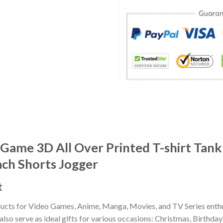
Game 3D All Over Printed T-shirt Tank
ach Shorts Jogger
t
ducts for Video Games, Anime, Manga, Movies, and TV Series enthu
lso serve as ideal gifts for various occasions: Christmas, Birthd