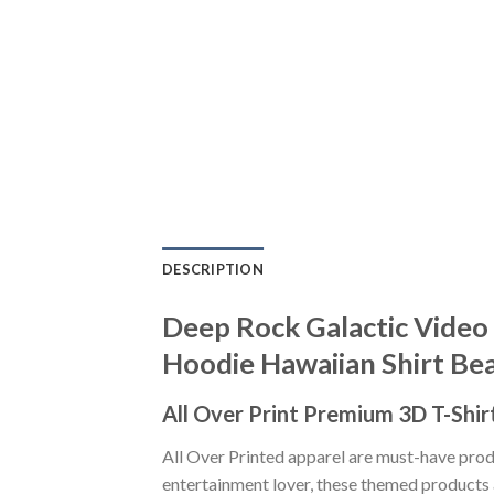
DESCRIPTION
Deep Rock Galactic Video 
Hoodie Hawaiian Shirt Be
All Over Print Premium 3D T-Shir
All Over Printed apparel are must-have pro
entertainment lover, these themed products a