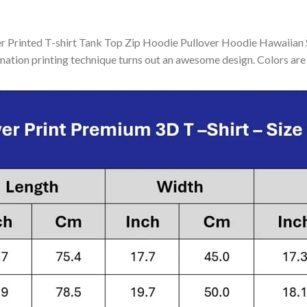
Printed T-shirt Tank Top Zip Hoodie Pullover Hoodie Hawaiian Sh
mation printing technique turns out an awesome design. Colors are 