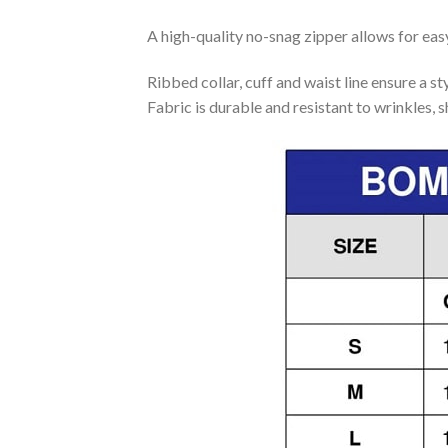
A high-quality no-snag zipper allows for eas
Ribbed collar, cuff and waist line ensure a sty
Fabric is durable and resistant to wrinkles, 