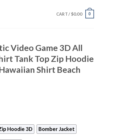
$
0.00
0
CART /
tic Video Game 3D All
hirt Tank Top Zip Hoodie
Hawaiian Shirt Beach
Zip Hoodie 3D
Bomber Jacket