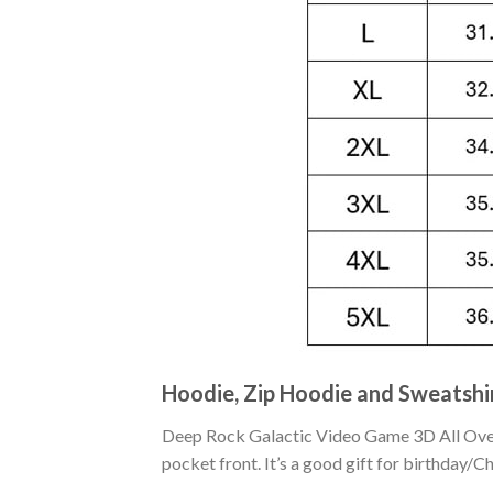
Hoodie, Zip Hoodie and Sweatshi
Deep Rock Galactic Video Game 3D All Over 
pocket front. It’s a good gift for birthday/C