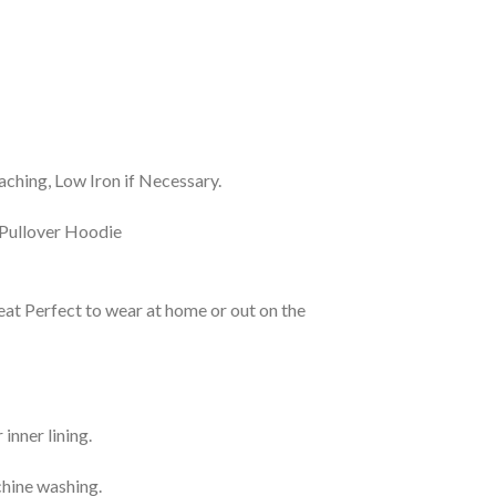
ching, Low Iron if Necessary.
eat Perfect to wear at home or out on the
inner lining.
chine washing.