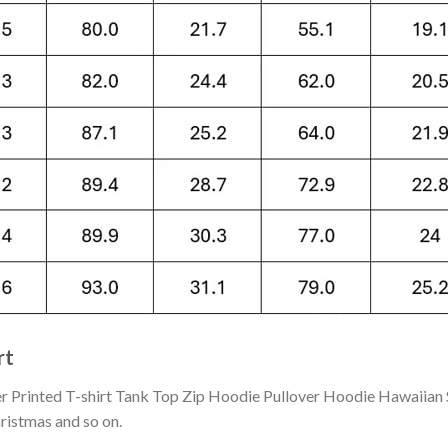
rt
Printed T-shirt Tank Top Zip Hoodie Pullover Hoodie Hawaiian S
hristmas and so on.