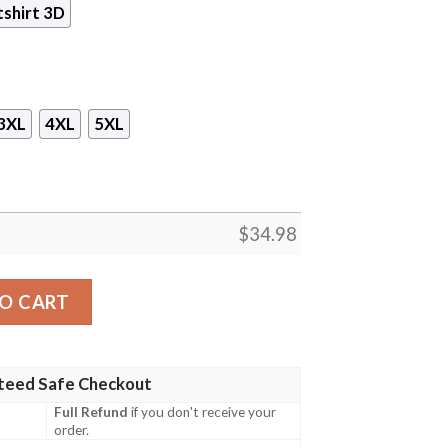
shirt 3D
3XL
4XL
5XL
$
34.98
ame 3D All Over Printed T-shirt Tank Top Zip Hoodie Pullo
O CART
teed Safe Checkout
Full Refund
if you don't receive your
order.