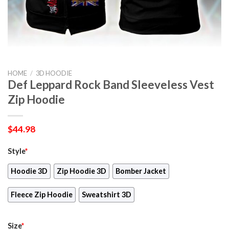
HOME
/
3D HOODIE
Def Leppard Rock Band Sleeveless Vest
Zip Hoodie
$
44.98
Style
*
Hoodie 3D
Zip Hoodie 3D
Bomber Jacket
Fleece Zip Hoodie
Sweatshirt 3D
Size
*