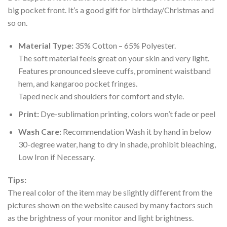
big pocket front. It’s a good gift for birthday/Christmas and
so on.
Material Type:
35% Cotton – 65% Polyester.
The soft material feels great on your skin and very light.
Features pronounced sleeve cuffs, prominent waistband
hem, and kangaroo pocket fringes.
Taped neck and shoulders for comfort and style.
Print:
Dye-sublimation printing, colors won’t fade or peel
Wash Care:
Recommendation Wash it by hand in below
30-degree water, hang to dry in shade, prohibit bleaching,
Low Iron if Necessary.
Tips:
The real color of the item may be slightly different from the
pictures shown on the website caused by many factors such
as the brightness of your monitor and light brightness.