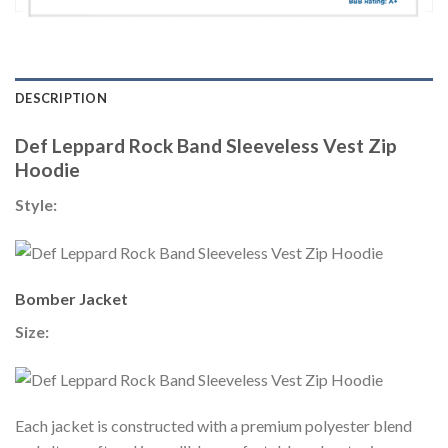
DESCRIPTION
Def Leppard Rock Band Sleeveless Vest Zip
Hoodie
Style:
Bomber Jacket
Size:
Each jacket is constructed with a premium polyester blend