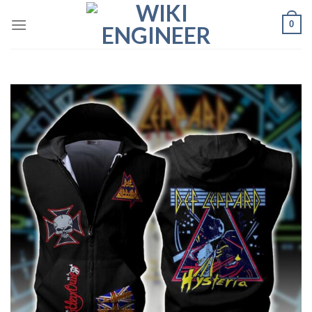
Skip
0
to
content