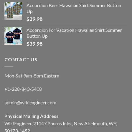
Accordion Beer Hawaiian Shirt Summer Button
Up
$
39.98
Accordion For Vacation Hawaiian Shirt Summer
Button Up
$
39.98
CONTACT US
Mon-Sat 9am-5pm Eastern
+1-228-843-5408
admin@wikiengineer.com
Physical Mailing Address
WikiEngineer, 21147 Pouros Inlet, New Abelmouth, WY,
50173-1452