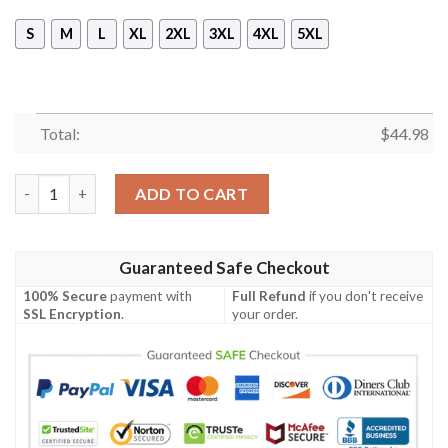
S
M
L
XL
2XL
3XL
4XL
5XL
Total:
$
44.98
Def Leppard Rock Band Sleeveless Vest Zip Hoodie quantity
ADD TO CART
Guaranteed Safe Checkout
100% Secure
payment with
Full Refund
if you don't receive
SSL Encryption
.
your order.