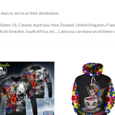
ays to arrive at their destination.
States US, Canada, Australia, New Zealand, United Kingdom, Franc
rab Emirates, South Africa, etc…), and you can enjoy on all items s