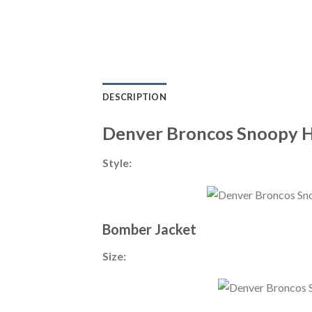
DESCRIPTION
Denver Broncos Snoopy 
Style:
Bomber Jacket
Size: