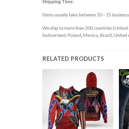
Shipping Time:
Items usually take between 10 – 15 business d
We ship to more than 200 countries (United 
Switzerland, Poland, Mexico, Brazil, United A
RELATED PRODUCTS