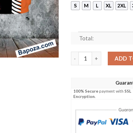
S
M
L
XL
2XL
Total:
Denver Broncos Snoopy Ho
ADD T
Guaran
100% Secure
payment with
SSL
Encryption
.