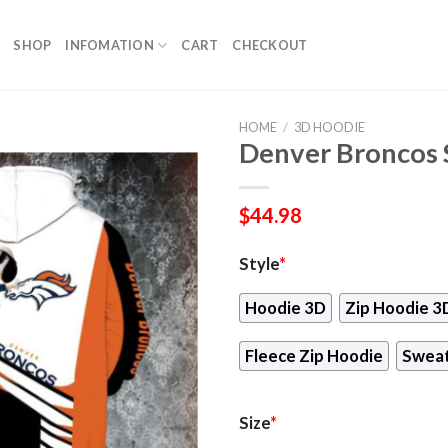
SHOP
INFOMATION
CART
CHECKOUT
HOME
/
3D HOODIE
Denver Broncos
$
44.98
Style
*
Hoodie 3D
Zip Hoodie 3
Fleece Zip Hoodie
Sweat
Size
*