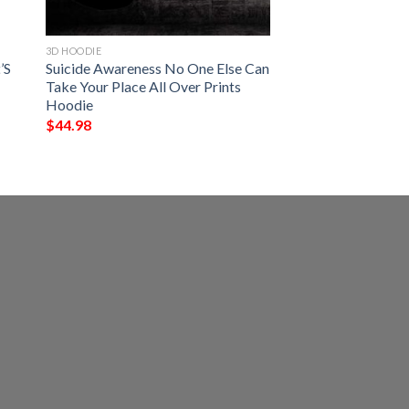
3D HOODIE
’S
Suicide Awareness No One Else Can
Take Your Place All Over Prints
Hoodie
$
44.98