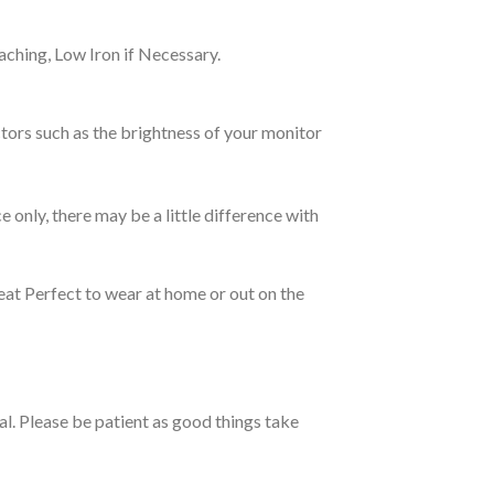
ching, Low Iron if Necessary.
tors such as the brightness of your monitor
e only, there may be a little difference with
eat Perfect to wear at home or out on the
ual. Please be patient as good things take