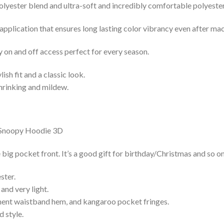
lyester blend and ultra-soft and incredibly comfortable polyester 
 application that ensures long lasting color vibrancy even after ma
y on and off access perfect for every season.
lish fit and a classic look.
shrinking and mildew.
g pocket front. It’s a good gift for birthday/Christmas and so on
ster.
and very light.
nent waistband hem, and kangaroo pocket fringes.
 style.