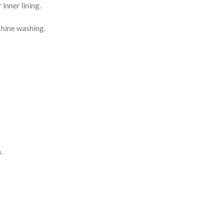
inner lining.
chine washing.
.