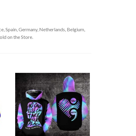
e, Spain, Germany, Netherlands, Belgium,
old on the Store.