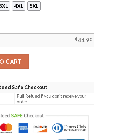
3XL
4XL
5XL
$
44.98
odie 3D quantity
O CART
teed Safe Checkout
Full Refund
if you don't receive your
order.