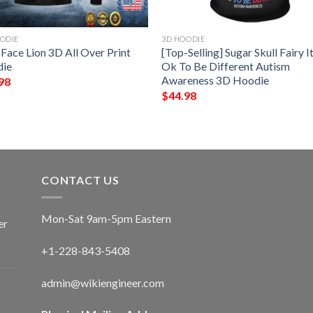
ODIE
3D HOODIE
 Face Lion 3D All Over Print
[Top-Selling] Sugar Skull Fairy It
ie
Ok To Be Different Autism
Awareness 3D Hoodie
98
$
44.98
CONTACT US
Mon-Sat 9am-5pm Eastern
er
+1-228-843-5408
admin@wikiengineer.com