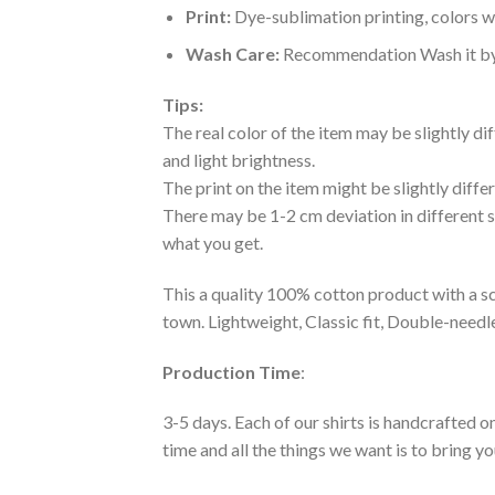
Print:
Dye-sublimation printing, colors wo
Wash Care:
Recommendation Wash it by ha
Tips:
The real color of the item may be slightly d
and light brightness.
The print on the item might be slightly diffe
There may be 1-2 cm deviation in different siz
what you get.
This a quality 100% cotton product with a sc
town. Lightweight, Classic fit, Double-need
Production Time
:
3-5 days. Each of our shirts is handcrafted on
time and all the things we want is to bring y