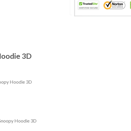
Hoodie 3D