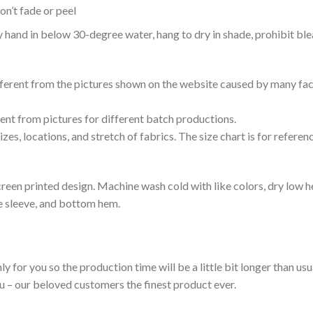
n’t fade or peel
nd in below 30-degree water, hang to dry in shade, prohibit blea
ifferent from the pictures shown on the website caused by many fac
rent from pictures for different batch productions.
es, locations, and stretch of fabrics. The size chart is for referenc
reen printed design. Machine wash cold with like colors, dry low h
le sleeve, and bottom hem.
ly for you so the production time will be a little bit longer than us
ou – our beloved customers the finest product ever.