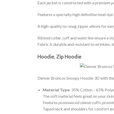
Each jacket is constructed with a premium po
Features a specialty high definition heat dye
A high-quality no-snag zipper allows for eas
Ribbed collar, cuff and waist line ensure a sty
Fabric is durable and resistant to wrinkles, 
Hoodie, Zip Hoodie
Denver Broncos Snoopy Hoodie 3D with the bi
Material Type:
35% Cotton – 65% Polye
The soft material feels great on your skin 
Features pronounced sleeve cuffs, promi
Taped neck and shoulders for comfort and