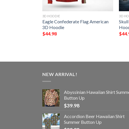
3D HOODIE
3D HO
age All Over
Eagle Confederate Flag American
Skull
ie
3D Hoodie
Hood
$
44.98
$
44.
NEW ARRIVAL!
Abyssinian Hawaiian Shirt Summ
Button Up
$
39.98
Accordion Beer Hawaiian Shirt
Summer Button Up