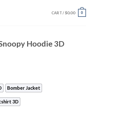
$
0.00
0
CART /
 Snoopy Hoodie 3D
D
Bomber Jacket
shirt 3D