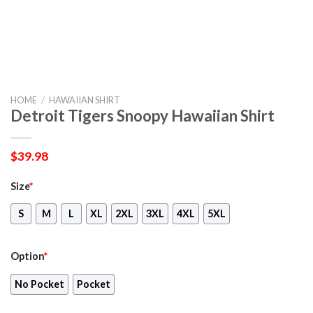
HOME
/
HAWAIIAN SHIRT
Detroit Tigers Snoopy Hawaiian Shirt
$
39.98
Size
*
S
M
L
XL
2XL
3XL
4XL
5XL
Option
*
No Pocket
Pocket