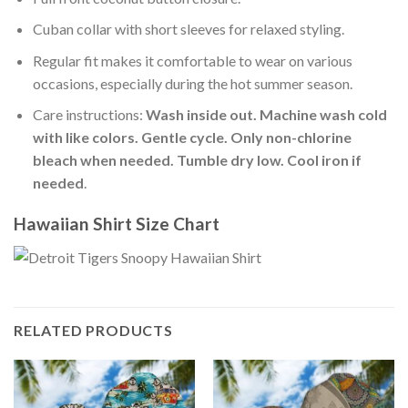
Cuban collar with short sleeves for relaxed styling.
Regular fit makes it comfortable to wear on various
occasions, especially during the hot summer season.
Care instructions:
Wash inside out. Machine wash cold
with like colors. Gentle cycle. Only non-chlorine
bleach when needed. Tumble dry low. Cool iron if
needed
.
Hawaiian Shirt Size Chart
RELATED PRODUCTS