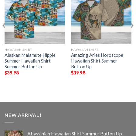
HAWAIIAN SHIRT
HAWAIIAN SHIRT
Alaskan Malamute Hippie
Amazing Aries Horoscope
Summer Hawaiian Shirt
Hawaiian Shirt Summer
Summer Button Up
Button Up
$
39.98
$
39.98
NEW ARRIVAL!
Abyssinian Hawaiian Shirt Summer Button Up