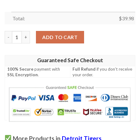
Total:
$
39.98
Detroit Tigers Snoopy Hawaiian Shirt quantity
ADD TO CART
Guaranteed Safe Checkout
100% Secure
payment with
Full Refund
if you don't receive
SSL Encryption
.
your order.
More Products in
Detroit Tigers