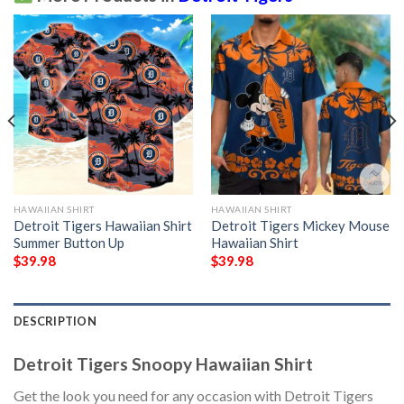
HAWAIIAN SHIRT
HAWAIIAN SHIRT
Detroit Tigers Hawaiian Shirt
Detroit Tigers Mickey Mouse
Summer Button Up
Hawaiian Shirt
$
39.98
$
39.98
DESCRIPTION
Detroit Tigers Snoopy Hawaiian Shirt
Get the look you need for any occasion with Detroit Tigers