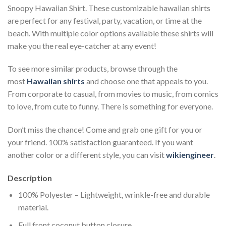
Snoopy Hawaiian Shirt. These customizable hawaiian shirts
are perfect for any festival, party, vacation, or time at the
beach. With multiple color options available these shirts will
make you the real eye-catcher at any event!
To see more similar products, browse through the
most
Hawaiian shirts
and choose one that appeals to you.
From corporate to casual, from movies to music, from comics
to love, from cute to funny. There is something for everyone.
Don’t miss the chance! Come and grab one gift for you or
your friend. 100% satisfaction guaranteed. If you want
another color or a different style, you can visit
wikiengineer
.
Description
100% Polyester – Lightweight, wrinkle-free and durable
material.
Full front coconut button closure.