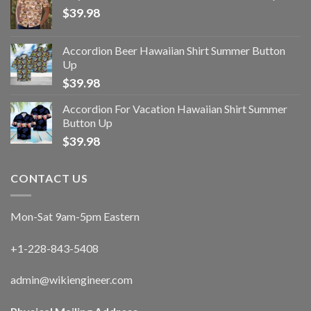
$
39.98
Accordion Beer Hawaiian Shirt Summer Button
Up
$
39.98
Accordion For Vacation Hawaiian Shirt Summer
Button Up
$
39.98
CONTACT US
Mon-Sat 9am-5pm Eastern
+1-228-843-5408
admin@wikiengineer.com