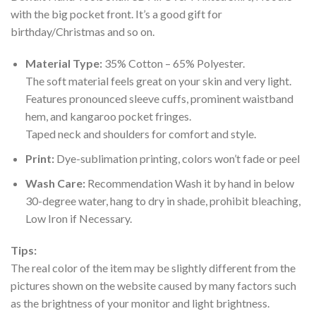
with the big pocket front. It’s a good gift for
birthday/Christmas and so on.
Material Type:
35% Cotton – 65% Polyester.
The soft material feels great on your skin and very light.
Features pronounced sleeve cuffs, prominent waistband
hem, and kangaroo pocket fringes.
Taped neck and shoulders for comfort and style.
Print:
Dye-sublimation printing, colors won’t fade or peel
Wash Care:
Recommendation Wash it by hand in below
30-degree water, hang to dry in shade, prohibit bleaching,
Low Iron if Necessary.
Tips:
The real color of the item may be slightly different from the
pictures shown on the website caused by many factors such
as the brightness of your monitor and light brightness.