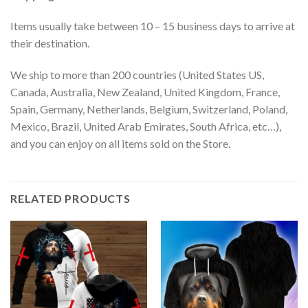
Items usually take between 10 – 15 business days to arrive at
their destination.
We ship to more than 200 countries (United States US,
Canada, Australia, New Zealand, United Kingdom, France,
Spain, Germany, Netherlands, Belgium, Switzerland, Poland,
Mexico, Brazil, United Arab Emirates, South Africa, etc…),
and you can enjoy on all items sold on the Store.
RELATED PRODUCTS