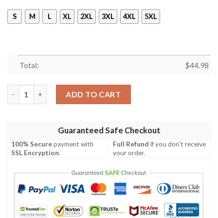
S
M
L
XL
2XL
3XL
4XL
5XL
Total:
$
44.98
Dewalt Hand Tools Skull 3D All Over Printed Shirt, Hoodie quan
ADD TO CART
Guaranteed Safe Checkout
100% Secure
payment with
Full Refund
if you don't receive
SSL Encryption
.
your order.