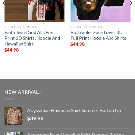
3D HOODIE APPAREL
3D HOODIE APPAREL
Faith Jesus God All Over
Rottweiler Face Lover 3D
Print 3D Shirts, Hoodie And
Full Print Hoodie And Shirts
Hawaiian Shirt
$
44.98
$
44.98
NEW ARRIVAL!
Abyssinian Hawaiian Shirt Summer Button Up
$
39.98
Accordion Beer Hawaiian Shirt Summer Button