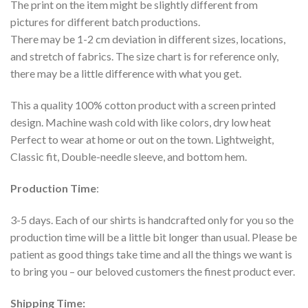
The print on the item might be slightly different from
pictures for different batch productions.
There may be 1-2 cm deviation in different sizes, locations,
and stretch of fabrics. The size chart is for reference only,
there may be a little difference with what you get.
This a quality 100% cotton product with a screen printed
design. Machine wash cold with like colors, dry low heat
Perfect to wear at home or out on the town. Lightweight,
Classic fit, Double-needle sleeve, and bottom hem.
Production Time
:
3-5 days. Each of our shirts is handcrafted only for you so the
production time will be a little bit longer than usual. Please be
patient as good things take time and all the things we want is
to bring you – our beloved customers the finest product ever.
Shipping Time: