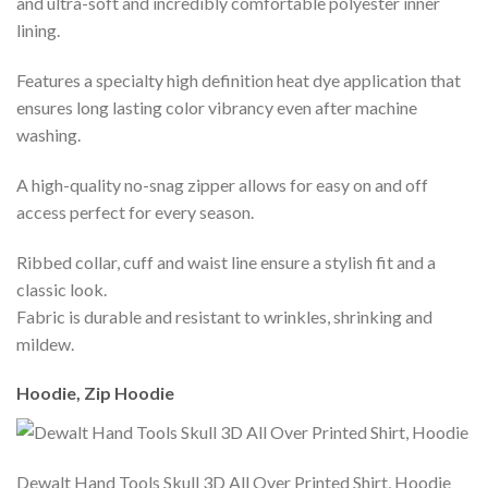
and ultra-soft and incredibly comfortable polyester inner
lining.
Features a specialty high definition heat dye application that
ensures long lasting color vibrancy even after machine
washing.
A high-quality no-snag zipper allows for easy on and off
access perfect for every season.
Ribbed collar, cuff and waist line ensure a stylish fit and a
classic look.
Fabric is durable and resistant to wrinkles, shrinking and
mildew.
Hoodie, Zip Hoodie
Dewalt Hand Tools Skull 3D All Over Printed Shirt, Hoodie