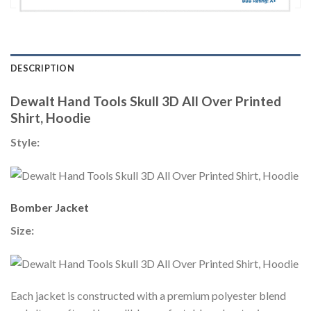
DESCRIPTION
Dewalt Hand Tools Skull 3D All Over Printed
Shirt, Hoodie
Style:
Bomber Jacket
Size:
Each jacket is constructed with a premium polyester blend