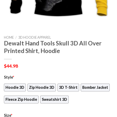
HOME
/
3D HOODIE APPAREL
Dewalt Hand Tools Skull 3D All Over
Printed Shirt, Hoodie
$
44.98
Style
*
Hoodie 3D
Zip Hoodie 3D
3D T-Shirt
Bomber Jacket
Fleece Zip Hoodie
Sweatshirt 3D
Size
*