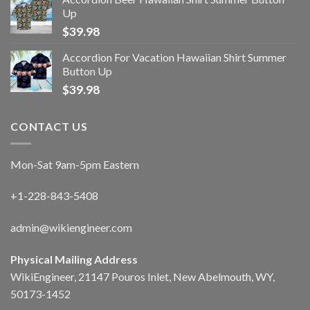
Up
$
39.98
Accordion For Vacation Hawaiian Shirt Summer
Button Up
$
39.98
CONTACT US
Mon-Sat 9am-5pm Eastern
+1-228-843-5408
admin@wikiengineer.com
Physical Mailing Address
WikiEngineer, 21147 Pouros Inlet, New Abelmouth, WY,
50173-1452