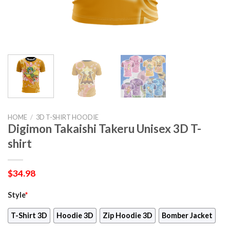
HOME
/
3D T-SHIRT HOODIE
Digimon Takaishi Takeru Unisex 3D T-
shirt
$
34.98
Style
*
T-Shirt 3D
Hoodie 3D
Zip Hoodie 3D
Bomber Jacket