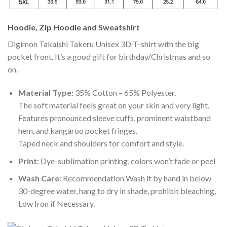
Hoodie, Zip Hoodie and Sweatshirt
Digimon Takaishi Takeru Unisex 3D T-shirt with the big
pocket front. It’s a good gift for birthday/Christmas and so
on.
Material Type:
35% Cotton – 65% Polyester.
The soft material feels great on your skin and very light.
Features pronounced sleeve cuffs, prominent waistband
hem, and kangaroo pocket fringes.
Taped neck and shoulders for comfort and style.
Print:
Dye-sublimation printing, colors won’t fade or peel
Wash Care:
Recommendation Wash it by hand in below
30-degree water, hang to dry in shade, prohibit bleaching,
Low Iron if Necessary.