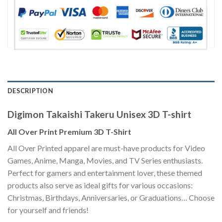
DESCRIPTION
Digimon Takaishi Takeru Unisex 3D T-shirt
All Over Print Premium 3D T-Shirt
All Over Printed apparel are must-have products for Video
Games, Anime, Manga, Movies, and TV Series enthusiasts.
Perfect for gamers and entertainment lover, these themed
products also serve as ideal gifts for various occasions:
Christmas, Birthdays, Anniversaries, or Graduations… Choose
for yourself and friends!