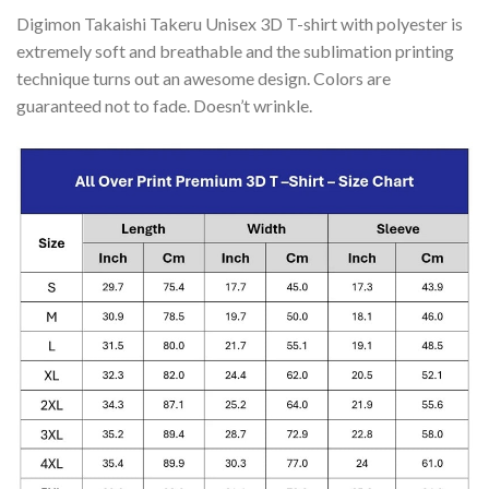
Digimon Takaishi Takeru Unisex 3D T-shirt with polyester is
extremely soft and breathable and the sublimation printing
technique turns out an awesome design. Colors are
guaranteed not to fade. Doesn’t wrinkle.