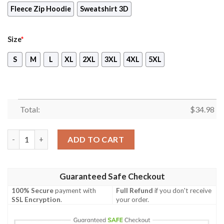
Fleece Zip Hoodie
Sweatshirt 3D
Size
*
S
M
L
XL
2XL
3XL
4XL
5XL
Total:
$
34.98
Digimon Takaishi Takeru Unisex 3D T-shirt quantity
ADD TO CART
Guaranteed Safe Checkout
100% Secure
payment with
Full Refund
if you don't receive
SSL Encryption
.
your order.