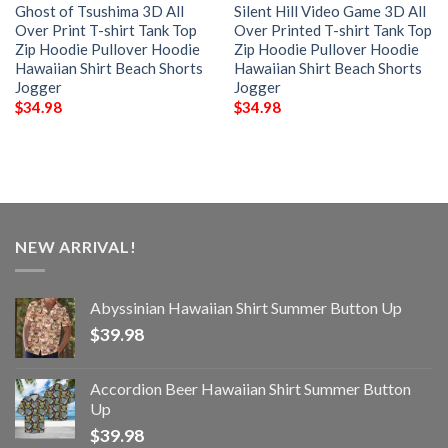
Ghost of Tsushima 3D All
Silent Hill Video Game 3D All
Over Print T-shirt Tank Top
Over Printed T-shirt Tank Top
Zip Hoodie Pullover Hoodie
Zip Hoodie Pullover Hoodie
Hawaiian Shirt Beach Shorts
Hawaiian Shirt Beach Shorts
Jogger
Jogger
$
34.98
$
34.98
NEW ARRIVAL!
Abyssinian Hawaiian Shirt Summer Button Up
$
39.98
Accordion Beer Hawaiian Shirt Summer Button
Up
$
39.98