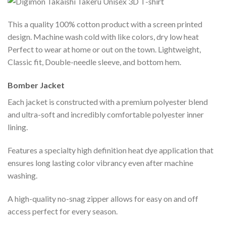
This a quality 100% cotton product with a screen printed
design. Machine wash cold with like colors, dry low heat
Perfect to wear at home or out on the town. Lightweight,
Classic fit, Double-needle sleeve, and bottom hem.
Bomber Jacket
Each jacket is constructed with a premium polyester blend
and ultra-soft and incredibly comfortable polyester inner
lining.
Features a specialty high definition heat dye application that
ensures long lasting color vibrancy even after machine
washing.
A high-quality no-snag zipper allows for easy on and off
access perfect for every season.