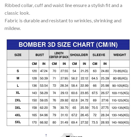
Ribbed collar, cuff and waist line ensure a stylish fit and a
classic look.
Fabric is durable and resistant to wrinkles, shrinking and
mildew.