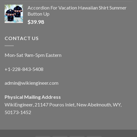
Accordion For Vacation Hawaiian Shirt Summer
Button Up
$
39.98
CONTACT US
Mon-Sat 9am-5pm Eastern
+1-228-843-5408
admin@wikiengineer.com
Physical Mailing Address
WikiEngineer, 21147 Pouros Inlet, New Abelmouth, WY,
50173-1452