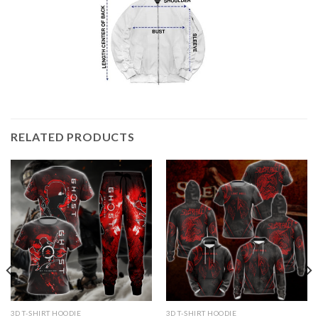
RELATED PRODUCTS
3D T-SHIRT HOODIE
3D T-SHIRT HOODIE