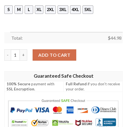
S
M
L
XL
2XL
3XL
4XL
5XL
Total:
$
44.98
Donald Duck 3D All Over Print 3D Hoodie quantity
ADD TO CART
Guaranteed Safe Checkout
100% Secure
payment with
Full Refund
if you don't receive
SSL Encryption
.
your order.