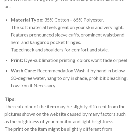
on.
Material Type:
35% Cotton – 65% Polyester.
The soft material feels great on your skin and very light.
Features pronounced sleeve cuffs, prominent waistband
hem, and kangaroo pocket fringes.
Taped neck and shoulders for comfort and style.
Print:
Dye-sublimation printing, colors won’t fade or peel
Wash Care:
Recommendation Wash it by hand in below
30-degree water, hang to dry in shade, prohibit bleaching,
Low Iron if Necessary.
Tips:
The real color of the item may be slightly different from the
pictures shown on the website caused by many factors such
as the brightness of your monitor and light brightness.
The print on the item might be slightly different from