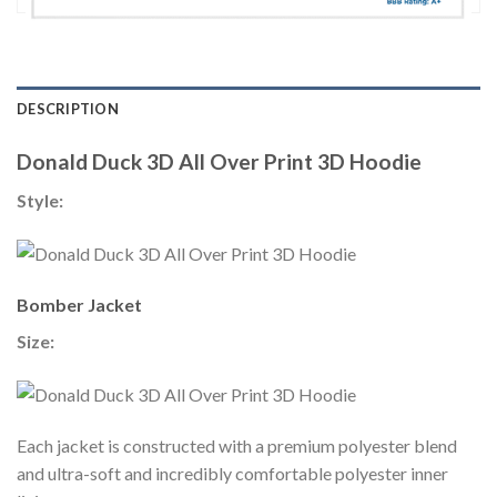
DESCRIPTION
Donald Duck 3D All Over Print 3D Hoodie
Style:
Bomber Jacket
Size:
Each jacket is constructed with a premium polyester blend
and ultra-soft and incredibly comfortable polyester inner