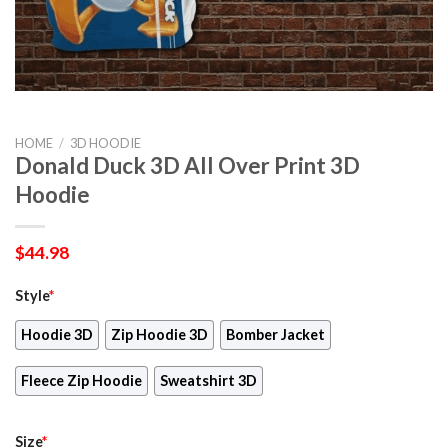
HOME
/
3D HOODIE
Donald Duck 3D All Over Print 3D
Hoodie
$
44.98
Style
*
Hoodie 3D
Zip Hoodie 3D
Bomber Jacket
Fleece Zip Hoodie
Sweatshirt 3D
Size
*