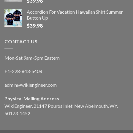
$
39.98
Accordion For Vacation Hawaiian Shirt Summer
Button Up
$
39.98
CONTACT US
Mon-Sat 9am-5pm Eastern
+1-228-843-5408
admin@wikiengineer.com
Physical Mailing Address
WikiEngineer, 21147 Pouros Inlet, New Abelmouth, WY,
50173-1452