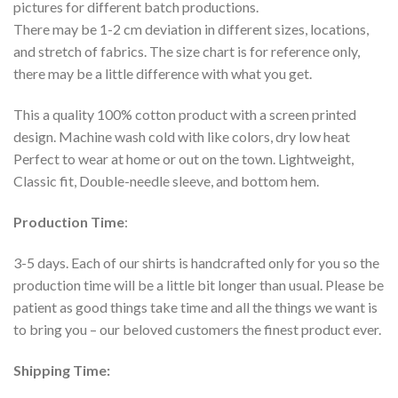
pictures for different batch productions.
There may be 1-2 cm deviation in different sizes, locations,
and stretch of fabrics. The size chart is for reference only,
there may be a little difference with what you get.
This a quality 100% cotton product with a screen printed
design. Machine wash cold with like colors, dry low heat
Perfect to wear at home or out on the town. Lightweight,
Classic fit, Double-needle sleeve, and bottom hem.
Production Time
:
3-5 days. Each of our shirts is handcrafted only for you so the
production time will be a little bit longer than usual. Please be
patient as good things take time and all the things we want is
to bring you – our beloved customers the finest product ever.
Shipping Time: