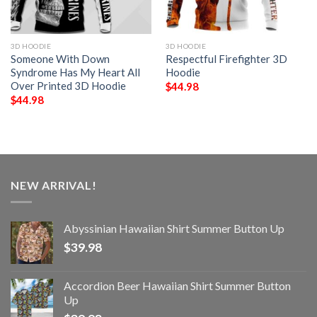
3D HOODIE
3D HOODIE
Someone With Down
Respectful Firefighter 3D
Syndrome Has My Heart All
Hoodie
Over Printed 3D Hoodie
$
44.98
$
44.98
NEW ARRIVAL!
Abyssinian Hawaiian Shirt Summer Button Up
$
39.98
Accordion Beer Hawaiian Shirt Summer Button
Up