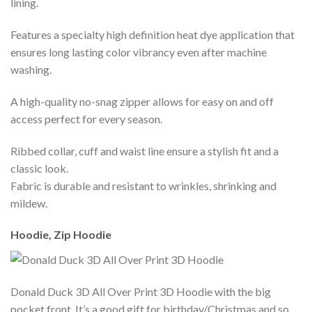
lining.
Features a specialty high definition heat dye application that
ensures long lasting color vibrancy even after machine
washing.
A high-quality no-snag zipper allows for easy on and off
access perfect for every season.
Ribbed collar, cuff and waist line ensure a stylish fit and a
classic look.
Fabric is durable and resistant to wrinkles, shrinking and
mildew.
Hoodie, Zip Hoodie
Donald Duck 3D All Over Print 3D Hoodie with the big
pocket front. It’s a good gift for birthday/Christmas and so