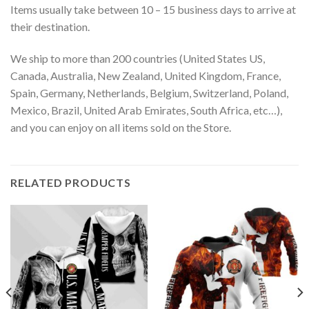
Items usually take between 10 – 15 business days to arrive at
their destination.
We ship to more than 200 countries (United States US,
Canada, Australia, New Zealand, United Kingdom, France,
Spain, Germany, Netherlands, Belgium, Switzerland, Poland,
Mexico, Brazil, United Arab Emirates, South Africa, etc…),
and you can enjoy on all items sold on the Store.
RELATED PRODUCTS