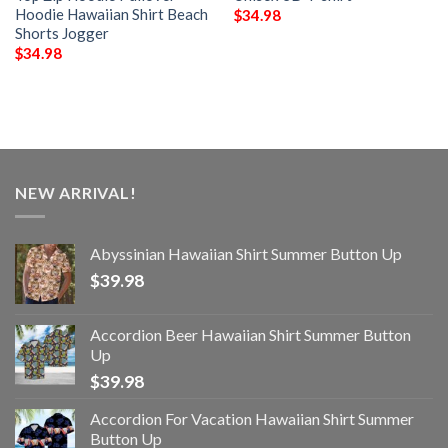
Hoodie Hawaiian Shirt Beach
$
34.98
Shorts Jogger
$
34.98
NEW ARRIVAL!
Abyssinian Hawaiian Shirt Summer Button Up
$
39.98
Accordion Beer Hawaiian Shirt Summer Button
Up
$
39.98
Accordion For Vacation Hawaiian Shirt Summer
Button Up