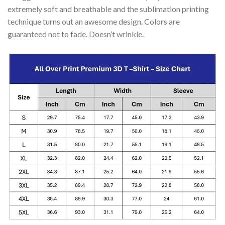
extremely soft and breathable and the sublimation printing
technique turns out an awesome design. Colors are
guaranteed not to fade. Doesn’t wrinkle.