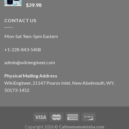
$
39.98
CONTACT US
Mon-Sat 9am-5pm Eastern
+1-228-843-5408
admin@wikiengineer.com
Physical Mailing Address
WikiEngineer, 21147 Pouros Inlet, New Abelmouth, WY,
50173-1452
Copyright 2026 ©
Callmemamaleisha.com