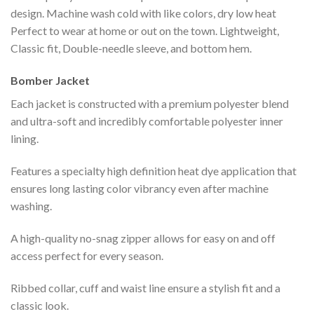
design. Machine wash cold with like colors, dry low heat
Perfect to wear at home or out on the town. Lightweight,
Classic fit, Double-needle sleeve, and bottom hem.
Bomber Jacket
Each jacket is constructed with a premium polyester blend
and ultra-soft and incredibly comfortable polyester inner
lining.
Features a specialty high definition heat dye application that
ensures long lasting color vibrancy even after machine
washing.
A high-quality no-snag zipper allows for easy on and off
access perfect for every season.
Ribbed collar, cuff and waist line ensure a stylish fit and a
classic look.