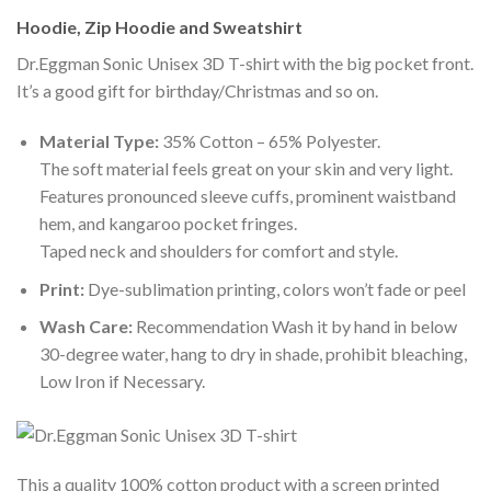
Hoodie, Zip Hoodie and Sweatshirt
Dr.Eggman Sonic Unisex 3D T-shirt with the big pocket front.
It’s a good gift for birthday/Christmas and so on.
Material Type:
35% Cotton – 65% Polyester.
The soft material feels great on your skin and very light.
Features pronounced sleeve cuffs, prominent waistband
hem, and kangaroo pocket fringes.
Taped neck and shoulders for comfort and style.
Print:
Dye-sublimation printing, colors won’t fade or peel
Wash Care:
Recommendation Wash it by hand in below
30-degree water, hang to dry in shade, prohibit bleaching,
Low Iron if Necessary.
This a quality 100% cotton product with a screen printed