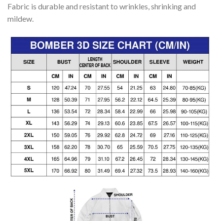
Fabric is durable and resistant to wrinkles, shrinking and
mildew.