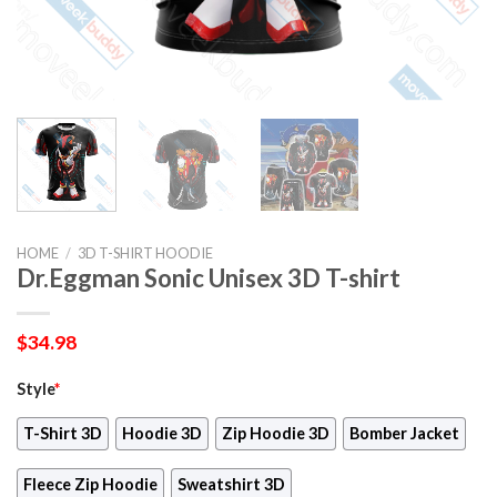
HOME
/
3D T-SHIRT HOODIE
Dr.Eggman Sonic Unisex 3D T-shirt
$
34.98
Style
*
T-Shirt 3D
Hoodie 3D
Zip Hoodie 3D
Bomber Jacket
Fleece Zip Hoodie
Sweatshirt 3D