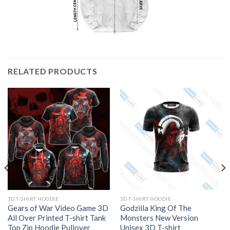
RELATED PRODUCTS
3D T-SHIRT HOODIE
3D T-SHIRT HOODIE
Gears of War Video Game 3D
Godzilla King Of The
All Over Printed T-shirt Tank
Monsters New Version
Top Zip Hoodie Pullover
Unisex 3D T-shirt