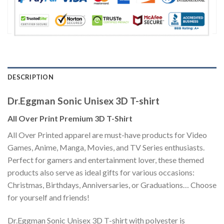
DESCRIPTION
Dr.Eggman Sonic Unisex 3D T-shirt
All Over Print Premium 3D T-Shirt
All Over Printed apparel are must-have products for Video
Games, Anime, Manga, Movies, and TV Series enthusiasts.
Perfect for gamers and entertainment lover, these themed
products also serve as ideal gifts for various occasions:
Christmas, Birthdays, Anniversaries, or Graduations… Choose
for yourself and friends!
Dr.Eggman Sonic Unisex 3D T-shirt with polyester is