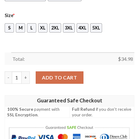
Size
*
S
M
L
XL
2XL
3XL
4XL
5XL
Total:
$
34.98
Dr.Eggman Sonic Unisex 3D T-shirt quantity
ADD TO CART
Guaranteed Safe Checkout
100% Secure
payment with
Full Refund
if you don't receive
SSL Encryption
.
your order.