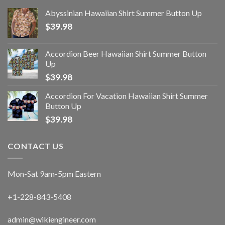
Abyssinian Hawaiian Shirt Summer Button Up
$
39.98
Accordion Beer Hawaiian Shirt Summer Button
Up
$
39.98
Accordion For Vacation Hawaiian Shirt Summer
Button Up
$
39.98
CONTACT US
Mon-Sat 9am-5pm Eastern
+1-228-843-5408
admin@wikiengineer.com