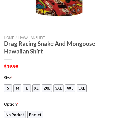
HOME
/
HAWAIIAN SHIRT
Drag Racing Snake And Mongoose
Hawaiian Shirt
$
39.98
Size
*
S
M
L
XL
2XL
3XL
4XL
5XL
Option
*
No Pocket
Pocket