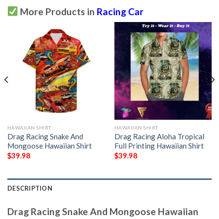
More Products in
Racing Car
HAWAIIAN SHIRT
HAWAIIAN SHIRT
Drag Racing Snake And
Drag Racing Aloha Tropical
Mongoose Hawaiian Shirt
Full Printing Hawaiian Shirt
$
39.98
$
39.98
DESCRIPTION
Drag Racing Snake And Mongoose Hawaiian