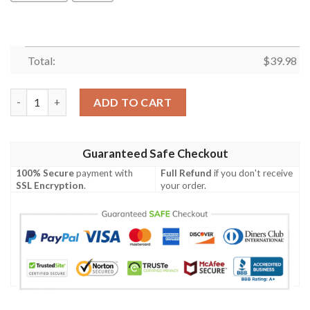
Total:
$
39.98
Drag Racing Snake And Mongoose Hawaiian Shirt quantity
ADD TO CART
Guaranteed Safe Checkout
100% Secure
payment with
Full Refund
if you don't receive
SSL Encryption
.
your order.