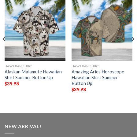
HAWAIIAN SHIRT
HAWAIIAN SHIRT
Alaskan Malamute Hawaiian
Amazing Aries Horoscope
Shirt Summer Button Up
Hawaiian Shirt Summer
Button Up
$
39.98
$
39.98
NEW ARRIVAL!