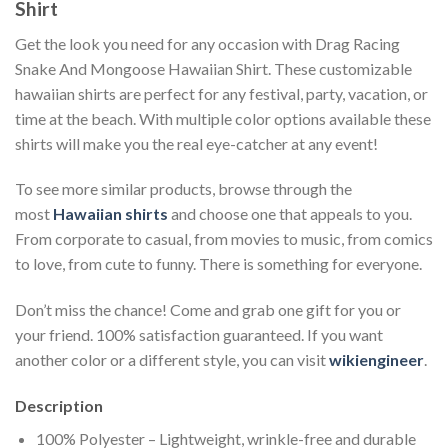
Shirt
Get the look you need for any occasion with Drag Racing
Snake And Mongoose Hawaiian Shirt. These customizable
hawaiian shirts are perfect for any festival, party, vacation, or
time at the beach. With multiple color options available these
shirts will make you the real eye-catcher at any event!
To see more similar products, browse through the
most
Hawaiian shirts
and choose one that appeals to you.
From corporate to casual, from movies to music, from comics
to love, from cute to funny. There is something for everyone.
Don’t miss the chance! Come and grab one gift for you or
your friend. 100% satisfaction guaranteed. If you want
another color or a different style, you can visit
wikiengineer
.
Description
100% Polyester – Lightweight, wrinkle-free and durable