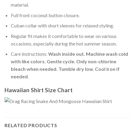
material.
Full front coconut button closure.
Cuban collar with short sleeves for relaxed styling.
Regular fit makes it comfortable to wear on various
occasions, especially during the hot summer season.
Care instructions:
Wash inside out. Machine wash cold
with like colors. Gentle cycle. Only non-chlorine
bleach when needed. Tumble dry low. Cool iron if
needed
.
Hawaiian Shirt Size Chart
RELATED PRODUCTS