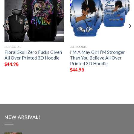
3D HOODIE
3D HOODIE
Floral Skull Zero Fucks Given
I’M A May Girl I’M Stronger
All Over Printed 3D Hoodie
Than You Believe All Over
Printed 3D Hoodie
$
44.98
$
44.98
NEW ARRIVAL!