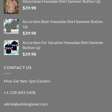
Abyssinian Hawaiian Shirt Summer Button Up
$
39.98
Accordion Beer Hawaiian Shirt Summer Button
Up
$
39.98
Accordion For Vacation Hawaiian Shirt Summer
Button Up
$
39.98
CONTACT US
Mon-Sat 9am-5pm Eastern
+1-228-843-5408
admin@wikiengineer.com