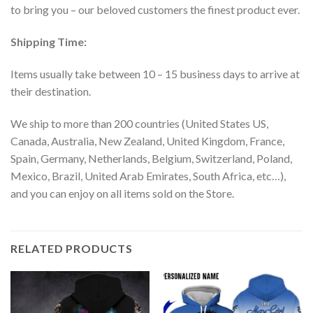
to bring you – our beloved customers the finest product ever.
Shipping Time:
Items usually take between 10 – 15 business days to arrive at
their destination.
We ship to more than 200 countries (United States US,
Canada, Australia, New Zealand, United Kingdom, France,
Spain, Germany, Netherlands, Belgium, Switzerland, Poland,
Mexico, Brazil, United Arab Emirates, South Africa, etc…),
and you can enjoy on all items sold on the Store.
RELATED PRODUCTS