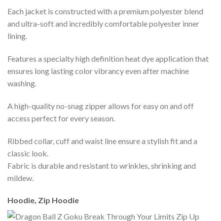
Each jacket is constructed with a premium polyester blend
and ultra-soft and incredibly comfortable polyester inner
lining.
Features a specialty high definition heat dye application that
ensures long lasting color vibrancy even after machine
washing.
A high-quality no-snag zipper allows for easy on and off
access perfect for every season.
Ribbed collar, cuff and waist line ensure a stylish fit and a
classic look.
Fabric is durable and resistant to wrinkles, shrinking and
mildew.
Hoodie, Zip Hoodie