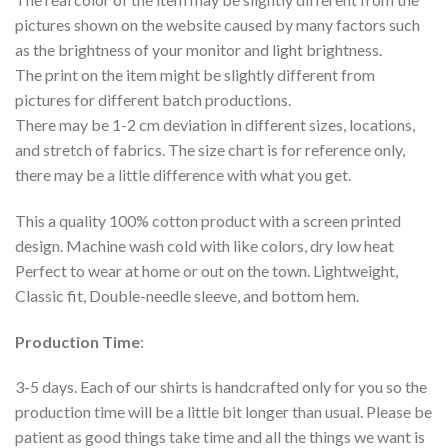
pictures shown on the website caused by many factors such
as the brightness of your monitor and light brightness.
The print on the item might be slightly different from
pictures for different batch productions.
There may be 1-2 cm deviation in different sizes, locations,
and stretch of fabrics. The size chart is for reference only,
there may be a little difference with what you get.
This a quality 100% cotton product with a screen printed
design. Machine wash cold with like colors, dry low heat
Perfect to wear at home or out on the town. Lightweight,
Classic fit, Double-needle sleeve, and bottom hem.
Production Time
:
3-5 days. Each of our shirts is handcrafted only for you so the
production time will be a little bit longer than usual. Please be
patient as good things take time and all the things we want is