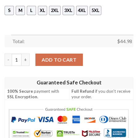
S
M
L
XL
2XL
3XL
4XL
5XL
Total:
$
44.98
Dragon Ball Z Goku Break Through Your Limits Zip Up Sleevele
ADD TO CART
Guaranteed Safe Checkout
100% Secure
payment with
Full Refund
if you don't receive
SSL Encryption
.
your order.