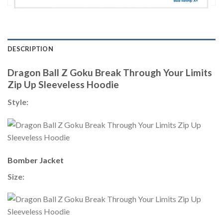
DESCRIPTION
Dragon Ball Z Goku Break Through Your Limits
Zip Up Sleeveless Hoodie
Style:
Bomber Jacket
Size: