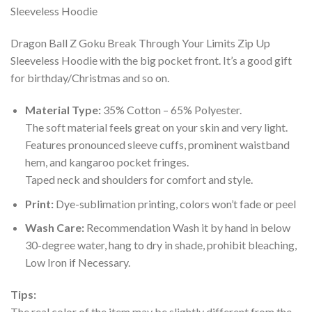
Dragon Ball Z Goku Break Through Your Limits Zip Up
Sleeveless Hoodie with the big pocket front. It’s a good gift
for birthday/Christmas and so on.
Material Type:
35% Cotton – 65% Polyester.
The soft material feels great on your skin and very light.
Features pronounced sleeve cuffs, prominent waistband
hem, and kangaroo pocket fringes.
Taped neck and shoulders for comfort and style.
Print:
Dye-sublimation printing, colors won’t fade or peel
Wash Care:
Recommendation Wash it by hand in below
30-degree water, hang to dry in shade, prohibit bleaching,
Low Iron if Necessary.
Tips:
The real color of the item may be slightly different from the