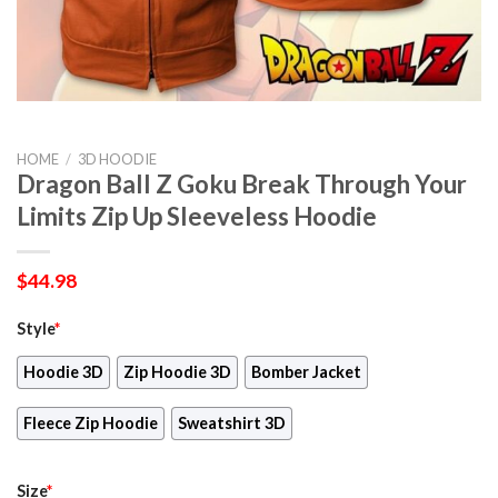
HOME
/
3D HOODIE
Dragon Ball Z Goku Break Through Your
Limits Zip Up Sleeveless Hoodie
$
44.98
Style
*
Hoodie 3D
Zip Hoodie 3D
Bomber Jacket
Fleece Zip Hoodie
Sweatshirt 3D
Size
*