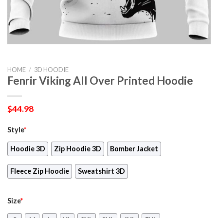
HOME
/
3D HOODIE
Fenrir Viking All Over Printed Hoodie
$
44.98
Style
*
Hoodie 3D
Zip Hoodie 3D
Bomber Jacket
Fleece Zip Hoodie
Sweatshirt 3D
Size
*