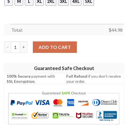
S
M
L
XL
2XL
3XL
4XL
5XL
Total:
$
44.98
Fenrir Viking All Over Printed Hoodie quantity
ADD TO CART
Guaranteed Safe Checkout
100% Secure
payment with
Full Refund
if you don't receive
SSL Encryption
.
your order.