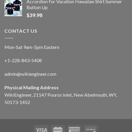
Accordion For Vacation Hawaiian Shirt Summer
Button Up
$
39.98
CONTACT US
Mon-Sat 9am-5pm Eastern
+1-228-843-5408
admin@wikiengineer.com
Physical Mailing Address
WikiEngineer, 21147 Pouros Inlet, New Abelmouth, WY,
50173-1452