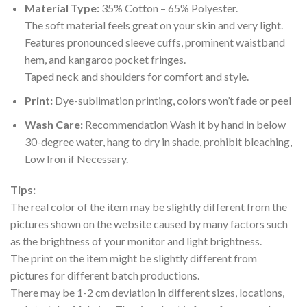
Material Type:
35% Cotton – 65% Polyester.
The soft material feels great on your skin and very light.
Features pronounced sleeve cuffs, prominent waistband
hem, and kangaroo pocket fringes.
Taped neck and shoulders for comfort and style.
Print:
Dye-sublimation printing, colors won’t fade or peel
Wash Care:
Recommendation Wash it by hand in below
30-degree water, hang to dry in shade, prohibit bleaching,
Low Iron if Necessary.
Tips:
The real color of the item may be slightly different from the
pictures shown on the website caused by many factors such
as the brightness of your monitor and light brightness.
The print on the item might be slightly different from
pictures for different batch productions.
There may be 1-2 cm deviation in different sizes, locations,