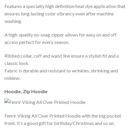
Features a specialty high definition heat dye application that
ensures long lasting color vibrancy even after machine
washing.
A high-quality no-snag zipper allows for easy on and off
access perfect for every season.
Ribbed collar, cuff and waist line ensure a stylish fit and a
classic look.
Fabric is durable and resistant to wrinkles, shrinking and
mildew.
Hoodie, Zip Hoodie
Fenrir Viking All Over Printed Hoodie with the big pocket
front. It’s a good gift for birthday/Christmas and so on.