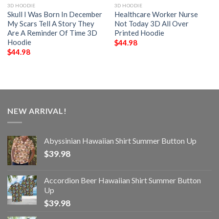
3D HOODIE
3D HOODIE
Skull I Was Born In December
Healthcare Worker Nurse
My Scars Tell A Story They
Not Today 3D All Over
Are A Reminder Of Time 3D
Printed Hoodie
Hoodie
$
44.98
$
44.98
NEW ARRIVAL!
Abyssinian Hawaiian Shirt Summer Button Up
$
39.98
Accordion Beer Hawaiian Shirt Summer Button
Up
$
39.98