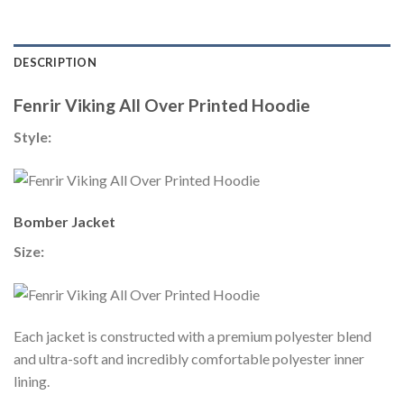
DESCRIPTION
Fenrir Viking All Over Printed Hoodie
Style:
Bomber Jacket
Size:
Each jacket is constructed with a premium polyester blend
and ultra-soft and incredibly comfortable polyester inner
lining.