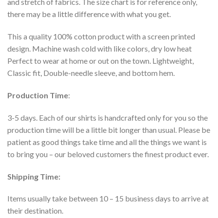
and stretch of fabrics. The size chart is for reference only,
there may be a little difference with what you get.
This a quality 100% cotton product with a screen printed
design. Machine wash cold with like colors, dry low heat
Perfect to wear at home or out on the town. Lightweight,
Classic fit, Double-needle sleeve, and bottom hem.
Production Time
:
3-5 days. Each of our shirts is handcrafted only for you so the
production time will be a little bit longer than usual. Please be
patient as good things take time and all the things we want is
to bring you – our beloved customers the finest product ever.
Shipping Time:
Items usually take between 10 – 15 business days to arrive at
their destination.