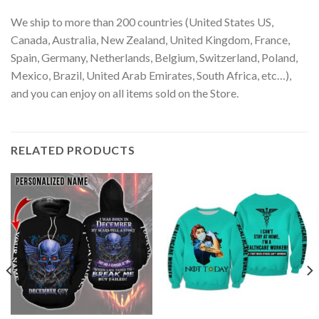
We ship to more than 200 countries (United States US,
Canada, Australia, New Zealand, United Kingdom, France,
Spain, Germany, Netherlands, Belgium, Switzerland, Poland,
Mexico, Brazil, United Arab Emirates, South Africa, etc…),
and you can enjoy on all items sold on the Store.
RELATED PRODUCTS