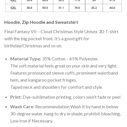
Hoodie, Zip Hoodie and Sweatshirt
Final Fantasy VII – Cloud Christmas Style Unisex 3D T-shirt
with the big pocket front. It’s a good gift for
birthday/Christmas and so on.
Material Type:
35% Cotton – 65% Polyester.
The soft material feels great on your skin and very light.
Features pronounced sleeve cuffs, prominent waistband
hem, and kangaroo pocket fringes.
Taped neck and shoulders for comfort and style.
Print:
Dye-sublimation printing, colors won’t fade or peel
Wash Care:
Recommendation Wash it by hand in below
30-degree water, hang to dry in shade, prohibit bleaching,
Low Iron if Necessary.