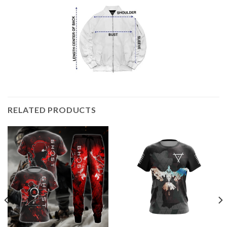
RELATED PRODUCTS