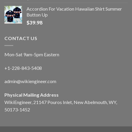
Accordion For Vacation Hawaiian Shirt Summer
Button Up
$
39.98
CONTACT US
Mon-Sat 9am-5pm Eastern
+1-228-843-5408
admin@wikiengineer.com
Physical Mailing Address
WikiEngineer, 21147 Pouros Inlet, New Abelmouth, WY,
50173-1452