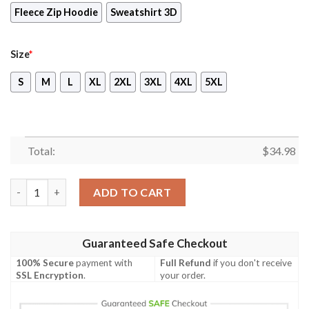
Fleece Zip Hoodie
Sweatshirt 3D
Size
*
S
M
L
XL
2XL
3XL
4XL
5XL
Total:
$
34.98
Final Fantasy VII - Cloud Christmas Style Unisex 3D T-shirt qua
ADD TO CART
Guaranteed Safe Checkout
100% Secure
payment with
Full Refund
if you don't receive
SSL Encryption
.
your order.