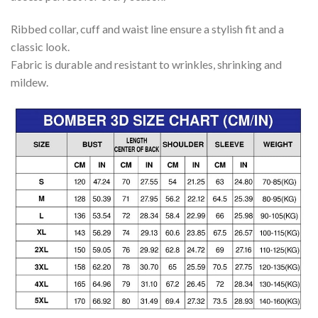
Ribbed collar, cuff and waist line ensure a stylish fit and a
classic look.
Fabric is durable and resistant to wrinkles, shrinking and
mildew.