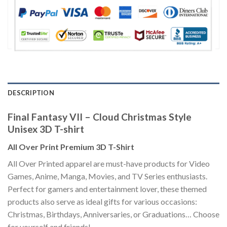
DESCRIPTION
Final Fantasy VII – Cloud Christmas Style
Unisex 3D T-shirt
All Over Print Premium 3D T-Shirt
All Over Printed apparel are must-have products for Video
Games, Anime, Manga, Movies, and TV Series enthusiasts.
Perfect for gamers and entertainment lover, these themed
products also serve as ideal gifts for various occasions:
Christmas, Birthdays, Anniversaries, or Graduations… Choose
for yourself and friends!