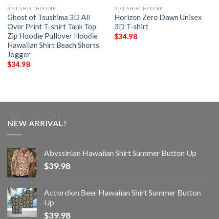
3D T-SHIRT HOODIE
3D T-SHIRT HOODIE
Ghost of Tsushima 3D All
Horizon Zero Dawn Unisex
Over Print T-shirt Tank Top
3D T-shirt
Zip Hoodie Pullover Hoodie
$
34.98
Hawaiian Shirt Beach Shorts
Jogger
$
34.98
NEW ARRIVAL!
Abyssinian Hawaiian Shirt Summer Button Up
$
39.98
Accordion Beer Hawaiian Shirt Summer Button
Up
$
39.98