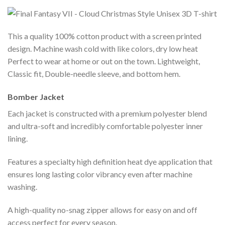
This a quality 100% cotton product with a screen printed
design. Machine wash cold with like colors, dry low heat
Perfect to wear at home or out on the town. Lightweight,
Classic fit, Double-needle sleeve, and bottom hem.
Bomber Jacket
Each jacket is constructed with a premium polyester blend
and ultra-soft and incredibly comfortable polyester inner
lining.
Features a specialty high definition heat dye application that
ensures long lasting color vibrancy even after machine
washing.
A high-quality no-snag zipper allows for easy on and off
access perfect for every season.