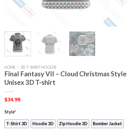
HOME
/
3D T-SHIRT HOODIE
Final Fantasy VII – Cloud Christmas Style
Unisex 3D T-shirt
$
34.98
Style
*
T-Shirt 3D
Hoodie 3D
Zip Hoodie 3D
Bomber Jacket