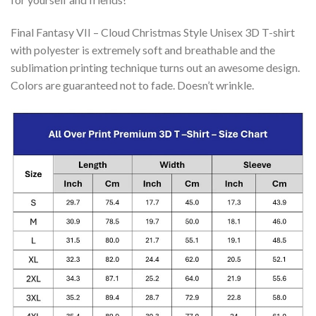
Final Fantasy VII – Cloud Christmas Style Unisex 3D T-shirt
with polyester is extremely soft and breathable and the
sublimation printing technique turns out an awesome design.
Colors are guaranteed not to fade. Doesn’t wrinkle.