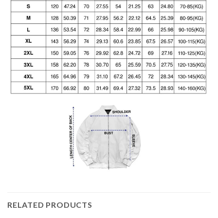
RELATED PRODUCTS