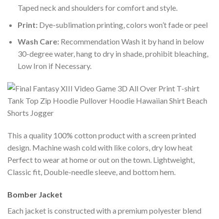
Taped neck and shoulders for comfort and style.
Print:
Dye-sublimation printing, colors won’t fade or peel
Wash Care:
Recommendation Wash it by hand in below
30-degree water, hang to dry in shade, prohibit bleaching,
Low Iron if Necessary.
This a quality 100% cotton product with a screen printed
design. Machine wash cold with like colors, dry low heat
Perfect to wear at home or out on the town. Lightweight,
Classic fit, Double-needle sleeve, and bottom hem.
Bomber Jacket
Each jacket is constructed with a premium polyester blend