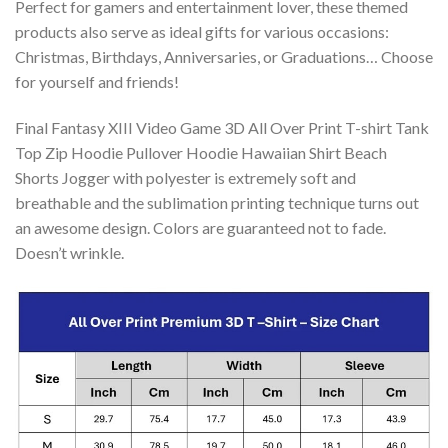
Perfect for gamers and entertainment lover, these themed
products also serve as ideal gifts for various occasions:
Christmas, Birthdays, Anniversaries, or Graduations… Choose
for yourself and friends!
Final Fantasy XIII Video Game 3D All Over Print T-shirt Tank
Top Zip Hoodie Pullover Hoodie Hawaiian Shirt Beach
Shorts Jogger with polyester is extremely soft and
breathable and the sublimation printing technique turns out
an awesome design. Colors are guaranteed not to fade.
Doesn’t wrinkle.