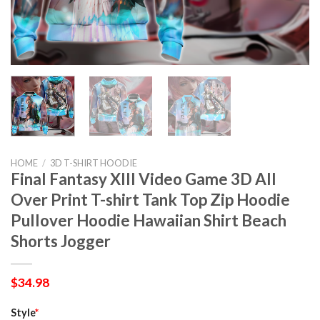
HOME
/
3D T-SHIRT HOODIE
Final Fantasy XIII Video Game 3D All
Over Print T-shirt Tank Top Zip Hoodie
Pullover Hoodie Hawaiian Shirt Beach
Shorts Jogger
$
34.98
Style
*