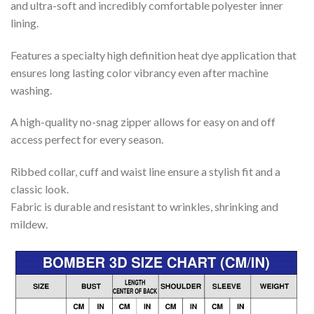
and ultra-soft and incredibly comfortable polyester inner
lining.
Features a specialty high definition heat dye application that
ensures long lasting color vibrancy even after machine
washing.
A high-quality no-snag zipper allows for easy on and off
access perfect for every season.
Ribbed collar, cuff and waist line ensure a stylish fit and a
classic look.
Fabric is durable and resistant to wrinkles, shrinking and
mildew.