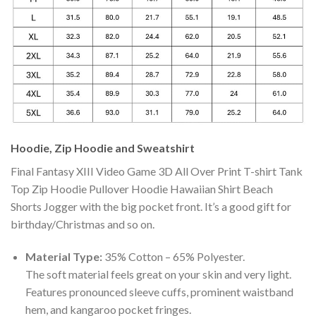
Hoodie, Zip Hoodie and Sweatshirt
Final Fantasy XIII Video Game 3D All Over Print T-shirt Tank
Top Zip Hoodie Pullover Hoodie Hawaiian Shirt Beach
Shorts Jogger with the big pocket front. It’s a good gift for
birthday/Christmas and so on.
Material Type:
35% Cotton – 65% Polyester.
The soft material feels great on your skin and very light.
Features pronounced sleeve cuffs, prominent waistband
hem, and kangaroo pocket fringes.