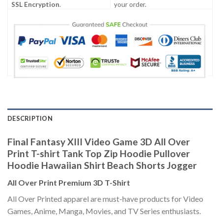
SSL Encryption
.
your order.
DESCRIPTION
Final Fantasy XIII Video Game 3D All Over
Print T-shirt Tank Top Zip Hoodie Pullover
Hoodie Hawaiian Shirt Beach Shorts Jogger
All Over Print Premium 3D T-Shirt
All Over Printed apparel are must-have products for Video
Games, Anime, Manga, Movies, and TV Series enthusiasts.