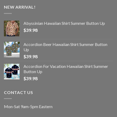
NEW ARRIVAL!
Abyssinian Hawaiian Shirt Summer Button Up
$
39.98
Accordion Beer Hawaiian Shirt Summer Button
Up
$
39.98
Accordion For Vacation Hawaiian Shirt Summer
Button Up
$
39.98
CONTACT US
Mon-Sat 9am-5pm Eastern