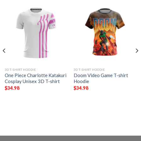
3D T-SHIRT HOODIE
3D T-SHIRT HOODIE
One Piece Charlotte Katakuri
Doom Video Game T-shirt
Cosplay Unisex 3D T-shirt
Hoodie
$
34.98
$
34.98