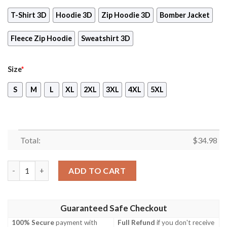
T-Shirt 3D
Hoodie 3D
Zip Hoodie 3D
Bomber Jacket
Fleece Zip Hoodie
Sweatshirt 3D
Size
*
S
M
L
XL
2XL
3XL
4XL
5XL
Total:
$
34.98
Final Fantasy XIII Video Game 3D All Over Print T-shirt Tank T
ADD TO CART
Guaranteed Safe Checkout
100% Secure
payment with
Full Refund
if you don't receive