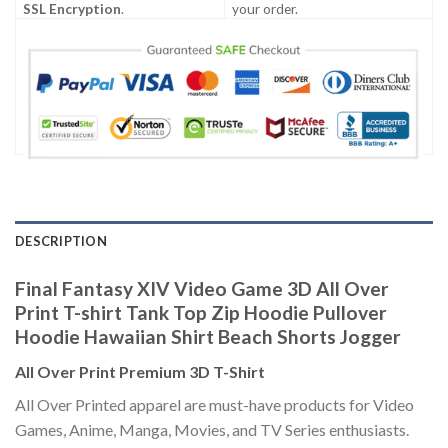
SSL Encryption
.
your order.
DESCRIPTION
Final Fantasy XIV Video Game 3D All Over
Print T-shirt Tank Top Zip Hoodie Pullover
Hoodie Hawaiian Shirt Beach Shorts Jogger
All Over Print Premium 3D T-Shirt
All Over Printed apparel are must-have products for Video
Games, Anime, Manga, Movies, and TV Series enthusiasts.