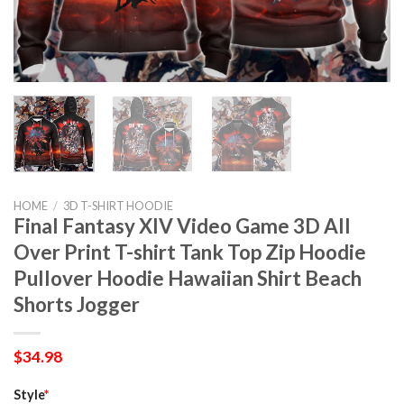
HOME
/
3D T-SHIRT HOODIE
Final Fantasy XIV Video Game 3D All
Over Print T-shirt Tank Top Zip Hoodie
Pullover Hoodie Hawaiian Shirt Beach
Shorts Jogger
$
34.98
Style
*