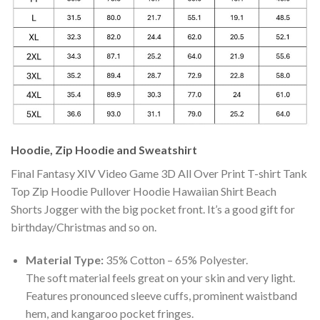
Hoodie, Zip Hoodie and Sweatshirt
Final Fantasy XIV Video Game 3D All Over Print T-shirt Tank
Top Zip Hoodie Pullover Hoodie Hawaiian Shirt Beach
Shorts Jogger with the big pocket front. It’s a good gift for
birthday/Christmas and so on.
Material Type:
35% Cotton – 65% Polyester.
The soft material feels great on your skin and very light.
Features pronounced sleeve cuffs, prominent waistband
hem, and kangaroo pocket fringes.