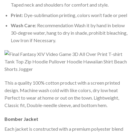
Taped neck and shoulders for comfort and style.
Print:
Dye-sublimation printing, colors won’t fade or peel
Wash Care:
Recommendation Wash it by hand in below
30-degree water, hang to dry in shade, prohibit bleaching,
Low Iron if Necessary.
This a quality 100% cotton product with a screen printed
design. Machine wash cold with like colors, dry low heat
Perfect to wear at home or out on the town. Lightweight,
Classic fit, Double-needle sleeve, and bottom hem.
Bomber Jacket
Each jacket is constructed with a premium polyester blend