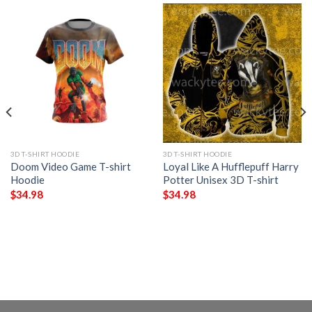
3D T-SHIRT HOODIE
3D T-SHIRT HOODIE
Doom Video Game T-shirt
Loyal Like A Hufflepuff Harry
Hoodie
Potter Unisex 3D T-shirt
$
34.98
$
34.98