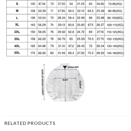
RELATED PRODUCTS