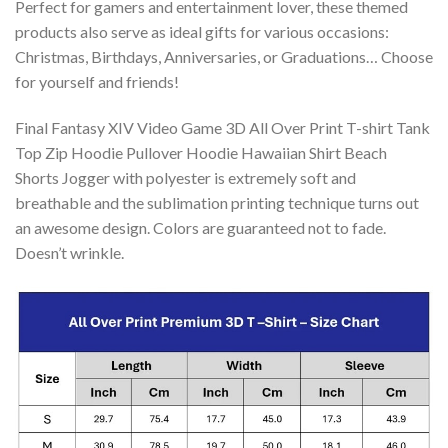
Perfect for gamers and entertainment lover, these themed
products also serve as ideal gifts for various occasions:
Christmas, Birthdays, Anniversaries, or Graduations… Choose
for yourself and friends!
Final Fantasy XIV Video Game 3D All Over Print T-shirt Tank
Top Zip Hoodie Pullover Hoodie Hawaiian Shirt Beach
Shorts Jogger with polyester is extremely soft and
breathable and the sublimation printing technique turns out
an awesome design. Colors are guaranteed not to fade.
Doesn’t wrinkle.