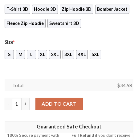
T-Shirt 3D
Hoodie 3D
Zip Hoodie 3D
Bomber Jacket
Fleece Zip Hoodie
Sweatshirt 3D
Size
*
S
M
L
XL
2XL
3XL
4XL
5XL
Total:
$
34.98
Final Fantasy XIV Video Game 3D All Over Print T-shirt Tank To
ADD TO CART
Guaranteed Safe Checkout
100% Secure
payment with
Full Refund
if you don't receive