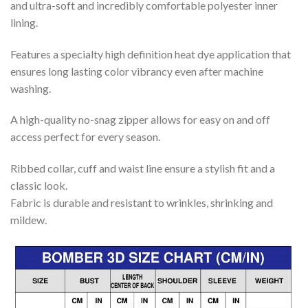
and ultra-soft and incredibly comfortable polyester inner
lining.
Features a specialty high definition heat dye application that
ensures long lasting color vibrancy even after machine
washing.
A high-quality no-snag zipper allows for easy on and off
access perfect for every season.
Ribbed collar, cuff and waist line ensure a stylish fit and a
classic look.
Fabric is durable and resistant to wrinkles, shrinking and
mildew.