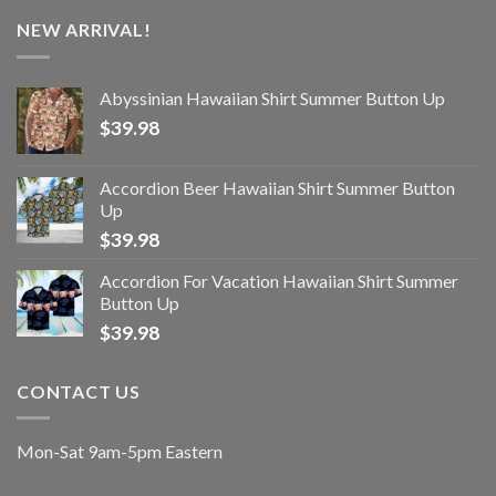
NEW ARRIVAL!
Abyssinian Hawaiian Shirt Summer Button Up
$
39.98
Accordion Beer Hawaiian Shirt Summer Button
Up
$
39.98
Accordion For Vacation Hawaiian Shirt Summer
Button Up
$
39.98
CONTACT US
Mon-Sat 9am-5pm Eastern