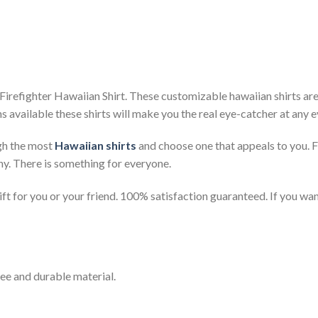
irefighter Hawaiian Shirt. These customizable hawaiian shirts are p
s available these shirts will make you the real eye-catcher at any e
gh the most
Hawaiian shirts
and choose one that appeals to you. 
ny. There is something for everyone.
t for you or your friend. 100% satisfaction guaranteed. If you want
ee and durable material.