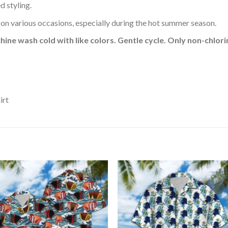
d styling.
 on various occasions, especially during the hot summer season.
hine wash cold with like colors. Gentle cycle. Only non-chlo