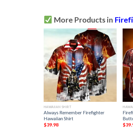
More Products in
Firef
HAWAIIAN SHIRT
HAWAI
ghter Hawaiian
Always Remember Firefighter
Fire
tton Up
Hawaiian Shirt
Butt
$
39.98
$
39.