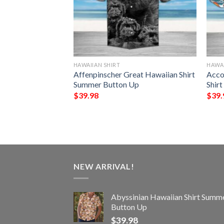
HAWAIIAN SHIRT
HAWAI
Horses And
Affenpinscher Great Hawaiian Shirt
Acco
 Equipment
Summer Button Up
Shir
Summer Button Up
$
39.98
$
39.
NEW ARRIVAL!
Abyssinian Hawaiian Shirt Summ
Button Up
$
39.98