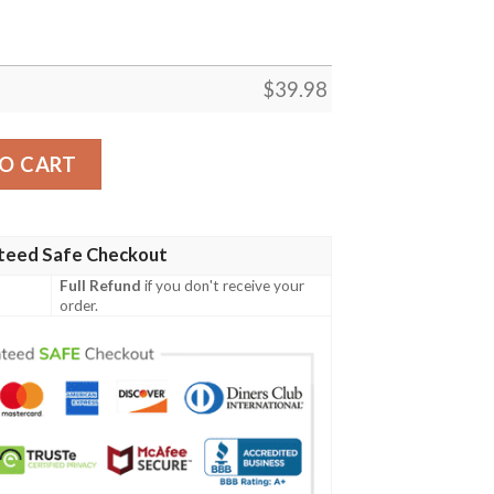
$
39.98
quantity
O CART
teed Safe Checkout
Full Refund
if you don't receive your
order.