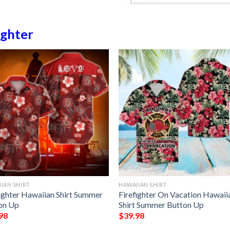
ighter
IAN SHIRT
HAWAIIAN SHIRT
fighter Hawaiian Shirt Summer
Firefighter On Vacation Hawaii
on Up
Shirt Summer Button Up
98
$
39.98