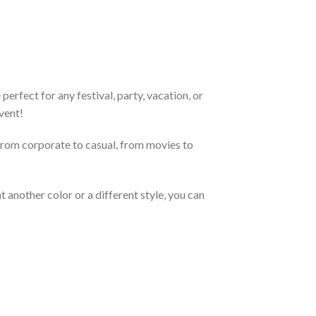
erfect for any festival, party, vacation, or
vent!
From corporate to casual, from movies to
 another color or a different style, you can