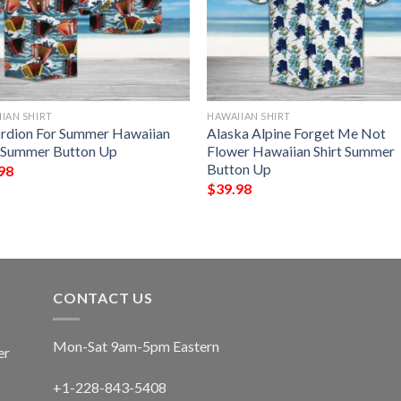
IAN SHIRT
HAWAIIAN SHIRT
rdion For Summer Hawaiian
Alaska Alpine Forget Me Not
t Summer Button Up
Flower Hawaiian Shirt Summer
Button Up
98
$
39.98
CONTACT US
Mon-Sat 9am-5pm Eastern
er
+1-228-843-5408