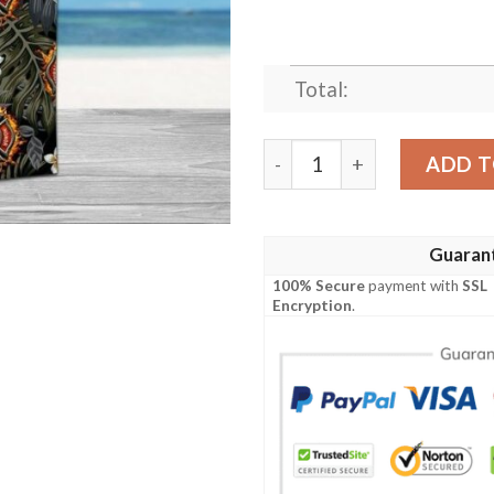
Total:
Firefighter Hawaiian Shirt 
ADD T
Guaran
100% Secure
payment with
SSL
Encryption
.