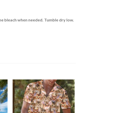
rine bleach when needed. Tumble dry low.