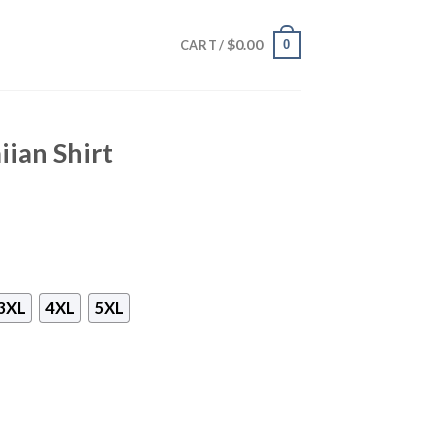
$
0.00
0
CART /
iian Shirt
3XL
4XL
5XL