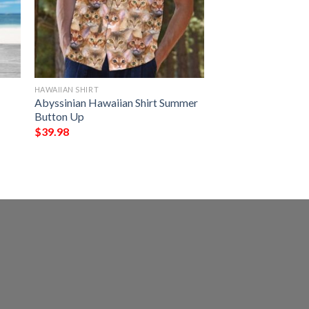
HAWAIIAN SHIRT
Abyssinian Hawaiian Shirt Summer
Button Up
$
39.98