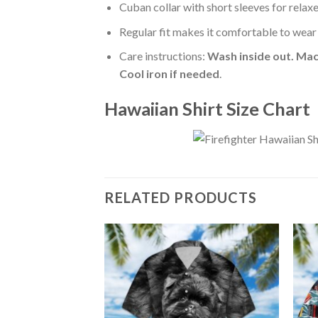
Cuban collar with short sleeves for relaxe
Regular fit makes it comfortable to wear
Care instructions:
Wash inside out. Mac
Cool iron if needed
.
Hawaiian Shirt Size Chart
RELATED PRODUCTS