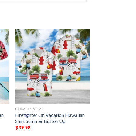
HAWAIIAN SHIRT
an
Firefighter On Vacation Hawaiian
Shirt Summer Button Up
$
39.98