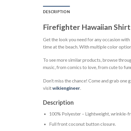
DESCRIPTION
Firefighter Hawaiian Shirt
Get the look you need for any occasion with F
time at the beach. With multiple color option
To see more similar products, browse throu
music, from comics to love, from cute to fun
Don’t miss the chance! Come and grab one gif
visit
wikiengineer
.
Description
100% Polyester – Lightweight, wrinkle-fr
Full front coconut button closure.