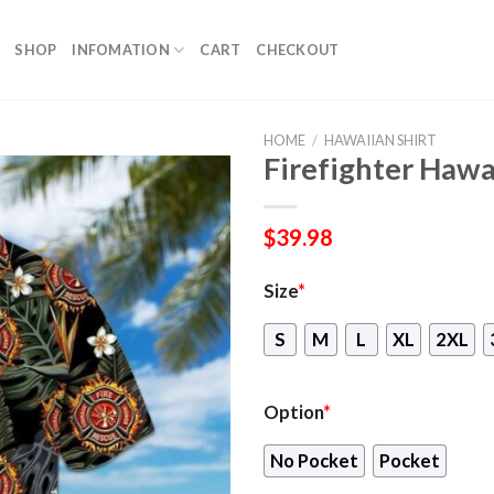
SHOP
INFOMATION
CART
CHECKOUT
HOME
/
HAWAIIAN SHIRT
Firefighter Hawa
$
39.98
Size
*
S
M
L
XL
2XL
Option
*
No Pocket
Pocket