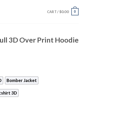
$
0.00
0
CART /
ull 3D Over Print Hoodie
D
Bomber Jacket
shirt 3D