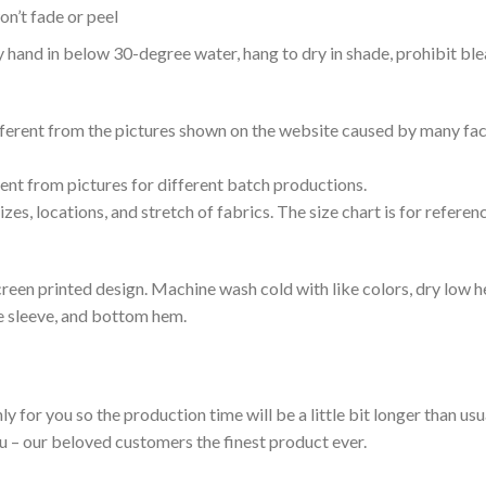
n’t fade or peel
nd in below 30-degree water, hang to dry in shade, prohibit blea
ifferent from the pictures shown on the website caused by many fac
rent from pictures for different batch productions.
es, locations, and stretch of fabrics. The size chart is for referenc
reen printed design. Machine wash cold with like colors, dry low h
le sleeve, and bottom hem.
ly for you so the production time will be a little bit longer than us
ou – our beloved customers the finest product ever.