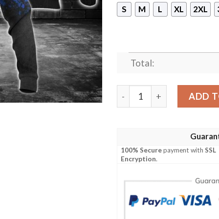
S
M
L
XL
2XL
Total:
Ford Punisher Skull 3D Over
ADD T
Guaran
100% Secure
payment with
SSL
Encryption
.