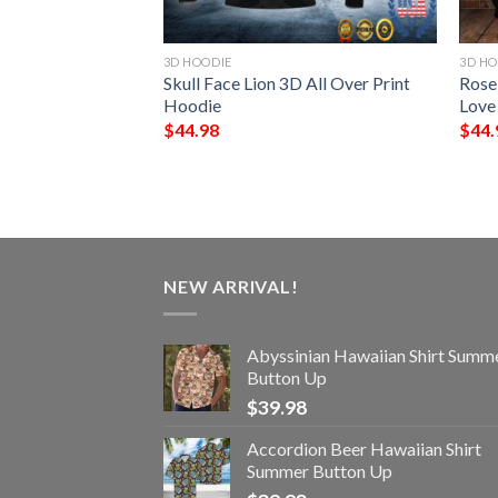
3D HOODIE
3D HO
nworker All Over
Skull Face Lion 3D All Over Print
Rose
Hoodie
Love
$
44.98
$
44.
NEW ARRIVAL!
Abyssinian Hawaiian Shirt Summ
Button Up
$
39.98
Accordion Beer Hawaiian Shirt
Summer Button Up