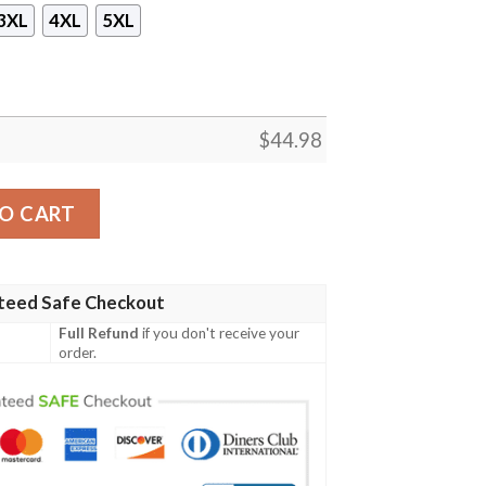
3XL
4XL
5XL
$
44.98
 Print Hoodie quantity
O CART
teed Safe Checkout
Full Refund
if you don't receive your
order.