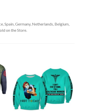
e, Spain, Germany, Netherlands, Belgium,
old on the Store.