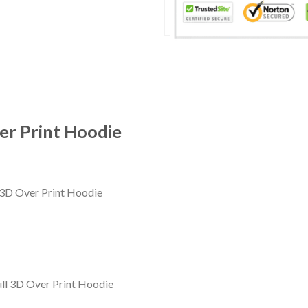
er Print Hoodie