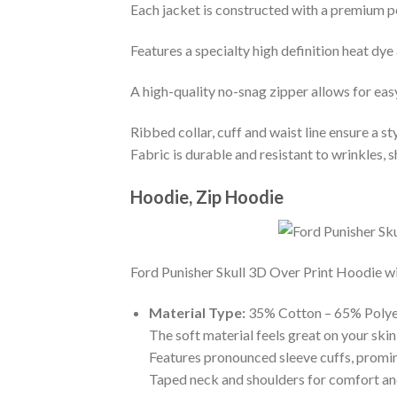
Each jacket is constructed with a premium po
Features a specialty high definition heat dye
A high-quality no-snag zipper allows for eas
Ribbed collar, cuff and waist line ensure a sty
Fabric is durable and resistant to wrinkles, 
Hoodie, Zip Hoodie
Ford Punisher Skull 3D Over Print Hoodie wit
Material Type:
35% Cotton – 65% Polye
The soft material feels great on your skin 
Features pronounced sleeve cuffs, promi
Taped neck and shoulders for comfort and