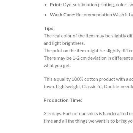
Print:
Dye-sublimation printing, colors wo
Wash Care:
Recommendation Wash it by ha
Tips:
The real color of the item may be slightly d
and light brightness.
The print on the item might be slightly diffe
There may be 1-2 cm deviation in different siz
what you get.
This a quality 100% cotton product with a sc
town. Lightweight, Classic fit, Double-need
Production Time
:
3-5 days. Each of our shirts is handcrafted on
time and all the things we want is to bring y