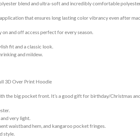
lyester blend and ultra-soft and incredibly comfortable polyester 
 application that ensures long lasting color vibrancy even after ma
y on and off access perfect for every season.
lish fit and a classic look.
shrinking and mildew.
h the big pocket front. It’s a good gift for birthday/Christmas and
ster.
and very light.
nent waistband hem, and kangaroo pocket fringes.
 style.