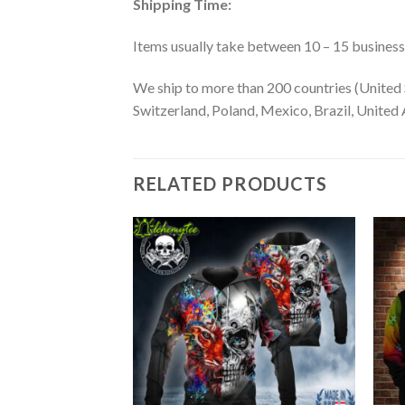
Shipping Time:
Items usually take between 10 – 15 business d
We ship to more than 200 countries (United 
Switzerland, Poland, Mexico, Brazil, United A
RELATED PRODUCTS