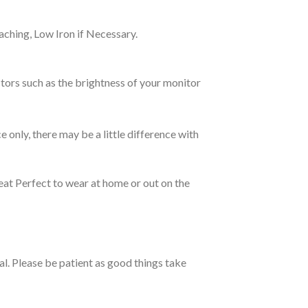
ching, Low Iron if Necessary.
tors such as the brightness of your monitor
e only, there may be a little difference with
eat Perfect to wear at home or out on the
ual. Please be patient as good things take