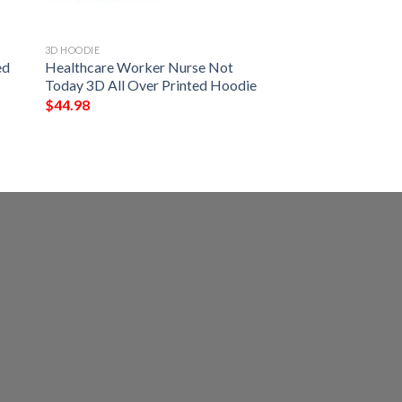
3D HOODIE
ed
Healthcare Worker Nurse Not
Today 3D All Over Printed Hoodie
$
44.98