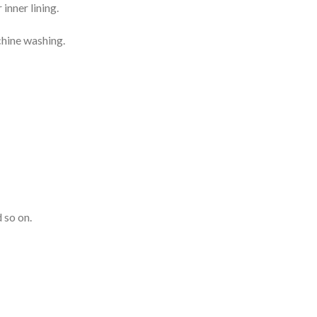
inner lining.
chine washing.
 so on.