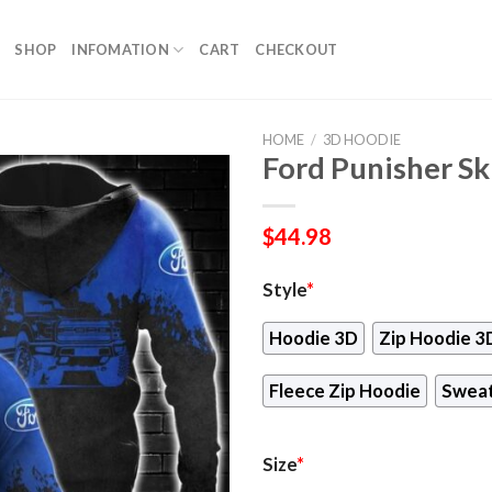
SHOP
INFOMATION
CART
CHECKOUT
HOME
/
3D HOODIE
Ford Punisher Sk
$
44.98
Style
*
Hoodie 3D
Zip Hoodie 3
Fleece Zip Hoodie
Sweat
Size
*