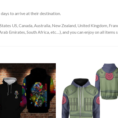
ays to arrive at their destination.
States US, Canada, Australia, New Zealand, United Kingdom, Franc
rab Emirates, South Africa, etc…), and you can enjoy on all items s