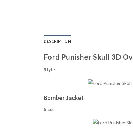
DESCRIPTION
Ford Punisher Skull 3D Ov
Style:
Bomber Jacket
Size: