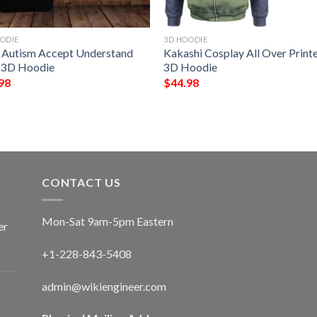
ODIE
3D HOODIE
 Autism Accept Understand
Kakashi Cosplay All Over Print
 3D Hoodie
3D Hoodie
98
$
44.98
CONTACT US
Mon-Sat 9am-5pm Eastern
er
+1-228-843-5408
admin@wikiengineer.com