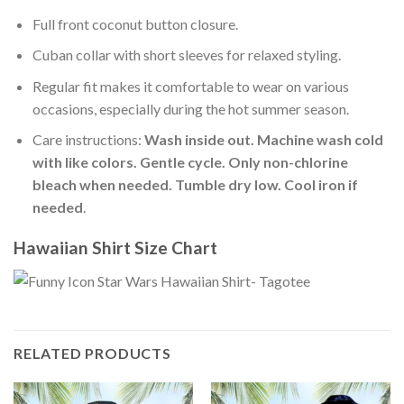
Full front coconut button closure.
Cuban collar with short sleeves for relaxed styling.
Regular fit makes it comfortable to wear on various
occasions, especially during the hot summer season.
Care instructions:
Wash inside out. Machine wash cold
with like colors. Gentle cycle. Only non-chlorine
bleach when needed. Tumble dry low. Cool iron if
needed
.
Hawaiian Shirt Size Chart
RELATED PRODUCTS