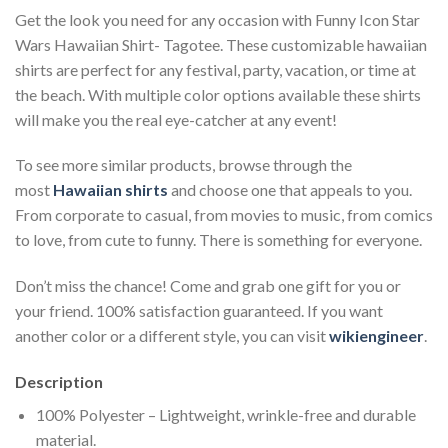
Get the look you need for any occasion with Funny Icon Star
Wars Hawaiian Shirt- Tagotee. These customizable hawaiian
shirts are perfect for any festival, party, vacation, or time at
the beach. With multiple color options available these shirts
will make you the real eye-catcher at any event!
To see more similar products, browse through the
most
Hawaiian shirts
and choose one that appeals to you.
From corporate to casual, from movies to music, from comics
to love, from cute to funny. There is something for everyone.
Don’t miss the chance! Come and grab one gift for you or
your friend. 100% satisfaction guaranteed. If you want
another color or a different style, you can visit
wikiengineer
.
Description
100% Polyester – Lightweight, wrinkle-free and durable
material.