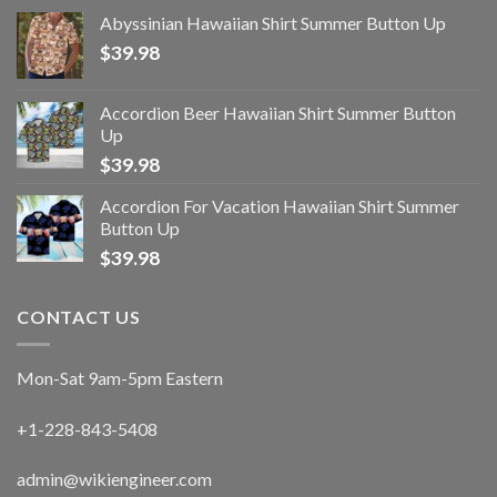
Abyssinian Hawaiian Shirt Summer Button Up
$
39.98
Accordion Beer Hawaiian Shirt Summer Button
Up
$
39.98
Accordion For Vacation Hawaiian Shirt Summer
Button Up
$
39.98
CONTACT US
Mon-Sat 9am-5pm Eastern
+1-228-843-5408
admin@wikiengineer.com