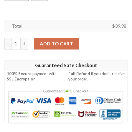
Total:
$
39.98
Funny Icon Star Wars Hawaiian Shirt- Tagotee quantity
ADD TO CART
Guaranteed Safe Checkout
100% Secure
payment with
Full Refund
if you don't receive
SSL Encryption
.
your order.