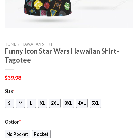
HOME
/
HAWAIIAN SHIRT
Funny Icon Star Wars Hawaiian Shirt-
Tagotee
$
39.98
Size
*
S
M
L
XL
2XL
3XL
4XL
5XL
Option
*
No Pocket
Pocket