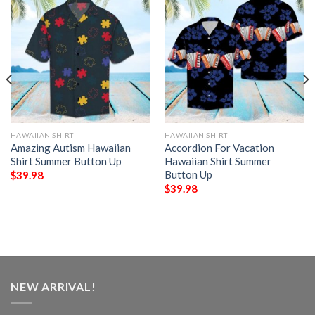
HAWAIIAN SHIRT
HAWAIIAN SHIRT
Amazing Autism Hawaiian
Accordion For Vacation
Shirt Summer Button Up
Hawaiian Shirt Summer
Button Up
$
39.98
$
39.98
NEW ARRIVAL!