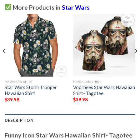
More Products in
Star Wars
HAWAIIAN SHIRT
HAWAIIAN SHIRT
Star Wars Storm Trooper
Voorhees Star Wars Hawaiian
Hawaiian Shirt
Shirt- Tagotee
$
39.98
$
39.98
DESCRIPTION
Funny Icon Star Wars Hawaiian Shirt- Tagotee