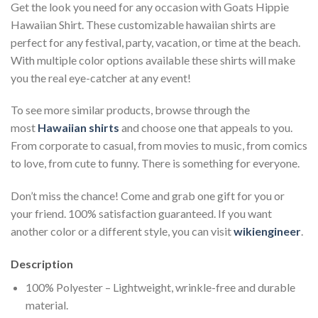
Get the look you need for any occasion with Goats Hippie
Hawaiian Shirt. These customizable hawaiian shirts are
perfect for any festival, party, vacation, or time at the beach.
With multiple color options available these shirts will make
you the real eye-catcher at any event!
To see more similar products, browse through the
most
Hawaiian shirts
and choose one that appeals to you.
From corporate to casual, from movies to music, from comics
to love, from cute to funny. There is something for everyone.
Don’t miss the chance! Come and grab one gift for you or
your friend. 100% satisfaction guaranteed. If you want
another color or a different style, you can visit
wikiengineer
.
Description
100% Polyester – Lightweight, wrinkle-free and durable
material.