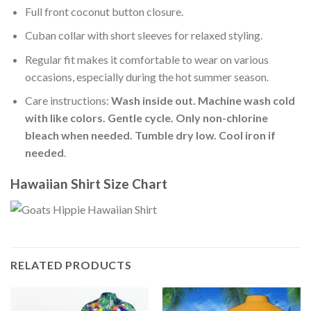
Full front coconut button closure.
Cuban collar with short sleeves for relaxed styling.
Regular fit makes it comfortable to wear on various
occasions, especially during the hot summer season.
Care instructions:
Wash inside out. Machine wash cold
with like colors. Gentle cycle. Only non-chlorine
bleach when needed. Tumble dry low. Cool iron if
needed
.
Hawaiian Shirt Size Chart
RELATED PRODUCTS