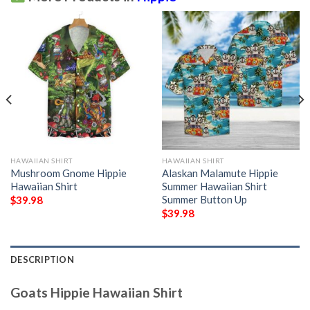
HAWAIIAN SHIRT
HAWAIIAN SHIRT
Mushroom Gnome Hippie
Alaskan Malamute Hippie
Hawaiian Shirt
Summer Hawaiian Shirt
Summer Button Up
$
39.98
$
39.98
DESCRIPTION
Goats Hippie Hawaiian Shirt