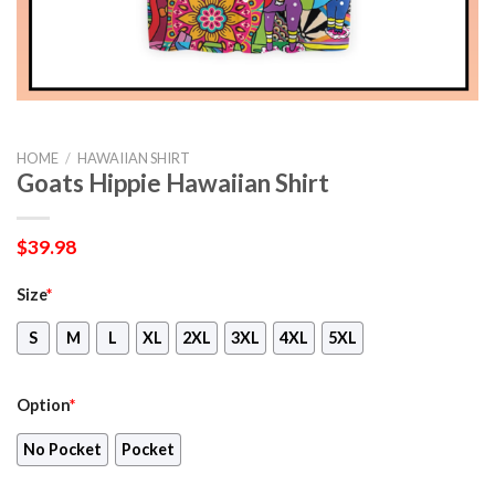
HOME
/
HAWAIIAN SHIRT
Goats Hippie Hawaiian Shirt
$
39.98
Size
*
S
M
L
XL
2XL
3XL
4XL
5XL
Option
*
No Pocket
Pocket