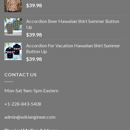
$
39.98
Accordion Beer Hawaiian Shirt Summer Button
Up
$
39.98
Accordion For Vacation Hawaiian Shirt Summer
Button Up
$
39.98
CONTACT US
Mon-Sat 9am-5pm Eastern
+1-228-843-5408
admin@wikiengineer.com