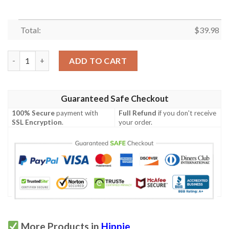
Total:
$
39.98
Goats Hippie Hawaiian Shirt quantity
ADD TO CART
Guaranteed Safe Checkout
100% Secure
payment with
Full Refund
if you don't receive
SSL Encryption
.
your order.
More Products in
Hippie