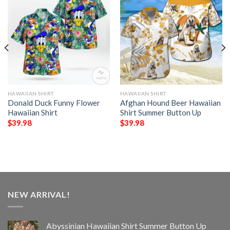
HAWAIIAN SHIRT
HAWAIIAN SHIRT
Donald Duck Funny Flower
Afghan Hound Beer Hawaiian
Hawaiian Shirt
Shirt Summer Button Up
$
39.98
$
39.98
NEW ARRIVAL!
Abyssinian Hawaiian Shirt Summer Button Up