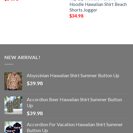
Hoodie Hawaiian Shirt Beach
Shorts Jogger
$
34.98
NEW ARRIVAL!
Abyssinian Hawaiian Shirt Summer Button Up
$
39.98
Accordion Beer Hawaiian Shirt Summer Button
Up
$
39.98
Accordion For Vacation Hawaiian Shirt Summer
Button Up