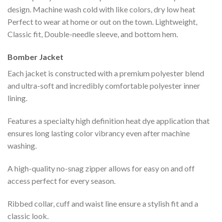
design. Machine wash cold with like colors, dry low heat
Perfect to wear at home or out on the town. Lightweight,
Classic fit, Double-needle sleeve, and bottom hem.
Bomber Jacket
Each jacket is constructed with a premium polyester blend
and ultra-soft and incredibly comfortable polyester inner
lining.
Features a specialty high definition heat dye application that
ensures long lasting color vibrancy even after machine
washing.
A high-quality no-snag zipper allows for easy on and off
access perfect for every season.
Ribbed collar, cuff and waist line ensure a stylish fit and a
classic look.