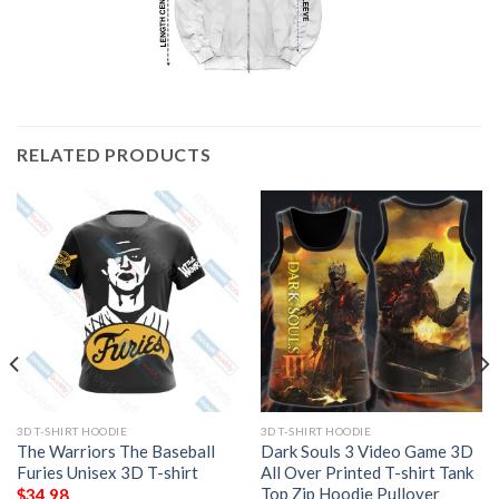
RELATED PRODUCTS
3D T-SHIRT HOODIE
3D T-SHIRT HOODIE
The Warriors The Baseball
Dark Souls 3 Video Game 3D
Furies Unisex 3D T-shirt
All Over Printed T-shirt Tank
Top Zip Hoodie Pullover
$
34.98