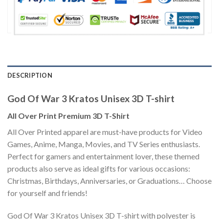
DESCRIPTION
God Of War 3 Kratos Unisex 3D T-shirt
All Over Print Premium 3D T-Shirt
All Over Printed apparel are must-have products for Video
Games, Anime, Manga, Movies, and TV Series enthusiasts.
Perfect for gamers and entertainment lover, these themed
products also serve as ideal gifts for various occasions:
Christmas, Birthdays, Anniversaries, or Graduations… Choose
for yourself and friends!
God Of War 3 Kratos Unisex 3D T-shirt with polyester is