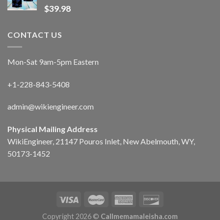
$
39.98
CONTACT US
Mon-Sat 9am-5pm Eastern
+1-228-843-5408
admin@wikiengineer.com
Physical Mailing Address
WikiEngineer, 21147 Pouros Inlet, New Abelmouth, WY,
50173-1452
Copyright 2026 ©
Callmemamaleisha.com