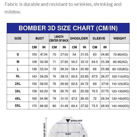
Fabric is durable and resistant to wrinkles, shrinking and
mildew.