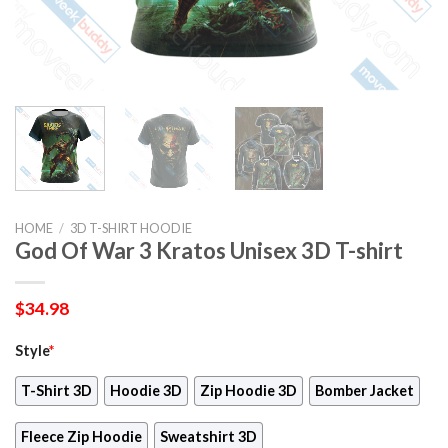
HOME
/
3D T-SHIRT HOODIE
God Of War 3 Kratos Unisex 3D T-shirt
$
34.98
Style
*
T-Shirt 3D
Hoodie 3D
Zip Hoodie 3D
Bomber Jacket
Fleece Zip Hoodie
Sweatshirt 3D