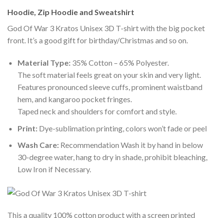
Hoodie, Zip Hoodie and Sweatshirt
God Of War 3 Kratos Unisex 3D T-shirt with the big pocket
front. It’s a good gift for birthday/Christmas and so on.
Material Type:
35% Cotton – 65% Polyester.
The soft material feels great on your skin and very light.
Features pronounced sleeve cuffs, prominent waistband
hem, and kangaroo pocket fringes.
Taped neck and shoulders for comfort and style.
Print:
Dye-sublimation printing, colors won’t fade or peel
Wash Care:
Recommendation Wash it by hand in below
30-degree water, hang to dry in shade, prohibit bleaching,
Low Iron if Necessary.
This a quality 100% cotton product with a screen printed