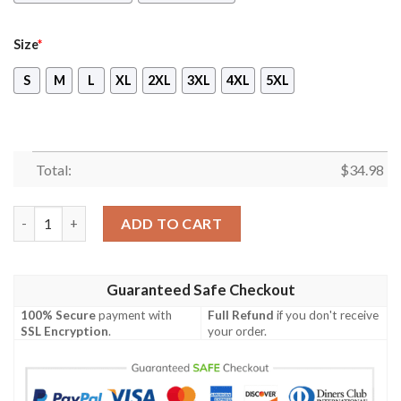
Size
*
S
M
L
XL
2XL
3XL
4XL
5XL
Total:
$
34.98
God Of War 3 Kratos Unisex 3D T-shirt quantity
ADD TO CART
Guaranteed Safe Checkout
100% Secure
payment with
Full Refund
if you don't receive
SSL Encryption
.
your order.