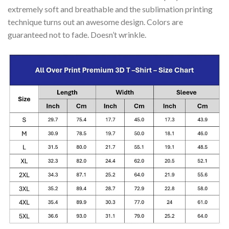
extremely soft and breathable and the sublimation printing
technique turns out an awesome design. Colors are
guaranteed not to fade. Doesn’t wrinkle.