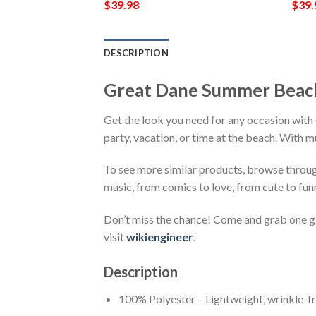
$
39.98
$
39.
DESCRIPTION
Great Dane Summer Beach
Get the look you need for any occasion with
party, vacation, or time at the beach. With m
To see more similar products, browse throu
music, from comics to love, from cute to fun
Don’t miss the chance! Come and grab one gif
visit
wikiengineer
.
Description
100% Polyester – Lightweight, wrinkle-fr