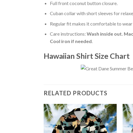
Full front coconut button closure.
Cuban collar with short sleeves for relaxe
Regular fit makes it comfortable to wear
Care instructions:
Wash inside out. Mac
Cool iron if needed
.
Hawaiian Shirt Size Chart
RELATED PRODUCTS