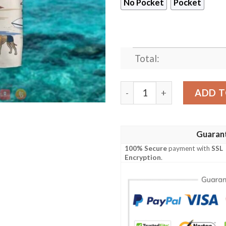
No Pocket
Pocket
Total:
Great Dane Summer Beach H
ADD T
Guaran
100% Secure
payment with
SSL
Encryption
.