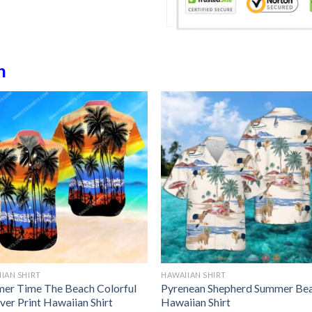
h
IAN SHIRT
HAWAIIAN SHIRT
er Time The Beach Colorful
Pyrenean Shepherd Summer Be
ver Print Hawaiian Shirt
Hawaiian Shirt