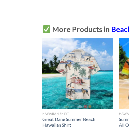
More Products in
Beac
HAWAIIAN SHIRT
HAWAI
waiian Shirt
Great Dane Summer Beach
Summ
Up
Hawaiian Shirt
All O