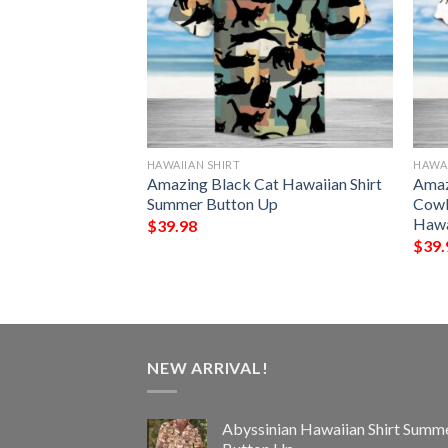
HAWAIIAN SHIRT
HAWAI
awaiian Shirt
Amazing Black Cat Hawaiian Shirt
Amaz
Up
Summer Button Up
Cowb
Hawa
$
39.98
$
39.
NEW ARRIVAL!
Abyssinian Hawaiian Shirt Summ