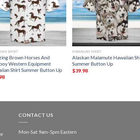
IAN SHIRT
HAWAIIAN SHIRT
ing Brown Horses And
Alaskan Malamute Hawaiian Shi
oy Western Equipment
Summer Button Up
iian Shirt Summer Button Up
$
39.98
98
CONTACT US
Mon-Sat 9am-5pm Eastern
er