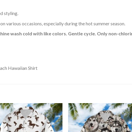
d styling.
 on various occasions, especially during the hot summer season.
hine wash cold with like colors. Gentle cycle. Only non-chlo