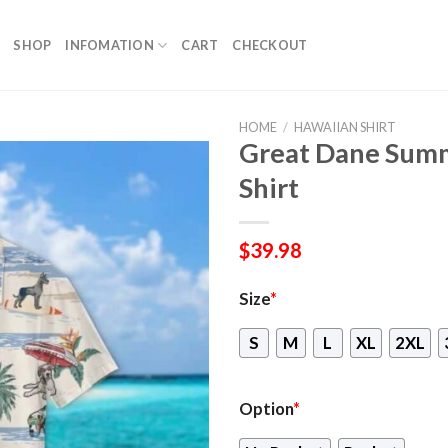
SHOP
INFOMATION
CART
CHECKOUT
HOME
/
HAWAIIAN SHIRT
Great Dane Sum
Shirt
$
39.98
Size
*
S
M
L
XL
2XL
Option
*