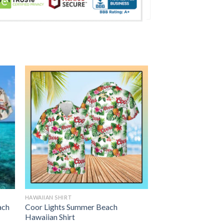
HAWAIIAN SHIRT
ach
Coor Lights Summer Beach
Hawaiian Shirt