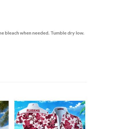
rine bleach when needed. Tumble dry low.