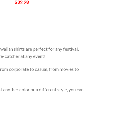
$
39.98
ian shirts are perfect for any festival,
eye-catcher at any event!
From corporate to casual, from movies to
 another color or a different style, you can