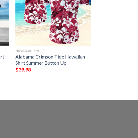
HAWAIIAN SHIRT
rt
Alabama Crimson Tide Hawaiian
Shirt Summer Button Up
$
39.98