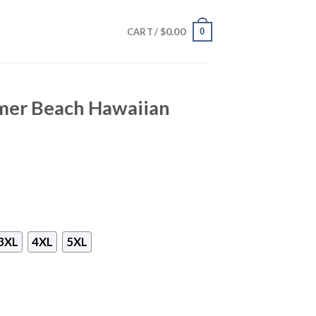
$
0.00
0
CART /
mer Beach Hawaiian
3XL
4XL
5XL