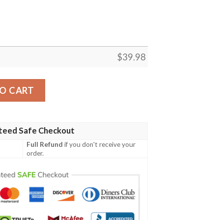
$
39.98
awaiian Shirt quantity
O CART
teed Safe Checkout
Full Refund
if you don't receive your
order.