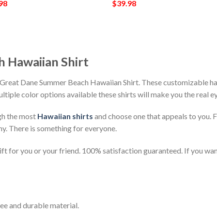
98
$
39.98
 Hawaiian Shirt
 Great Dane Summer Beach Hawaiian Shirt. These customizable hawai
ultiple color options available these shirts will make you the real 
gh the most
Hawaiian shirts
and choose one that appeals to you. 
ny. There is something for everyone.
t for you or your friend. 100% satisfaction guaranteed. If you want
ee and durable material.